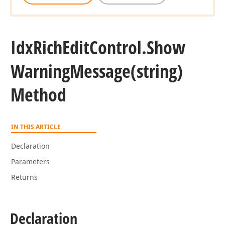
Idx
Rich
Edit
Control.
Show
Warning
Message
(string)
Method
IN THIS ARTICLE
Declaration
Parameters
Returns
Declaration