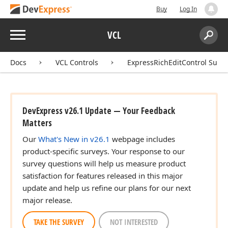
Buy
Log In
Menu
VCL
Search:
Sear
Docs
VCL Controls
ExpressRichEditControl Suite
DevExpress v26.1 Update — Your Feedback
Matters
Our
What's New in v26.1
webpage includes
product-specific surveys. Your response to our
survey questions will help us measure product
satisfaction for features released in this major
update and help us refine our plans for our next
major release.
TAKE THE SURVEY
NOT INTERESTED