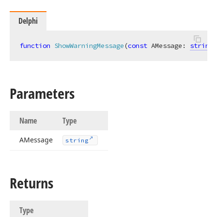
Delphi
function
ShowWarningMessage
(
const
 AMessage: 
string
)
Parameters
Name
Type
AMessage
string
Returns
Type