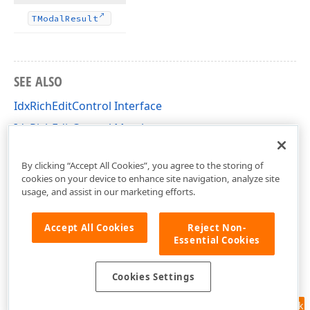
TModal
Result
SEE ALSO
IdxRichEditControl Interface
IdxRichEditControl Members
dxRichEdit.View.Core Unit
By clicking “Accept All Cookies”, you agree to the storing of
cookies on your device to enhance site navigation, analyze site
usage, and assist in our marketing efforts.
Accept All Cookies
Reject Non-
Essential Cookies
Cookies Settings
Feedback