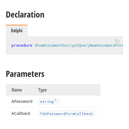
Declaration
Delphi
procedure
ShowDocumentEncryptQueryNewPasswordForm
(
c
Parameters
Name
Type
APassword
string
ACallback
Tdx
Password
Form
Callback