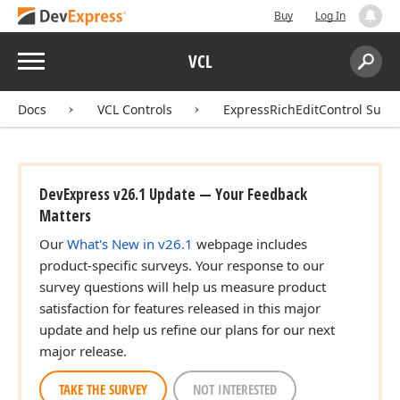
Buy
Log In
Menu
VCL
Search:
Sear
Docs
VCL Controls
ExpressRichEditControl Suite
DevExpress v26.1 Update — Your Feedback
Matters
Our
What's New in v26.1
webpage includes
product-specific surveys. Your response to our
survey questions will help us measure product
satisfaction for features released in this major
update and help us refine our plans for our next
major release.
TAKE THE SURVEY
NOT INTERESTED