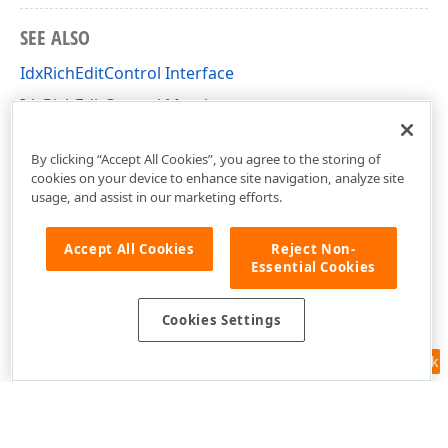
SEE ALSO
IdxRichEditControl Interface
IdxRichEditControl Members
dxRichEdit.View.Core Unit
By clicking “Accept All Cookies”, you agree to the storing of
cookies on your device to enhance site navigation, analyze site
usage, and assist in our marketing efforts.
Accept All Cookies
Reject Non-
Essential Cookies
Cookies Settings
Feedback