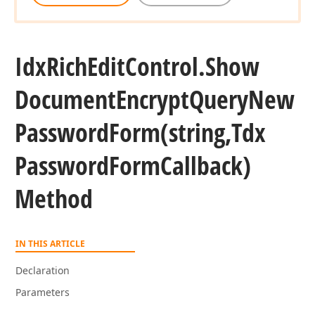
Idx
Rich
Edit
Control.
Show
Document
Encrypt
Query
New
Password
Form
(string,Tdx
Password
Form
Callback)
Method
IN THIS ARTICLE
Declaration
Parameters