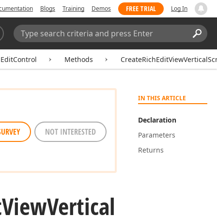
FREE TRIAL
cumentation
Blogs
Training
Demos
Log In
Search:
Sear
EditControl
Methods
CreateRichEditViewVerticalScr
IN THIS ARTICLE
Declaration
SURVEY
NOT INTERESTED
Parameters
Returns
t
View
Vertical