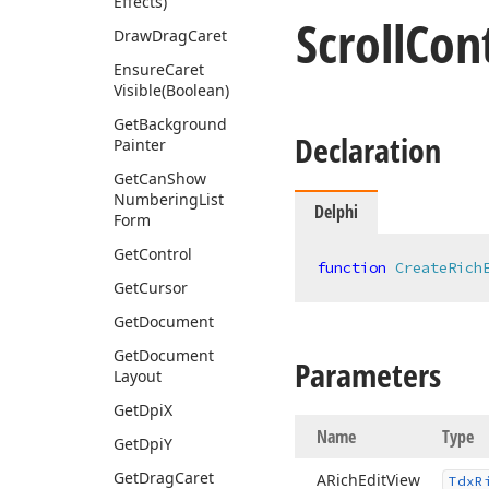
Effects)
Scroll
Cont
Draw
Drag
Caret
Ensure
Caret
Visible
(Boolean)
Get
Background
Declaration
Painter
Get
Can
Show
Numbering
List
Delphi
Form
Get
Control
function
CreateRich
Get
Cursor
Get
Document
Get
Document
Parameters
Layout
Get
Dpi
X
Name
Type
Get
Dpi
Y
Get
Drag
Caret
ARich
Edit
View
Tdx
R