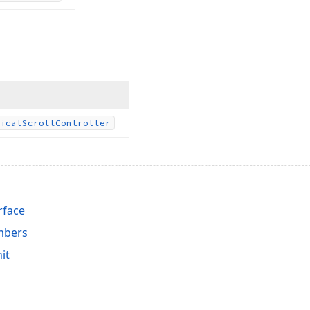
ical
Scroll
Controller
rface
mbers
it