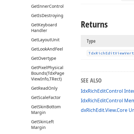
Get
Inner
Control
Get
Is
Destroying
Returns
Get
Keyboard
Handler
Get
Layout
Unit
Type
Get
Look
And
Feel
Tdx
Rich
Edit
View
Vert
Get
Overtype
Get
Pixel
Physical
Bounds
(Tdx
Page
View
Info,TRect)
SEE ALSO
Get
Read
Only
IdxRichEditControl Inte
Get
Scale
Factor
IdxRichEditControl Me
Get
Skin
Bottom
dxRichEdit.View.Core Un
Margin
Get
Skin
Left
Margin