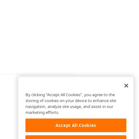
By clicking “Accept All Cookies”, you agree to the
storing of cookies on your device to enhance site
navigation, analyze site usage, and assist in our
marketing efforts.
Accept All Cookies