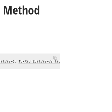
) Method
ditView
)
:
TdxRichEditViewVerticalScrollController
;