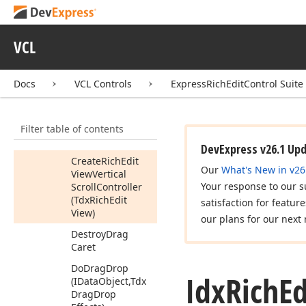
Create
Drag
Caret
Create
Platform
VCL
Specific
Scroll
Bar
Adapter
Docs
VCL Controls
ExpressRichEditControl Suite
Create
Rich
Edit
View
Horizontal
Scroll
Controller
Filter table of contents
(Tdx
Rich
Edit
View)
DevExpress v26.1 Up
Create
Rich
Edit
Our
What's New in v26
View
Vertical
Your response to our s
Scroll
Controller
(Tdx
Rich
Edit
satisfaction for featur
View)
our plans for our next 
Destroy
Drag
Caret
Do
Drag
Drop
Idx
Rich
Ed
(IData
Object,Tdx
Drag
Drop