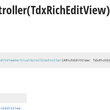
roller
(Tdx
Rich
Edit
View
EditViewVerticalScrollController
(ARichEditView: 
TdxRichE
ich
Edit
View