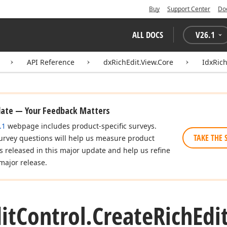
Buy
Support Center
Do
ALL DOCS
V
26.1
API Reference
dxRichEdit.View.Core
IdxRich
date — Your Feedback Matters
.1
webpage includes product-specific surveys.
TAKE THE 
urvey questions will help us measure product
es released in this major update and help us refine
major release.
it
Control.
Create
Rich
Edi