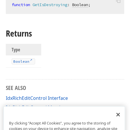
function
GetIsDestroying
:
Boolean
;
Returns
Type
Boolean
SEE ALSO
IdxRichEditControl Interface
IdxRichEditControl Members
dxRichEdit.View.Core Unit
By clicking “Accept All Cookies”, you agree to the storing of
cookies on your device to enhance site navigation, analyze site