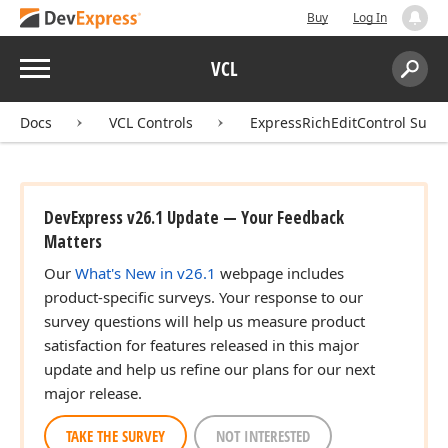
Buy
Log In
Menu
VCL
Search:
Sear
Docs
VCL Controls
ExpressRichEditControl Suite
DevExpress v26.1 Update — Your Feedback
Matters
Our
What's New in v26.1
webpage includes
product-specific surveys. Your response to our
survey questions will help us measure product
satisfaction for features released in this major
update and help us refine our plans for our next
major release.
TAKE THE SURVEY
NOT INTERESTED