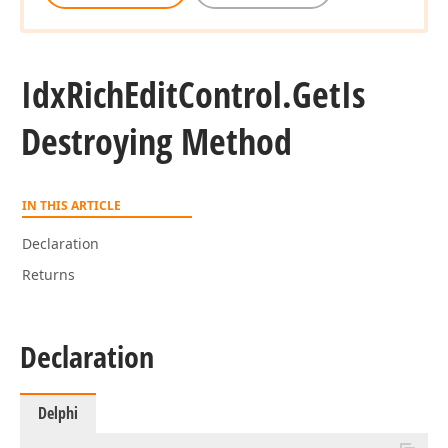
Idx
Rich
Edit
Control.
Get
Is
Destroying Method
IN THIS ARTICLE
Declaration
Returns
Declaration
Delphi