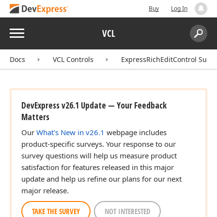
Buy
Log In
Menu
VCL
Search:
Sear
Docs
VCL Controls
ExpressRichEditControl Suite
DevExpress v26.1 Update — Your Feedback
Matters
Our
What's New in v26.1
webpage includes
product-specific surveys. Your response to our
survey questions will help us measure product
satisfaction for features released in this major
update and help us refine our plans for our next
major release.
TAKE THE SURVEY
NOT INTERESTED