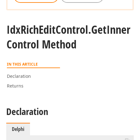
Idx
Rich
Edit
Control.
Get
Inner
Control Method
IN THIS ARTICLE
Declaration
Returns
Declaration
Delphi