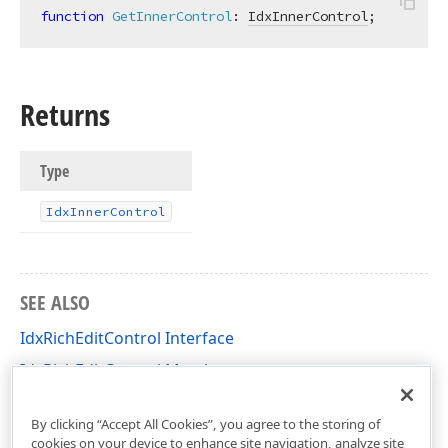
function
GetInnerControl
:
IdxInnerControl
;
Returns
Type
Idx
Inner
Control
SEE ALSO
IdxRichEditControl Interface
IdxRichEditControl Members
dxRichEdit.View.Core Unit
By clicking “Accept All Cookies”, you agree to the storing of
cookies on your device to enhance site navigation, analyze site