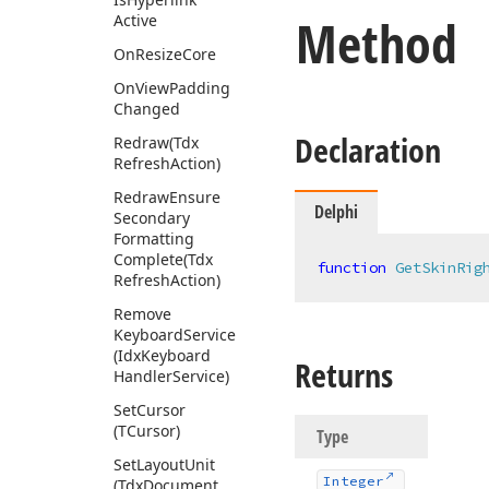
Method
Active
On
Resize
Core
On
View
Padding
Changed
Declaration
Redraw
(Tdx
Refresh
Action)
Redraw
Ensure
Delphi
Secondary
Formatting
Complete
(Tdx
function
GetSkinRig
Refresh
Action)
Remove
Keyboard
Service
(Idx
Keyboard
Returns
Handler
Service)
Set
Cursor
(TCursor)
Type
Set
Layout
Unit
Integer
(Tdx
Document