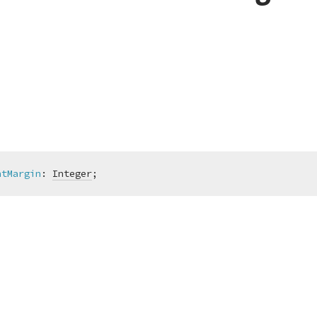
htMargin
:
Integer
;