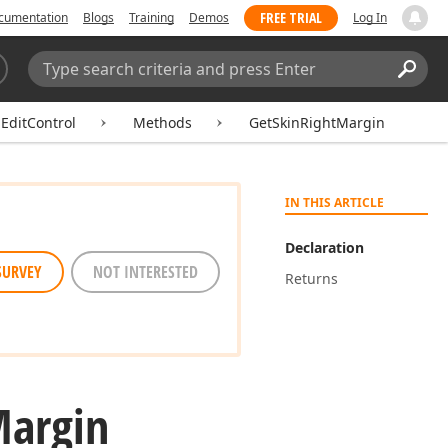
FREE TRIAL
cumentation
Blogs
Training
Demos
Log In
Search:
Sear
EditControl
Methods
GetSkinRightMargin
IN THIS ARTICLE
Declaration
SURVEY
NOT INTERESTED
Returns
argin