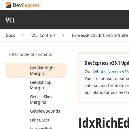
Get
Pixel
Physical
Bounds
(Tdx
Page
View
Info,TRect)
VCL
Get
Read
Only
Get
Scale
Factor
Docs
VCL Controls
ExpressRichEditControl Suite
Get
Skin
Bottom
Margin
Filter table of contents
Get
Skin
Left
Margin
DevExpress v26.1 Up
Get
Skin
Right
Our
What's New in v26
Margin
Your response to our s
Get
Skin
Top
satisfaction for featur
Margin
our plans for our next 
Get
Use
Skin
Margins
Get
View
Bounds
Idx
Rich
Ed
Hide
Caret
Is
Hyperlink