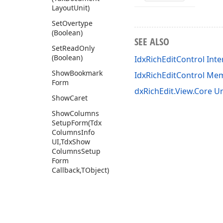
Layout
Unit)
Set
Overtype
(Boolean)
SEE ALSO
Set
Read
Only
(Boolean)
IdxRichEditControl Inte
Show
Bookmark
IdxRichEditControl Me
Form
dxRichEdit.View.Core Un
Show
Caret
Show
Columns
Setup
Form
(Tdx
Columns
Info
UI,Tdx
Show
Columns
Setup
Form
Callback,TObject)
Show
Delete
Table
Cells
Form
(Tdx
Table
Cells
Parameters,Tdx