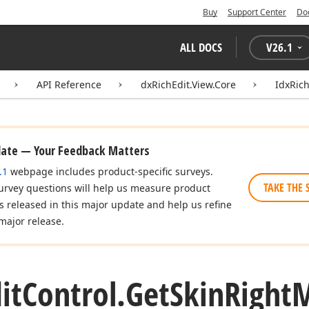
Buy
Support Center
Do
ALL DOCS
V
26.1
API Reference
dxRichEdit.View.Core
IdxRich
date — Your Feedback Matters
.1
webpage includes product-specific surveys.
TAKE THE 
urvey questions will help us measure product
es released in this major update and help us refine
major release.
it
Control.
Get
Skin
Right
M