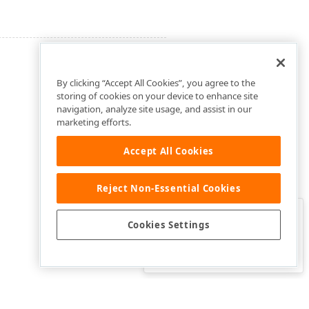
By clicking “Accept All Cookies”, you agree to the
storing of cookies on your device to enhance site
navigation, analyze site usage, and assist in our
marketing efforts.
Accept All Cookies
Reject Non-Essential Cookies
Clo
Was this page helpful?
Cookies Settings
Yes
Yes, but…
No…