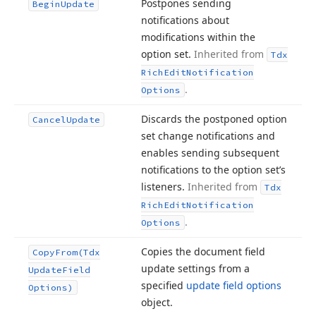
Postpones sending
Begin
Update
notifications about
modifications within the
option set.
Inherited from
Tdx
Rich
Edit
Notification
.
Options
Discards the postponed option
Cancel
Update
set change notifications and
enables sending subsequent
notifications to the option set’s
listeners.
Inherited from
Tdx
Rich
Edit
Notification
.
Options
Copies the document field
Copy
From
(Tdx
update settings from a
Update
Field
specified
update field options
Options)
object.