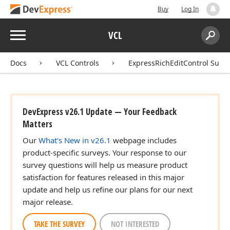
Buy
Log In
Menu
VCL
Search:
Sear
Docs
VCL Controls
ExpressRichEditControl Suite
DevExpress v26.1 Update — Your Feedback
Matters
Our
What's New in v26.1
webpage includes
product-specific surveys. Your response to our
survey questions will help us measure product
satisfaction for features released in this major
update and help us refine our plans for our next
major release.
TAKE THE SURVEY
NOT INTERESTED