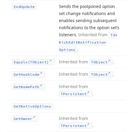
Sends the postponed option
End
Update
set change notifications and
enables sending subsequent
notifications to the option set’s
listeners.
Inherited from
Tdx
Rich
Edit
Notification
.
Options
Inherited from
.
Equals
(TObject)
TObject
Inherited from
.
Get
Hash
Code
TObject
Inherited from
Get
Name
Path
.
TPersistent
Get
Native
Options
Inherited from
Get
Owner
.
TPersistent