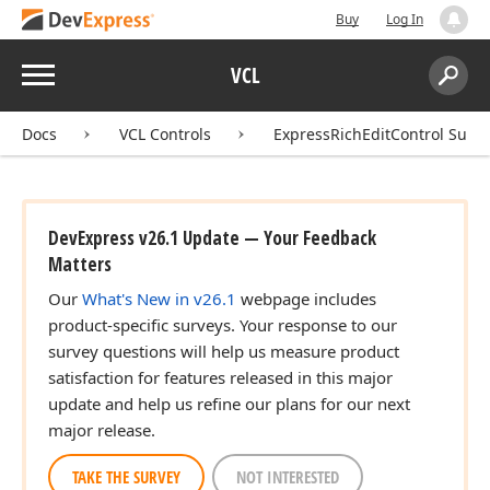
Buy
Log In
Menu
VCL
Search:
Sear
Docs
VCL Controls
ExpressRichEditControl Suite
DevExpress v26.1 Update — Your Feedback
Matters
Our
What's New in v26.1
webpage includes
product-specific surveys. Your response to our
survey questions will help us measure product
satisfaction for features released in this major
update and help us refine our plans for our next
major release.
TAKE THE SURVEY
NOT INTERESTED