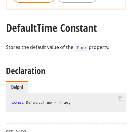
Default
Time Constant
Stores the default value of the
property.
Time
Declaration
Delphi
const
 DefaultTime = True;