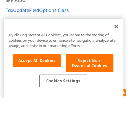
SEE ALSO
TdxUpdateFieldOptions Class
TdxUpdateFieldOptions Members
dxRichEdit.Options Unit
By clicking “Accept All Cookies”, you agree to the storing of
cookies on your device to enhance site navigation, analyze site
usage, and assist in our marketing efforts.
Accept All Cookies
Reject Non-
Essential Cookies
Cookies Settings
Feedback
Use of this site constitutes acceptance of our
Website Terms of Use
and
Privacy Policy (Updated)
.
Cookies Settings