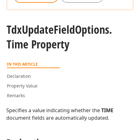
Tdx
Update
Field
Options.
Time Property
IN THIS ARTICLE
Declaration
Property Value
Remarks
Specifies a value indicating whether the
TIME
document fields are automatically updated.