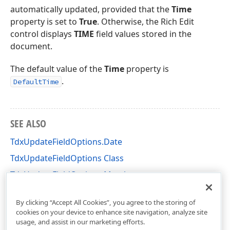
automatically updated, provided that the
Time
property is set to
True
. Otherwise, the Rich Edit
control displays
TIME
field values stored in the
document.
The default value of the
Time
property is
.
DefaultTime
SEE ALSO
TdxUpdateFieldOptions.Date
TdxUpdateFieldOptions Class
TdxUpdateFieldOptions Members
dxRichEdit.Options Unit
By clicking “Accept All Cookies”, you agree to the storing of
cookies on your device to enhance site navigation, analyze site
usage, and assist in our marketing efforts.