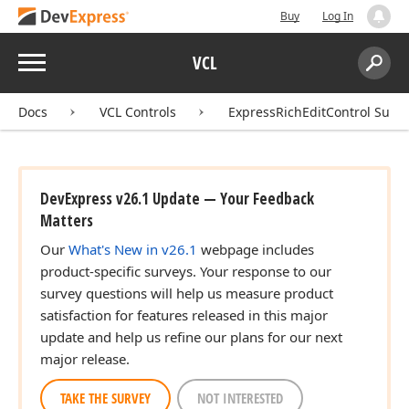
Buy
Log In
Menu
VCL
Search:
Sear
Docs
VCL Controls
ExpressRichEditControl Suite
DevExpress v26.1 Update — Your Feedback
Matters
Our
What's New in v26.1
webpage includes
product-specific surveys. Your response to our
survey questions will help us measure product
satisfaction for features released in this major
update and help us refine our plans for our next
major release.
TAKE THE SURVEY
NOT INTERESTED