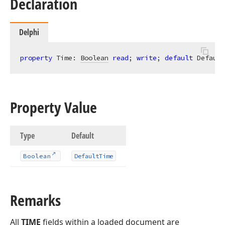
Declaration
Delphi
property
 Time: 
Boolean
read
; 
write
; 
default
 Default
Property Value
Type
Default
Boolean
Default
Time
Remarks
All
TIME
fields within a loaded document are