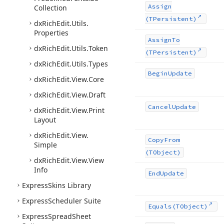
Assign
Collection
(TPersistent)
dx
Rich
Edit.
Utils.
Properties
Assign
To
dx
Rich
Edit.
Utils.
Token
(TPersistent)
dx
Rich
Edit.
Utils.
Types
Begin
Update
dx
Rich
Edit.
View.
Core
dx
Rich
Edit.
View.
Draft
Cancel
Update
dx
Rich
Edit.
View.
Print
Layout
dx
Rich
Edit.
View.
Copy
From
Simple
(TObject)
dx
Rich
Edit.
View.
View
Info
End
Update
Express
Skins Library
Express
Scheduler Suite
Equals
(TObject)
Express
Spread
Sheet