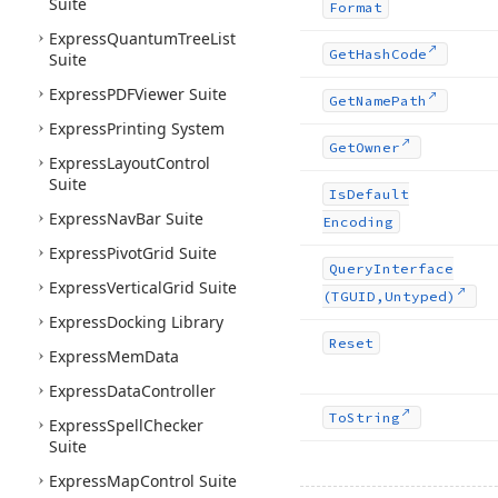
Suite
Format
Express
Quantum
Tree
List
Get
Hash
Code
Suite
Express
PDFViewer Suite
Get
Name
Path
Express
Printing System
Get
Owner
Express
Layout
Control
Suite
Is
Default
Express
Nav
Bar Suite
Encoding
Express
Pivot
Grid Suite
Query
Interface
Express
Vertical
Grid Suite
(TGUID,Untyped)
Express
Docking Library
Reset
Express
Mem
Data
Express
Data
Controller
To
String
Express
Spell
Checker
Suite
Express
Map
Control Suite