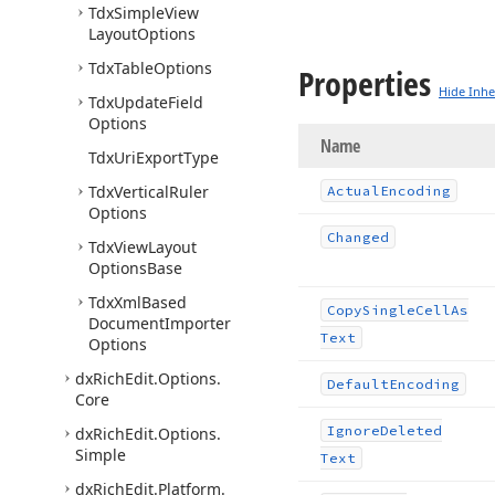
Tdx
Simple
View
Layout
Options
Tdx
Table
Options
Properties
Hide Inhe
Tdx
Update
Field
Options
Name
Tdx
Uri
Export
Type
Tdx
Vertical
Ruler
Actual
Encoding
Options
Changed
Tdx
View
Layout
Options
Base
Tdx
Xml
Based
Copy
Single
Cell
As
Document
Importer
Text
Options
dx
Rich
Edit.
Options.
Default
Encoding
Core
Ignore
Deleted
dx
Rich
Edit.
Options.
Simple
Text
dx
Rich
Edit.
Platform.