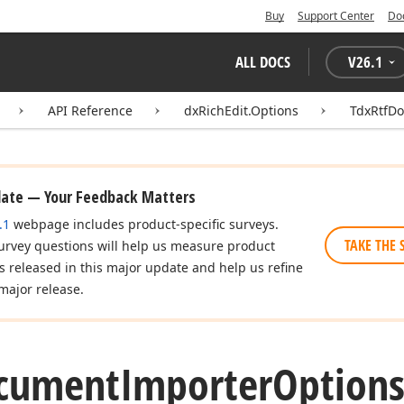
Buy
Support Center
Do
ALL DOCS
V
26.1
API Reference
dxRichEdit.Options
TdxRtfD
date — Your Feedback Matters
.1
webpage includes product-specific surveys.
TAKE THE 
urvey questions will help us measure product
es released in this major update and help us refine
major release.
cument
Importer
Option