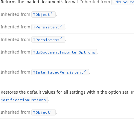
Returns the loaded document’s format.
Inherited from
Tdx
Docum
Inherited from
.
TObject
Inherited from
.
TPersistent
Inherited from
.
TPersistent
Inherited from
.
Tdx
Document
Importer
Options
Inherited from
.
TInterfaced
Persistent
Restores the default values for all settings within the option set.
I
.
Notification
Options
Inherited from
.
TObject