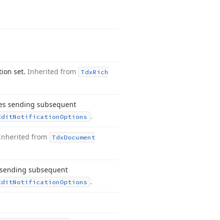
tion set.
Inherited from
Tdx
Rich
les sending subsequent
.
Edit
Notification
Options
Inherited from
Tdx
Document
s sending subsequent
.
Edit
Notification
Options