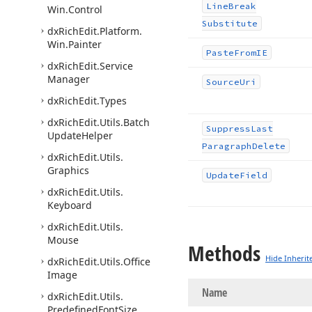
Line
Break
Win.
Control
Substitute
dx
Rich
Edit.
Platform.
Win.
Painter
Paste
From
IE
dx
Rich
Edit.
Service
Manager
Source
Uri
dx
Rich
Edit.
Types
dx
Rich
Edit.
Utils.
Batch
Suppress
Last
Update
Helper
Paragraph
Delete
dx
Rich
Edit.
Utils.
Graphics
Update
Field
dx
Rich
Edit.
Utils.
Keyboard
dx
Rich
Edit.
Utils.
Mouse
Methods
Hide Inherit
dx
Rich
Edit.
Utils.
Office
Image
Name
dx
Rich
Edit.
Utils.
Predefined
Font
Size