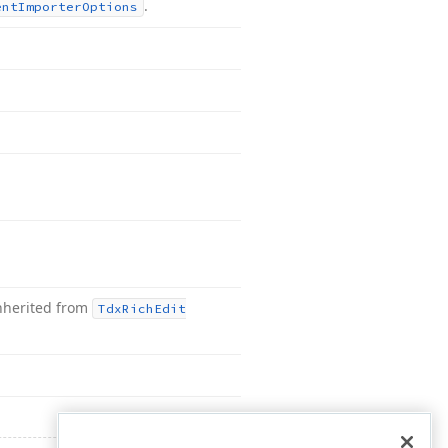
.
ent
Importer
Options
nherited from
Tdx
Rich
Edit