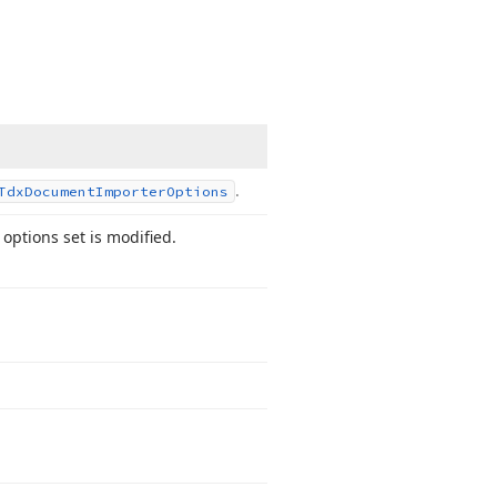
.
Tdx
Document
Importer
Options
 options set is modified.