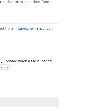
ported document.
Inherited from
ted from
Tdx
Document
Importer
ly updated when a file is loaded
.
tions