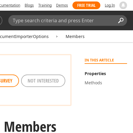
FREE TRIAL
cumentation
Blogs
Training
Demos
Log In
Search:
Sear
ocumentImporterOptions
Members
IN THIS ARTICLE
Properties
SURVEY
NOT INTERESTED
Methods
s Members