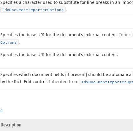
Specifies a character used to substitute for line breaks in an im
.
Tdx
Document
Importer
Options
Specifies the base URI for the document’s external content.
Inheri
.
Options
Specifies the base URI for the document’s external content.
Specifies which document fields (if present) should be automatical
by the Rich Edit control.
Inherited from
Tdx
Document
Importer
Op
ed
Description