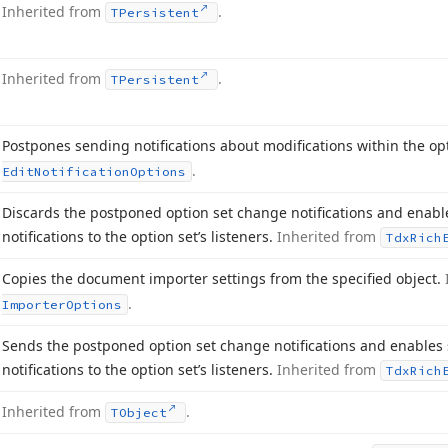
Inherited from
.
TPersistent
Inherited from
.
TPersistent
Postpones sending notifications about modifications within the op
.
Edit
Notification
Options
Discards the postponed option set change notifications and enab
notifications to the option set’s listeners.
Inherited from
Tdx
Rich
Copies the document importer settings from the specified object.
.
Importer
Options
Sends the postponed option set change notifications and enable
notifications to the option set’s listeners.
Inherited from
Tdx
Rich
Inherited from
.
TObject