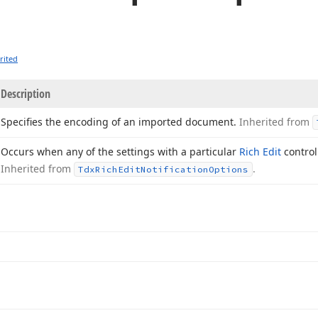
rited
Description
Specifies the encoding of an imported document.
Inherited from
Occurs when any of the settings with a particular
Rich Edit
control
Inherited from
.
Tdx
Rich
Edit
Notification
Options