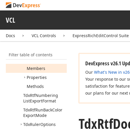
Permission
Visibility
Tdx
Rtf
Document
VCL
Exporter
Compatibility
Options
Docs
VCL Controls
ExpressRichEditControl Suite
Tdx
Rtf
Document
Exporter
Options
Filter table of contents
Tdx
Rtf
Document
Importer
Options
DevExpress v26.1 Up
Members
Our
What's New in v26
Properties
Your response to our s
satisfaction for featur
Methods
our plans for our next 
Tdx
Rtf
Numbering
List
Export
Format
Tdx
Rtf
Run
Back
Color
Export
Mode
Tdx
Rtf
Do
Tdx
Ruler
Options