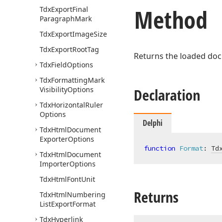
Method
Tdx
Export
Final
Paragraph
Mark
Tdx
Export
Image
Size
Tdx
Export
Root
Tag
Returns the loaded doc
Tdx
Field
Options
Tdx
Formatting
Mark
Visibility
Options
Declaration
Tdx
Horizontal
Ruler
Options
Delphi
Tdx
Html
Document
Exporter
Options
function
Format
:
Td
Tdx
Html
Document
Importer
Options
Tdx
Html
Font
Unit
Returns
Tdx
Html
Numbering
List
Export
Format
Tdx
Hyperlink