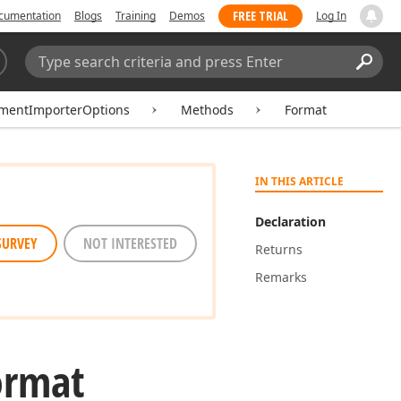
FREE TRIAL
cumentation
Blogs
Training
Demos
Log In
Search:
Sear
mentImporterOptions
Methods
Format
IN THIS ARTICLE
Declaration
SURVEY
NOT INTERESTED
Returns
Remarks
ormat