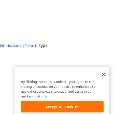
type
EditDocumentFormat
By clicking “Accept All Cookies”, you agree to the
storing of cookies on your device to enhance site
navigation, analyze site usage, and assist in our
marketing efforts.
Accept All Cookies