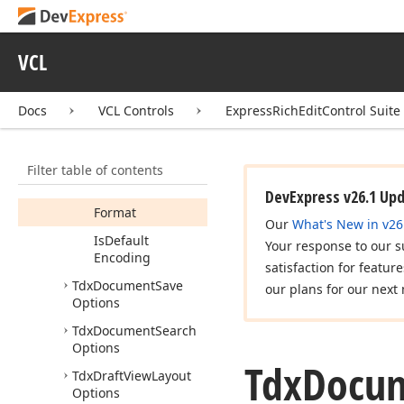
Exporter
Options
Tdx
Document
Importer
Options
VCL
Members
Docs
VCL Controls
ExpressRichEditControl Suite
Properties
Methods
Filter table of contents
Copy
From
(TObject)
DevExpress v26.1 Up
Format
Our
What's New in v26
Is
Default
Your response to our s
Encoding
satisfaction for featur
Tdx
Document
Save
our plans for our next 
Options
Tdx
Document
Search
Options
Tdx
Docu
Tdx
Draft
View
Layout
Options