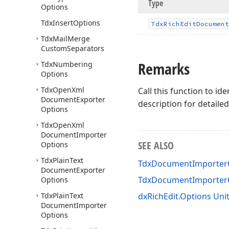
Type
Options
Tdx
Insert
Options
Tdx
Rich
Edit
Document
Tdx
Mail
Merge
Custom
Separators
Remarks
Tdx
Numbering
Options
Tdx
Open
Xml
Call this function to i
Document
Exporter
description for detail
Options
Tdx
Open
Xml
Document
Importer
SEE ALSO
Options
Tdx
Plain
Text
TdxDocumentImporterO
Document
Exporter
TdxDocumentImporter
Options
Tdx
Plain
Text
dxRichEdit.Options Uni
Document
Importer
Options