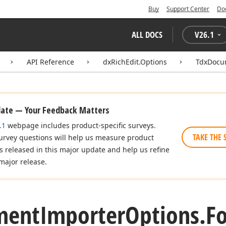
Buy
Support Center
Do
ALL DOCS
V
26.1
API Reference
dxRichEdit.Options
TdxDocu
date — Your Feedback Matters
.1
webpage includes product-specific surveys.
TAKE THE 
urvey questions will help us measure product
es released in this major update and help us refine
major release.
ment
Importer
Options.
F