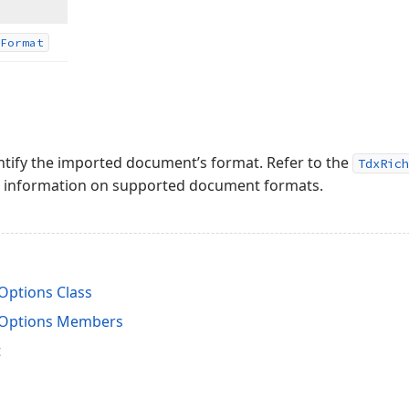
Format
dentify the imported document’s format. Refer to the
TdxRich
ed information on supported document formats.
ptions Class
Options Members
t