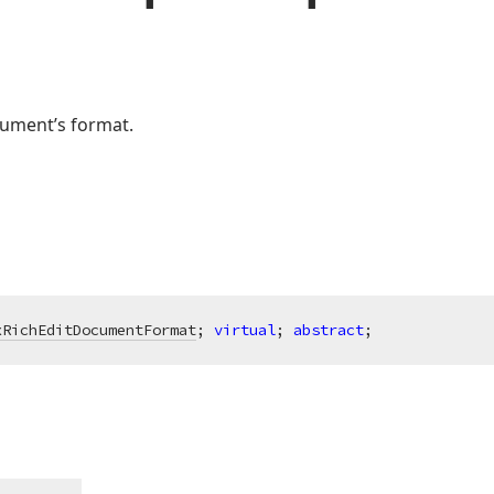
ument’s format.
xRichEditDocumentFormat
; 
virtual
; 
abstract
;