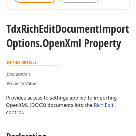
Tdx
Rich
Edit
Document
Import
Options.
Open
Xml Property
IN THIS ARTICLE
Declaration
Property Value
Provides access to settings applied to importing
OpenXML (DOCX) documents into the
Rich Edit
control.