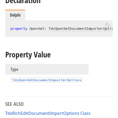
Declaration
Delphi
property
 OpenXml: 
TdxOpenXmlDocumentImporterOptions
Property Value
Type
Tdx
Open
Xml
Document
Importer
Options
SEE ALSO
TdxRichEditDocumentImportOptions Class