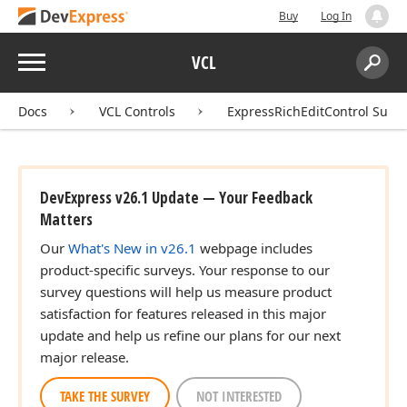
Buy
Log In
Menu
VCL
Search:
Sear
Docs
VCL Controls
ExpressRichEditControl Suite
DevExpress v26.1 Update — Your Feedback
Matters
Our
What's New in v26.1
webpage includes
product-specific surveys. Your response to our
survey questions will help us measure product
satisfaction for features released in this major
update and help us refine our plans for our next
major release.
TAKE THE SURVEY
NOT INTERESTED