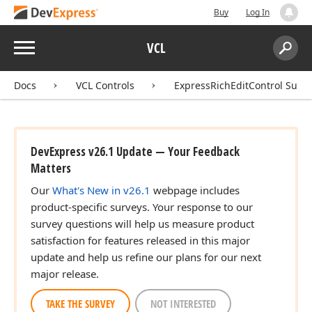
Buy
Log In
Menu
VCL
Search:
Sear
Docs
VCL Controls
ExpressRichEditControl Suite
DevExpress v26.1 Update — Your Feedback
Matters
Our
What's New in v26.1
webpage includes
product-specific surveys. Your response to our
survey questions will help us measure product
satisfaction for features released in this major
update and help us refine our plans for our next
major release.
TAKE THE SURVEY
NOT INTERESTED