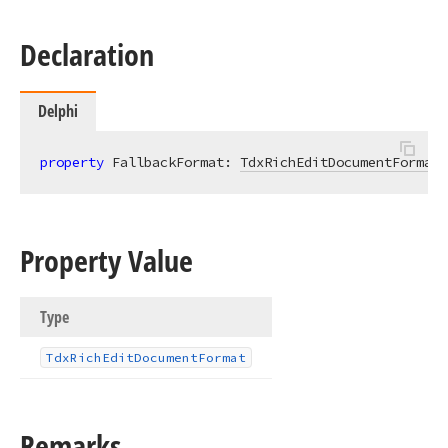
Declaration
Delphi
property
 FallbackFormat: 
TdxRichEditDocumentFormat
Property Value
Type
Tdx
Rich
Edit
Document
Format
Remarks