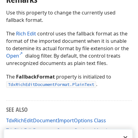
Use this property to change the currently used
fallback format.
The
Rich Edit
control uses the fallback format as the
format of the imported document when it is unable
to detemine its actual format by file extension or the
Open
dialog filter. By default, the control treats
unrecognized documents as plain text files.
The
FallbackFormat
property is initialized to
.
TdxRichEditDocumentFormat.PlainText
SEE ALSO
TdxRichEditDocumentImportOptions Class
TdxRichEditDocumentImportOptions Members