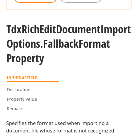
Tdx
Rich
Edit
Document
Import
Options.
Fallback
Format
Property
IN THIS ARTICLE
Declaration
Property Value
Remarks
Specifies the format used when importing a
document file whose format is not recognized.