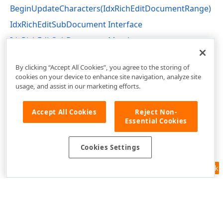
BeginUpdateCharacters(IdxRichEditDocumentRange)
IdxRichEditSubDocument Interface
IdxRichEditSubDocument Members
dxRichEdit.NativeApi Unit
By clicking “Accept All Cookies”, you agree to the storing of
cookies on your device to enhance site navigation, analyze site
usage, and assist in our marketing efforts.
Accept All Cookies
Reject Non-
Essential Cookies
Cookies Settings
Feedback
Use of this site constitutes acceptance of our
Website Terms of Use
and