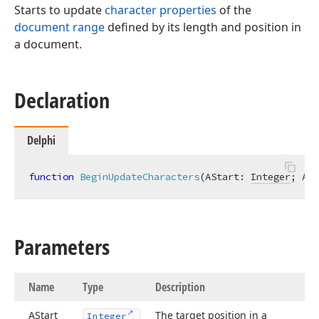
Starts to update
character properties
of the
document range
defined by its length and position in
a document.
Declaration
Delphi
function
BeginUpdateCharacters
(AStart: 
Integer
; ALe
Parameters
Name
Type
Description
AStart
The target position in a
Integer