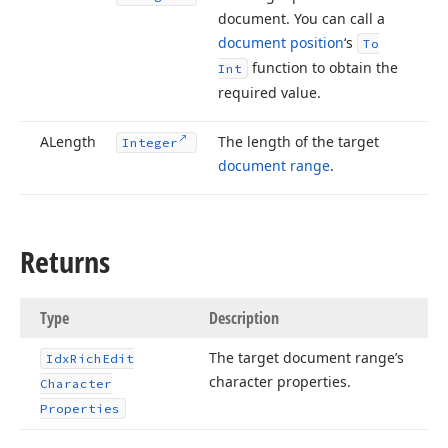
document. You can call a
document position
‘s
To
function to obtain the
Int
required value.
ALength
The length of the target
Integer
document range
.
Returns
Type
Description
The target document range’s
Idx
Rich
Edit
character properties.
Character
Properties