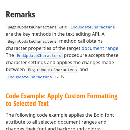
Remarks
and
BeginUpdateCharacters
EndUpdateCharacters
are the key methods in the text editing API. A
method call obtains
BeginUpdateCharacters
character properties of the target
document range
.
The
procedure accepts these
EndUpdateCharacters
character settings and applies the changes made
between
and
BeginUpdateCharacters
calls.
EndUpdateCharacters
Code Example: Apply Custom Formatting
to Selected Text
r,Tdx
The following code example applies the Bold font
attribute to all selected document ranges and
changes their font and background colors: