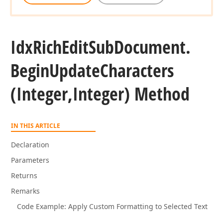
Idx
Rich
Edit
Sub
Document.
Begin
Update
Characters
(Integer,Integer) Method
IN THIS ARTICLE
Declaration
Parameters
Returns
Remarks
Code Example: Apply Custom Formatting to Selected Text