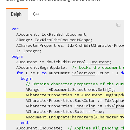
Delphi
C++
var
  ADocument: 
IdxRichEditDocument
;

  ARange: 
IdxRichEditDocumentRange
;

  ACharacterProperties: 
IdxRichEditCharacterPropert
begin
  ADocument := dxRichEditControl1.
Document
;

  ADocument.
BeginUpdate
;  
// Locks the document upd
for
 I := 
0
to
 ADocument.
Selections
.Count - 
1
do
begin
// Obtains character properties of the curren
      ARange := ADocument.
Selections
.Self[I];

      ACharacterProperties := ADocument.BeginUpdate
      ACharacterProperties.
BackColor
 := 
TdxAlphaCol
      ACharacterProperties.
ForeColor
 := 
TdxAlphaCol
      ACharacterProperties.
Bold
 := True;

      ADocument.
EndUpdateCharacters
(ACharacterPrope
end
;

  ADocument.
EndUpdate
;  
// Applies all pending chan