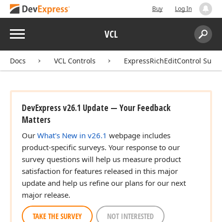
Buy
Log In
Menu
VCL
Search:
Sear
Docs
VCL Controls
ExpressRichEditControl Suite
DevExpress v26.1 Update — Your Feedback
Matters
Our
What's New in v26.1
webpage includes
product-specific surveys. Your response to our
survey questions will help us measure product
satisfaction for features released in this major
update and help us refine our plans for our next
major release.
TAKE THE SURVEY
NOT INTERESTED