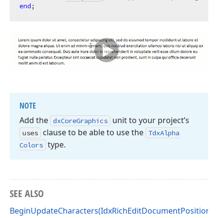
end
NOTE
Add the
unit to your project’s
dx
Core
Graphics
clause to be able to use the
uses
Tdx
Alpha
type.
Colors
SEE ALSO
BeginUpdateCharacters(IdxRichEditDocumentPosition,I