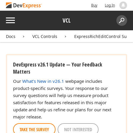
Buy
Log In
Menu
VCL
Search:
Sear
Docs
VCL Controls
ExpressRichEditControl Suite
DevExpress v26.1 Update — Your Feedback
Matters
Our
What's New in v26.1
webpage includes
product-specific surveys. Your response to our
survey questions will help us measure product
satisfaction for features released in this major
update and help us refine our plans for our next
major release.
TAKE THE SURVEY
NOT INTERESTED