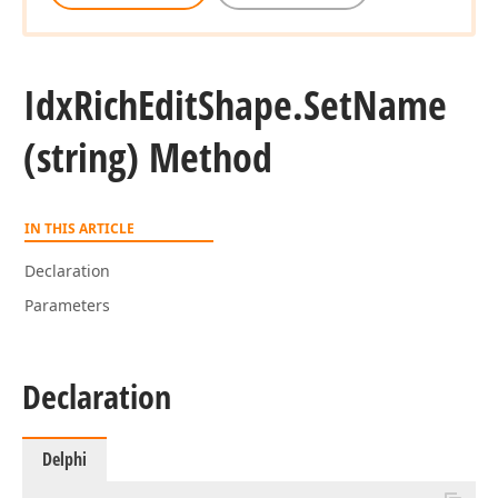
Idx
Rich
Edit
Shape.
Set
Name
(string) Method
IN THIS ARTICLE
Declaration
Parameters
Declaration
Delphi