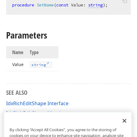
procedure
SetName
(
const
 Value: 
string
)
;
Parameters
Name
Type
Value
string
SEE ALSO
IdxRichEditShape Interface
IdxRichEditShape Members
dxRichEdit.NativeApi Unit
By clicking “Accept All Cookies”, you agree to the storing of
cookies on your device to enhance site navigation, analyze site