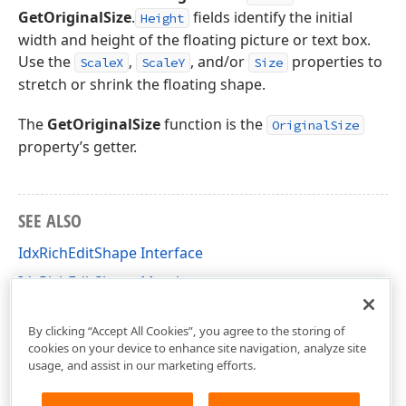
GetOriginalSize
.
fields identify the initial
Height
width and height of the floating picture or text box.
Use the
,
, and/or
properties to
ScaleX
ScaleY
Size
stretch or shrink the floating shape.
The
GetOriginalSize
function is the
OriginalSize
property’s getter.
SEE ALSO
IdxRichEditShape Interface
IdxRichEditShape Members
dxRichEdit.NativeApi Unit
By clicking “Accept All Cookies”, you agree to the storing of
cookies on your device to enhance site navigation, analyze site
usage, and assist in our marketing efforts.