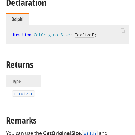
Declaration
Delphi
function
GetOriginalSize
:
TdxSizeF
;
Returns
Type
Tdx
Size
F
Remarks
You can use the
GetOriginalSize
.
and
Width