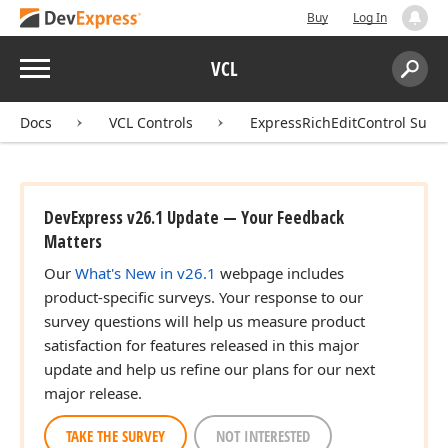
Buy
Log In
Menu
VCL
Search:
Sear
Docs
VCL Controls
ExpressRichEditControl Suite
DevExpress v26.1 Update — Your Feedback
Matters
Our
What's New in v26.1
webpage includes
product-specific surveys. Your response to our
survey questions will help us measure product
satisfaction for features released in this major
update and help us refine our plans for our next
major release.
TAKE THE SURVEY
NOT INTERESTED