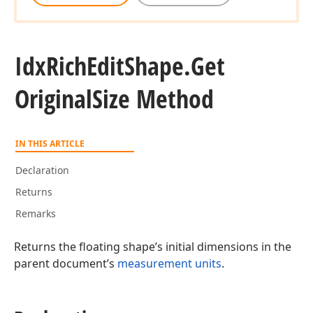
Idx
Rich
Edit
Shape.
Get
Original
Size Method
IN THIS ARTICLE
Declaration
Returns
Remarks
Returns the floating shape’s initial dimensions in the
parent document’s
measurement units
.