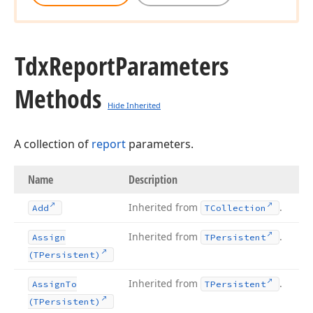
Tdx
Report
Parameters
Methods
Hide Inherited
A collection of
report
parameters.
Name
Description
Inherited from
.
Add
TCollection
Inherited from
.
Assign
TPersistent
(TPersistent)
Inherited from
.
Assign
To
TPersistent
(TPersistent)