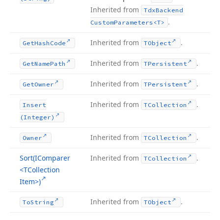
Inherited from
Tdx
Backend
.
Custom
Parameters
<T>
Inherited from
.
Get
Hash
Code
TObject
Inherited from
.
Get
Name
Path
TPersistent
Inherited from
.
Get
Owner
TPersistent
Inherited from
.
Insert
TCollection
(Integer)
Inherited from
.
Owner
TCollection
Sort
(IComparer
Inherited from
.
TCollection
<TCollection
Item>)
Inherited from
.
To
String
TObject