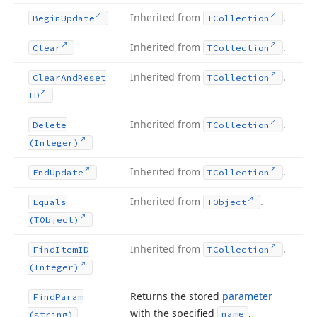
Inherited from
.
Begin
Update
TCollection
Inherited from
.
Clear
TCollection
Inherited from
.
Clear
And
Reset
TCollection
ID
Inherited from
.
Delete
TCollection
(Integer)
Inherited from
.
End
Update
TCollection
Inherited from
.
Equals
TObject
(TObject)
Inherited from
.
Find
Item
ID
TCollection
(Integer)
Returns the stored
parameter
Find
Param
with the specified
.
name
(string)