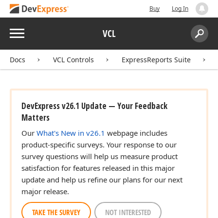
Buy
Log In
Menu
VCL
Search:
Sear
Docs
VCL Controls
ExpressReports Suite
DevExpress v26.1 Update — Your Feedback
Matters
Our
What's New in v26.1
webpage includes
product-specific surveys. Your response to our
survey questions will help us measure product
satisfaction for features released in this major
update and help us refine our plans for our next
major release.
TAKE THE SURVEY
NOT INTERESTED