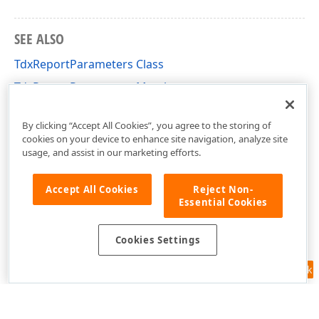
SEE ALSO
TdxReportParameters Class
TdxReportParameters Members
dxReport.Parameters Unit
By clicking “Accept All Cookies”, you agree to the storing of
cookies on your device to enhance site navigation, analyze site
usage, and assist in our marketing efforts.
Accept All Cookies
Reject Non-
Essential Cookies
Cookies Settings
Feedback