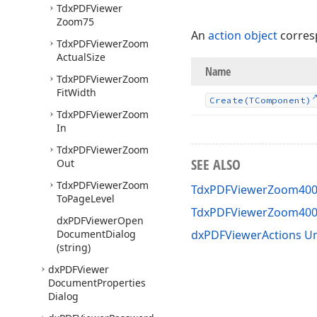
Tdx
PDFViewer
Zoom75
An
action object
corres
Tdx
PDFViewer
Zoom
Actual
Size
Name
Tdx
PDFViewer
Zoom
Fit
Width
Create
(TComponent)
Tdx
PDFViewer
Zoom
In
Tdx
PDFViewer
Zoom
SEE ALSO
Out
Tdx
PDFViewer
Zoom
TdxPDFViewerZoom400 
To
Page
Level
TdxPDFViewerZoom40
dx
PDFViewer
Open
Document
Dialog
dxPDFViewerActions Un
(string)
dx
PDFViewer
Document
Properties
Dialog