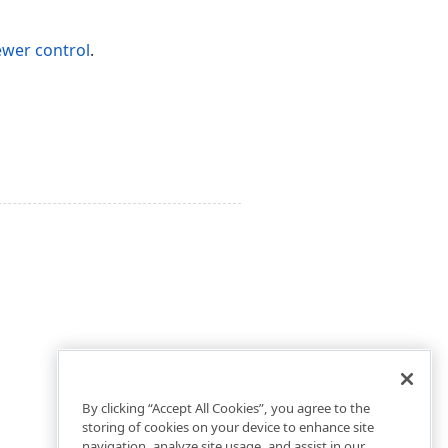
ewer control
.
By clicking “Accept All Cookies”, you agree to the
storing of cookies on your device to enhance site
navigation, analyze site usage, and assist in our