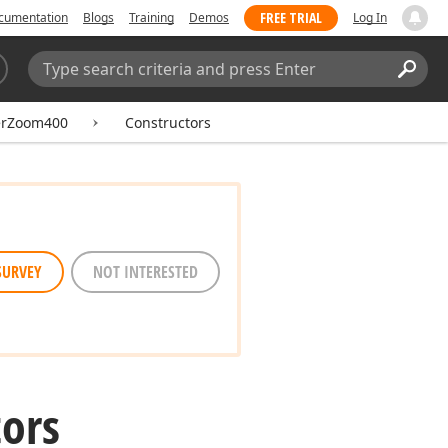
FREE TRIAL
cumentation
Blogs
Training
Demos
Log In
Search:
Sear
erZoom400
Constructors
SURVEY
NOT INTERESTED
ors