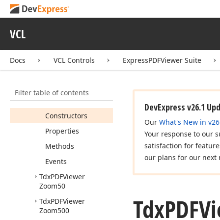
Tdx
PDFViewer
Zoom150
Tdx
PDFViewer
VCL
Zoom200
Tdx
PDFViewer
Docs
VCL Controls
ExpressPDFViewer Suite
Zoom25
Tdx
PDFViewer
Zoom400
Filter table of contents
Members
DevExpress v26.1 Up
Constructors
Our
What's New in v26
Properties
Your response to our s
satisfaction for featur
Methods
our plans for our next 
Events
Tdx
PDFViewer
Zoom50
Tdx
PDFVi
Tdx
PDFViewer
Zoom500