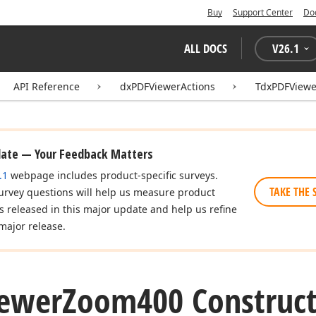
Buy
Support Center
Do
ALL DOCS
V
26.1
API Reference
dxPDFViewerActions
TdxPDFView
date — Your Feedback Matters
.1
webpage includes product-specific surveys.
TAKE THE 
urvey questions will help us measure product
es released in this major update and help us refine
major release.
ewer
Zoom400 Construct