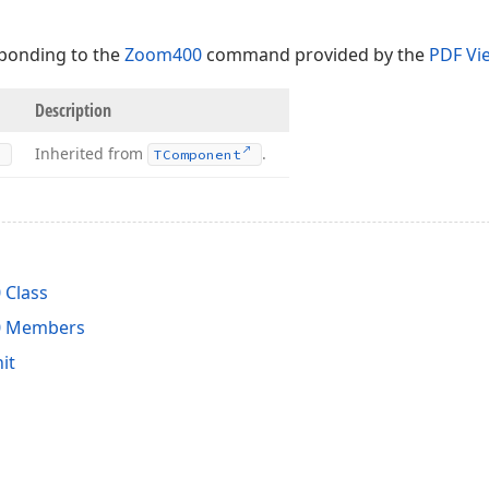
ponding to the
Zoom400
command provided by the
PDF Vi
Description
Inherited from
.
TComponent
Class
0 Members
it