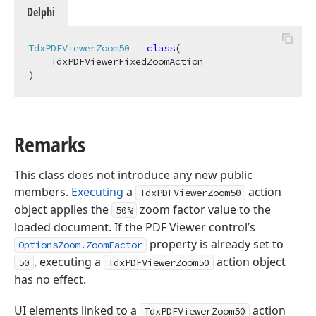
Delphi
TdxPDFViewerZoom50
 = 
class
(

TdxPDFViewerFixedZoomAction
)
Remarks
This class does not introduce any new public
members.
Executing
a
action
TdxPDFViewerZoom50
object applies the
zoom factor value to the
50%
loaded document. If the PDF Viewer control’s
property is already set to
OptionsZoom.ZoomFactor
, executing a
action object
50
TdxPDFViewerZoom50
has no effect.
UI elements linked to a
action
TdxPDFViewerZoom50