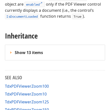
object are
only if the PDF Viewer control
enabled
currently displays a document (i.e., the control’s
function returns
).
IsDocumentLoaded
True
Inheritance
Show 13 items
SEE ALSO
TdxPDFViewerZoom100
TdxPDFViewerZoom10
TdxPDFViewerZoom125
TdxPDFViewerZoom150