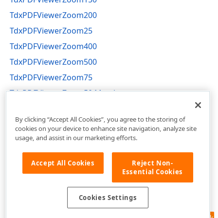
TdxPDFViewerZoom200
TdxPDFViewerZoom25
TdxPDFViewerZoom400
TdxPDFViewerZoom500
TdxPDFViewerZoom75
TdxPDFViewerZoom50 Members
dxPDFViewerActions Unit
By clicking “Accept All Cookies”, you agree to the storing of
cookies on your device to enhance site navigation, analyze site
usage, and assist in our marketing efforts.
Accept All Cookies
Reject Non-
Essential Cookies
Cookies Settings
Feedback