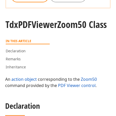
Tdx
PDFViewer
Zoom50 Class
IN THIS ARTICLE
Declaration
Remarks
Inheritance
An
action object
corresponding to the
Zoom50
command provided by the
PDF Viewer control
.
Declaration