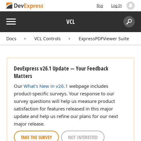
Buy
Log In
Menu
VCL
Search:
Sear
Docs
VCL Controls
ExpressPDFViewer Suite
DevExpress v26.1 Update — Your Feedback
Matters
Our
What's New in v26.1
webpage includes
product-specific surveys. Your response to our
survey questions will help us measure product
satisfaction for features released in this major
update and help us refine our plans for our next
major release.
TAKE THE SURVEY
NOT INTERESTED