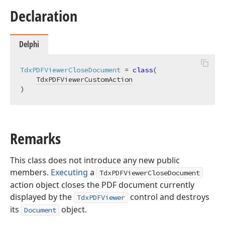
Declaration
Delphi
TdxPDFViewerCloseDocument
 = 
class
(

TdxPDFViewerCustomAction
)
Remarks
This class does not introduce any new public
members.
Executing
a
TdxPDFViewerCloseDocument
action object closes the PDF document currently
displayed by the
control and destroys
TdxPDFViewer
its
object.
Document