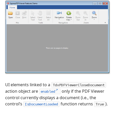
UI elements linked to a
TdxPDFViewerCloseDocument
action object are
only if the PDF Viewer
enabled
control currently displays a document (i.e., the
control’s
function returns
).
IsDocumentLoaded
True