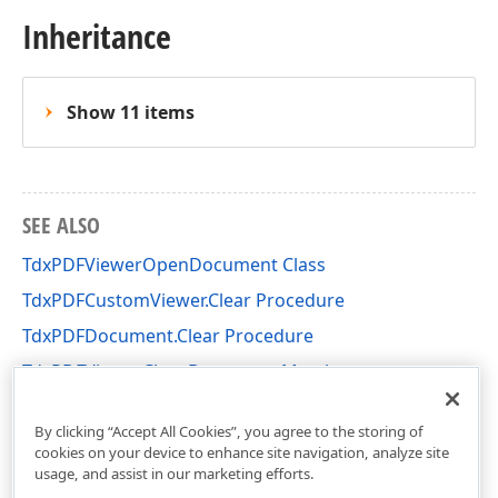
Inheritance
Show 11 items
SEE ALSO
TdxPDFViewerOpenDocument Class
TdxPDFCustomViewer.Clear Procedure
TdxPDFDocument.Clear Procedure
TdxPDFViewerCloseDocument Members
dxPDFViewerActions Unit
By clicking “Accept All Cookies”, you agree to the storing of
cookies on your device to enhance site navigation, analyze site
usage, and assist in our marketing efforts.