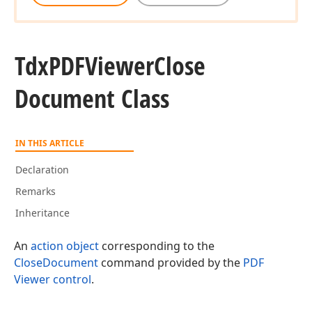
Tdx
PDFViewer
Close
Document Class
IN THIS ARTICLE
Declaration
Remarks
Inheritance
An
action object
corresponding to the
CloseDocument
command provided by the
PDF
Viewer control
.