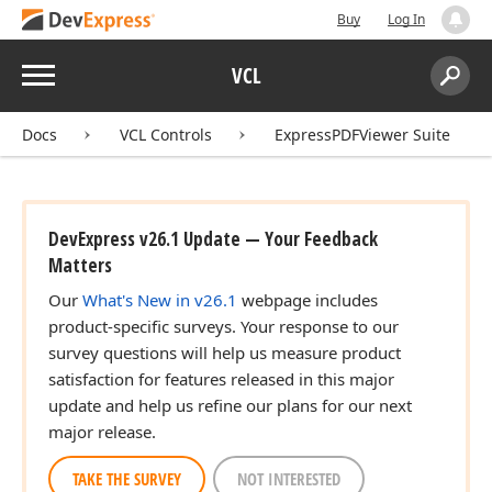
Buy
Log In
Menu
VCL
Search:
Sear
Docs
VCL Controls
ExpressPDFViewer Suite
DevExpress v26.1 Update — Your Feedback
Matters
Our
What's New in v26.1
webpage includes
product-specific surveys. Your response to our
survey questions will help us measure product
satisfaction for features released in this major
update and help us refine our plans for our next
major release.
TAKE THE SURVEY
NOT INTERESTED