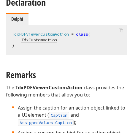
Declaration
Delphi
TdxPDFViewerCustomAction
 = 
class
(

TdxCustomAction
)
Remarks
The
TdxPDFViewerCustomAction
class provides the
following members that allow you to:
Assign the caption for an action object linked to
a UI element (
and
Caption
);
AssignedValues.Caption
Assign a custom help hint for an action object