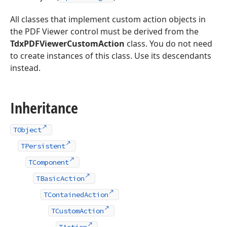
All classes that implement custom action objects in
the PDF Viewer control must be derived from the
TdxPDFViewerCustomAction
class. You do not need
to create instances of this class. Use its descendants
instead.
Inheritance
TObject
TPersistent
TComponent
TBasicAction
TContainedAction
TCustomAction