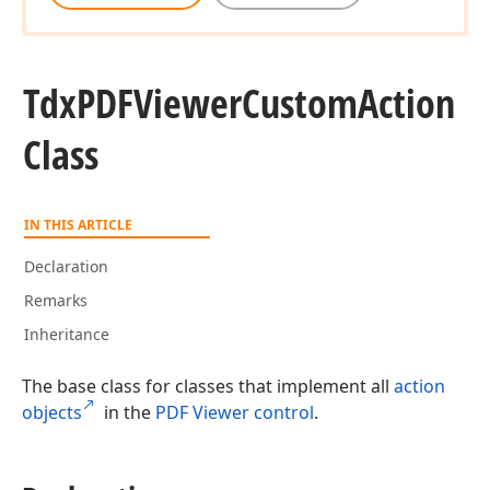
Tdx
PDFViewer
Custom
Action
Class
IN THIS ARTICLE
Declaration
Remarks
Inheritance
The base class for classes that implement all
action
objects
in the
PDF Viewer control
.