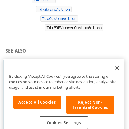
TAction
TdxBasicAction
TdxCustomAction
TdxPDFViewerCustomAction
SEE ALSO
TdxPDFViewerCustomAction Members
dxPDFViewerActions Unit
By clicking “Accept All Cookies”, you agree to the storing of
cookies on your device to enhance site navigation, analyze site
usage, and assist in our marketing efforts.
Accept All Cookies
Reject Non-
Essential Cookies
Cookies Settings