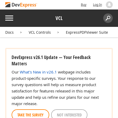
Buy
Log In
Menu
VCL
Search:
Sear
Docs
VCL Controls
ExpressPDFViewer Suite
DevExpress v26.1 Update — Your Feedback
Matters
Our
What's New in v26.1
webpage includes
product-specific surveys. Your response to our
survey questions will help us measure product
satisfaction for features released in this major
update and help us refine our plans for our next
major release.
TAKE THE SURVEY
NOT INTERESTED