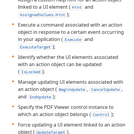
linked to a UI element (
and
Hint
);
AssignedValues.Hint
Execute a command associated with an action
object in response to a certain event occurring
in your application (
and
Execute
);
ExecuteTarget
Identify whether the UI elements associated
with an action object can be updated
(
);
IsLocked
Manage updating UI elements associated with
an action object (
,
,
BeginUpdate
CancelUpdate
and
);
EndUpdate
Specify the PDF Viewer control instance to
which an action object belongs (
);
Control
Force updating a UI element linked to an action
object (
).
UpdateTarget