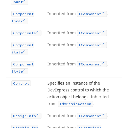
Count
Inherited from
.
Component
TComponent
Index
Inherited from
.
Components
TComponent
Inherited from
.
Component
TComponent
State
Inherited from
.
Component
TComponent
Style
Specifies an instance of the
Control
DevExpress control to which the
action object belongs.
Inherited
from
.
Tdx
Basic
Action
Inherited from
.
Design
Info
TComponent
Inherited from
Disable
If
No
TContained