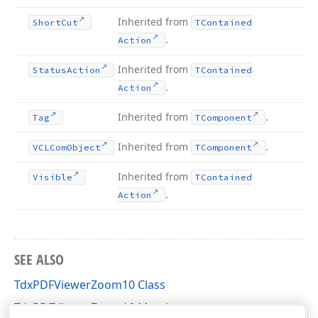
Inherited from
Short
Cut
TContained
.
Action
Inherited from
Status
Action
TContained
.
Action
Inherited from
.
Tag
TComponent
Inherited from
.
VCLCom
Object
TComponent
Inherited from
Visible
TContained
.
Action
SEE ALSO
TdxPDFViewerZoom10 Class
TdxPDFViewerZoom10 Members