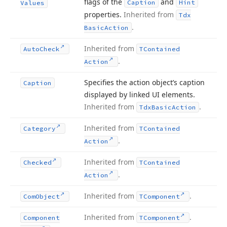
flags of the
and
Caption
Hint
Values
properties.
Inherited from
Tdx
.
Basic
Action
Inherited from
Auto
Check
TContained
.
Action
Specifies the action object’s caption
Caption
displayed by linked UI elements.
Inherited from
.
Tdx
Basic
Action
Inherited from
Category
TContained
.
Action
Inherited from
Checked
TContained
.
Action
Inherited from
.
Com
Object
TComponent
Inherited from
.
Component
TComponent