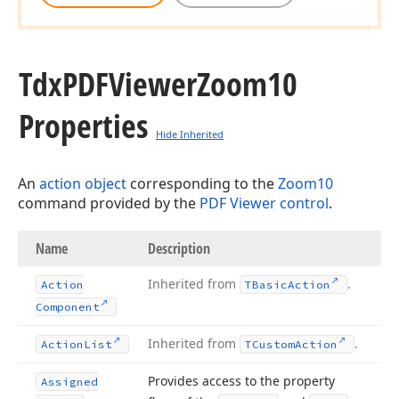
Tdx
PDFViewer
Zoom10
Properties
Hide Inherited
An
action object
corresponding to the
Zoom10
command provided by the
PDF Viewer control
.
Name
Description
Inherited from
.
Action
TBasic
Action
Component
Inherited from
.
Action
List
TCustom
Action
Provides access to the property
Assigned