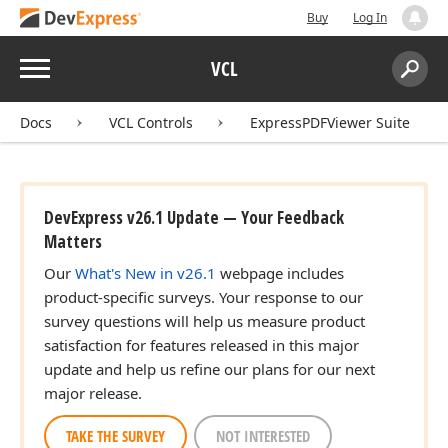
Buy
Log In
Menu
VCL
Search:
Sear
Docs
VCL Controls
ExpressPDFViewer Suite
DevExpress v26.1 Update — Your Feedback
Matters
Our
What's New in v26.1
webpage includes
product-specific surveys. Your response to our
survey questions will help us measure product
satisfaction for features released in this major
update and help us refine our plans for our next
major release.
TAKE THE SURVEY
NOT INTERESTED