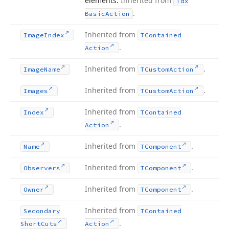
elements.
Inherited from
Tdx
.
Basic
Action
Inherited from
Image
Index
TContained
.
Action
Inherited from
.
Image
Name
TCustom
Action
Inherited from
.
Images
TCustom
Action
Inherited from
Index
TContained
.
Action
Inherited from
.
Name
TComponent
Inherited from
.
Observers
TComponent
Inherited from
.
Owner
TComponent
Inherited from
Secondary
TContained
.
Short
Cuts
Action