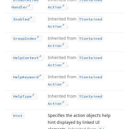
.
Handler
Action
Inherited from
Enabled
TContained
.
Action
Inherited from
Group
Index
TContained
.
Action
Inherited from
Help
Context
TContained
.
Action
Inherited from
Help
Keyword
TContained
.
Action
Inherited from
Help
Type
TContained
.
Action
Specifies the action object’s help
Hint
hint displayed by linked UI