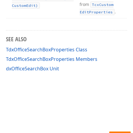
from
Tcx
Custom
Custom
Edit)
.
Edit
Properties
SEE ALSO
TdxOfficeSearchBoxProperties Class
TdxOfficeSearchBoxProperties Members
dxOfficeSearchBox Unit