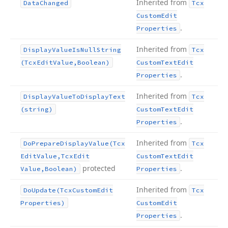
Inherited from
Data
Changed
Tcx
Custom
Edit
.
Properties
Inherited from
Display
Value
Is
Null
String
Tcx
(Tcx
Edit
Value,Boolean)
Custom
Text
Edit
.
Properties
Inherited from
Display
Value
To
Display
Text
Tcx
(string)
Custom
Text
Edit
.
Properties
Inherited from
Do
Prepare
Display
Value
(Tcx
Tcx
Edit
Value,Tcx
Edit
Custom
Text
Edit
protected
.
Value,Boolean)
Properties
Inherited from
Do
Update
(Tcx
Custom
Edit
Tcx
Properties)
Custom
Edit
.
Properties