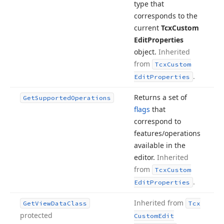
type that
corresponds to the
current
Tcx
Custom
Edit
Properties
object.
Inherited
from
Tcx
Custom
.
Edit
Properties
Returns a set of
Get
Supported
Operations
flags
that
correspond to
features/operations
available in the
editor.
Inherited
from
Tcx
Custom
.
Edit
Properties
Inherited from
Get
View
Data
Class
Tcx
protected
Custom
Edit