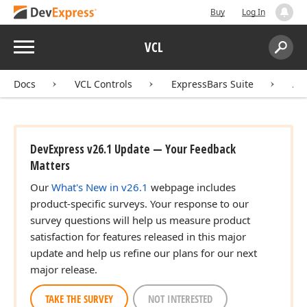
Buy
Log In
Menu
VCL
Search:
Sear
Docs
VCL Controls
ExpressBars Suite
AP
DevExpress v26.1 Update — Your Feedback
Matters
Our
What's New in v26.1
webpage includes
product-specific surveys. Your response to our
survey questions will help us measure product
satisfaction for features released in this major
update and help us refine our plans for our next
major release.
TAKE THE SURVEY
NOT INTERESTED