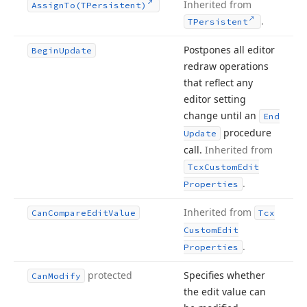
Inherited from
Assign
To
(TPersistent)
.
TPersistent
Postpones all editor
Begin
Update
redraw operations
that reflect any
editor setting
change until an
End
procedure
Update
call.
Inherited from
Tcx
Custom
Edit
.
Properties
Inherited from
Can
Compare
Edit
Value
Tcx
Custom
Edit
.
Properties
protected
Specifies whether
Can
Modify
the edit value can