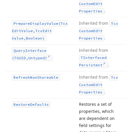
Custom
Edit
.
Properties
Inherited from
Prepare
Display
Value
(Tcx
Tcx
Edit
Value,Tcx
Edit
Custom
Edit
.
Value,Boolean)
Properties
Inherited from
Query
Interface
TInterfaced
(TGUID,Untyped)
.
Persistent
Inherited from
Refresh
Non
Shareable
Tcx
Custom
Edit
.
Properties
Restores a set of
Restore
Defaults
properties, which
are dependent on
field settings for