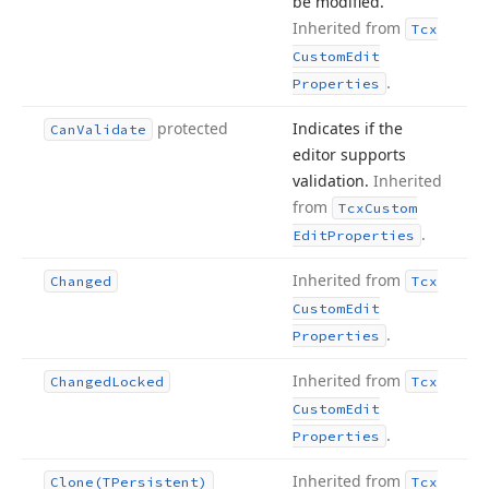
be modified.
Inherited from
Tcx
Custom
Edit
.
Properties
protected
Indicates if the
Can
Validate
editor supports
validation.
Inherited
from
Tcx
Custom
.
Edit
Properties
Inherited from
Changed
Tcx
Custom
Edit
.
Properties
Inherited from
Changed
Locked
Tcx
Custom
Edit
.
Properties
Inherited from
Clone
(TPersistent)
Tcx