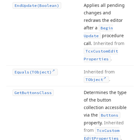
Applies all pending
End
Update
(Boolean)
changes and
redraws the editor
after a
Begin
procedure
Update
call.
Inherited from
Tcx
Custom
Edit
.
Properties
Inherited from
Equals
(TObject)
.
TObject
Determines the type
Get
Buttons
Class
of the button
collection accessible
via the
Buttons
property.
Inherited
from
Tcx
Custom
.
Edit
Properties