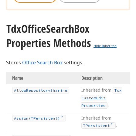
Tdx
Office
Search
Box
Properties Methods
Hide Inherited
Stores
Office Search Box
settings.
Name
Description
Inherited from
Allow
Repository
Sharing
Tcx
Custom
Edit
.
Properties
Inherited from
Assign
(TPersistent)
.
TPersistent