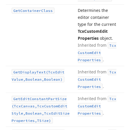
Determines the
Get
Container
Class
editor container
type for the current
Tcx
Custom
Edit
Properties
object.
Inherited from
Tcx
Custom
Edit
.
Properties
Inherited from
Get
Display
Text
(Tcx
Edit
Tcx
Value,Boolean,Boolean)
Custom
Edit
.
Properties
Inherited from
Get
Edit
Constant
Part
Size
Tcx
(Tcx
Canvas,Tcx
Custom
Edit
Custom
Edit
.
Style,Boolean,Tcx
Edit
Size
Properties
Properties,TSize)