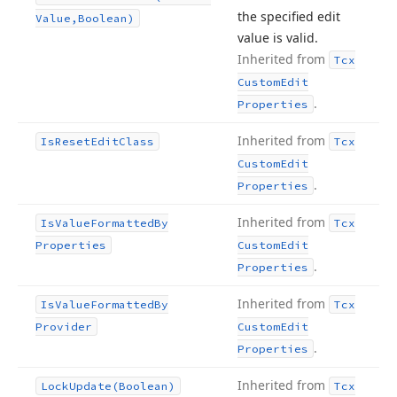
the specified edit
Value,Boolean)
value is valid.
Inherited from
Tcx
Custom
Edit
.
Properties
Inherited from
Is
Reset
Edit
Class
Tcx
Custom
Edit
.
Properties
Inherited from
Is
Value
Formatted
By
Tcx
Properties
Custom
Edit
.
Properties
Inherited from
Is
Value
Formatted
By
Tcx
Provider
Custom
Edit
.
Properties
Inherited from
Lock
Update
(Boolean)
Tcx