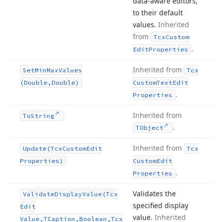
data-aware editors,
to their default
values.
Inherited
from
Tcx
Custom
.
Edit
Properties
Inherited from
Set
Min
Max
Values
Tcx
(Double,Double)
Custom
Text
Edit
.
Properties
Inherited from
To
String
.
TObject
Inherited from
Update
(Tcx
Custom
Edit
Tcx
Properties)
Custom
Edit
.
Properties
Validates the
Validate
Display
Value
(Tcx
specified display
Edit
value.
Inherited
Value,TCaption,Boolean,Tcx