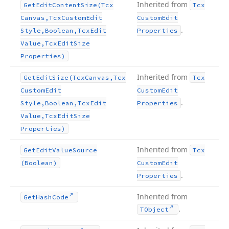
Inherited from
Get
Edit
Content
Size
(Tcx
Tcx
Canvas,Tcx
Custom
Edit
Custom
Edit
.
Style,Boolean,Tcx
Edit
Properties
Value,Tcx
Edit
Size
Properties)
Inherited from
Get
Edit
Size
(Tcx
Canvas,Tcx
Tcx
Custom
Edit
Custom
Edit
.
Style,Boolean,Tcx
Edit
Properties
Value,Tcx
Edit
Size
Properties)
Inherited from
Get
Edit
Value
Source
Tcx
(Boolean)
Custom
Edit
.
Properties
Inherited from
Get
Hash
Code
.
TObject