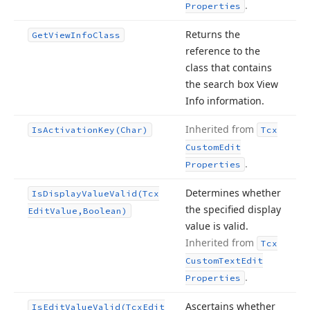
.
Properties
Returns the
Get
View
Info
Class
reference to the
class that contains
the search box View
Info information.
Inherited from
Is
Activation
Key
(Char)
Tcx
Custom
Edit
.
Properties
Determines whether
Is
Display
Value
Valid
(Tcx
the specified display
Edit
Value,Boolean)
value is valid.
Inherited from
Tcx
Custom
Text
Edit
.
Properties
Ascertains whether
Is
Edit
Value
Valid
(Tcx
Edit