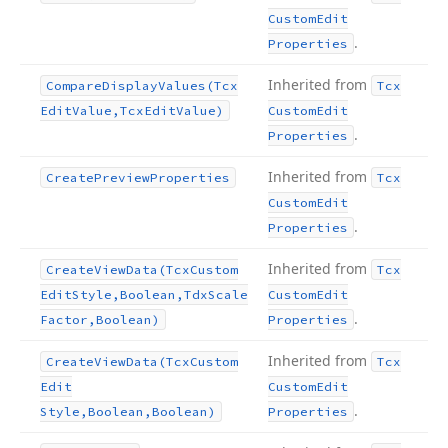
Custom
Edit
.
Properties
Inherited from
Compare
Display
Values
(Tcx
Tcx
Edit
Value,Tcx
Edit
Value)
Custom
Edit
.
Properties
Inherited from
Create
Preview
Properties
Tcx
Custom
Edit
.
Properties
Inherited from
Create
View
Data
(Tcx
Custom
Tcx
Edit
Style,Boolean,Tdx
Scale
Custom
Edit
.
Factor,Boolean)
Properties
Inherited from
Create
View
Data
(Tcx
Custom
Tcx
Edit
Custom
Edit
.
Style,Boolean,Boolean)
Properties