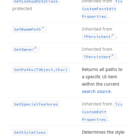
Inherited from
Get
Lookup
Data
Class
Tcx
protected
Custom
Text
Edit
.
Properties
Inherited from
Get
Name
Path
.
TPersistent
Inherited from
Get
Owner
.
TPersistent
Returns all paths to
Get
Paths
(TObject,Char)
a specific UI item
within the current
search source
.
Inherited from
Get
Special
Features
Tcx
Custom
Edit
.
Properties
Determines the style
Get
Style
Class