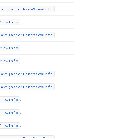
.
Navigation
Pane
View
Info
.
View
Info
.
Navigation
Pane
View
Info
.
View
Info
.
View
Info
.
Navigation
Pane
View
Info
.
Navigation
Pane
View
Info
.
View
Info
.
View
Info
.
View
Info