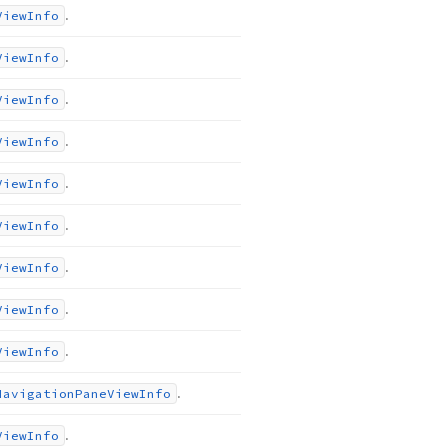
.
View
Info
.
View
Info
.
View
Info
.
View
Info
.
View
Info
.
View
Info
.
View
Info
.
View
Info
.
View
Info
.
Navigation
Pane
View
Info
.
View
Info