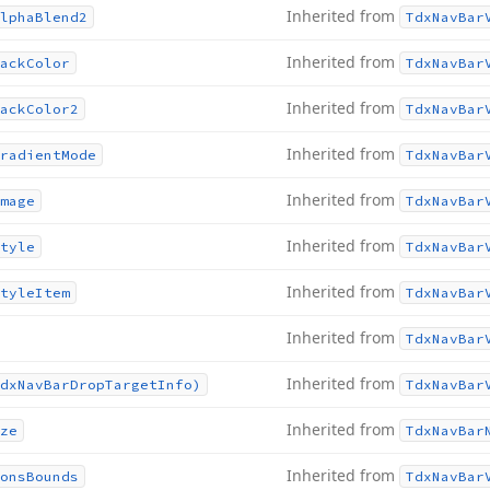
Inherited from
lpha
Blend2
Tdx
Nav
Bar
Inherited from
ack
Color
Tdx
Nav
Bar
Inherited from
ack
Color2
Tdx
Nav
Bar
Inherited from
radient
Mode
Tdx
Nav
Bar
Inherited from
mage
Tdx
Nav
Bar
Inherited from
tyle
Tdx
Nav
Bar
Inherited from
tyle
Item
Tdx
Nav
Bar
Inherited from
Tdx
Nav
Bar
Inherited from
dx
Nav
Bar
Drop
Target
Info)
Tdx
Nav
Bar
Inherited from
ze
Tdx
Nav
Bar
Inherited from
ons
Bounds
Tdx
Nav
Bar