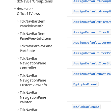
dx
Nav
Bar
Group
Items
Assign
Default
Group
H
dx
Nav
Bar
Assign
Default
Group
H
Office11Views
Tdx
Nav
Bar
Item
Assign
Default
Hint
St
Panel
View
Info
Assign
Default
Item
Di
Tdx
Nav
Bar
Item
Panel
View
Info
Item
Assign
Default
Item
Ho
Tdx
Nav
Bar
Nav
Pane
Part
State
Assign
Default
Item
Pr
Tdx
Nav
Bar
Navigation
Pane
Assign
Default
Item
St
Controller
Assign
Default
Naviga
Tdx
Nav
Bar
Navigation
Pane
Bg
Alpha
Blend
Custom
View
Info
Tdx
Nav
Bar
Navigation
Pane
Painter
Bg
Alpha
Blend2
Tdx
Nav
Bar