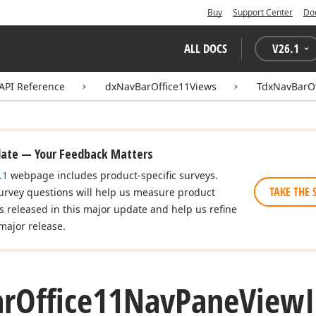
Buy
Support Center
Do
ALL DOCS
V
26.1
API Reference
dxNavBarOffice11Views
TdxNavBarOf
date — Your Feedback Matters
.1
webpage includes product-specific surveys.
TAKE THE 
urvey questions will help us measure product
es released in this major update and help us refine
major release.
ar
Office11Nav
Pane
View