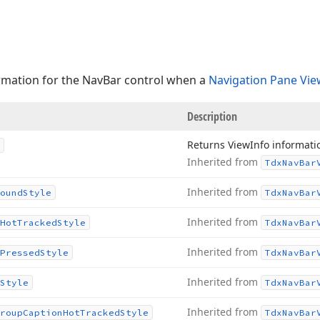
rmation for the NavBar control when a
Navigation Pane Vie
Description
Returns View
Info informati
Inherited from
Tdx
Nav
Bar
Inherited from
ound
Style
Tdx
Nav
Bar
Inherited from
Hot
Tracked
Style
Tdx
Nav
Bar
Inherited from
Pressed
Style
Tdx
Nav
Bar
Inherited from
Style
Tdx
Nav
Bar
Inherited from
roup
Caption
Hot
Tracked
Style
Tdx
Nav
Bar