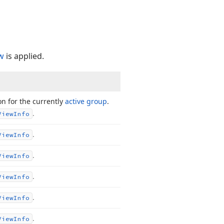
w
is applied.
on for the currently
active group
.
.
View
Info
.
View
Info
.
View
Info
.
View
Info
.
View
Info
.
View
Info