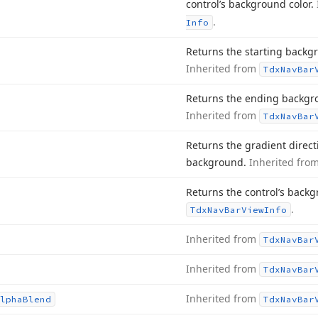
control’s background color.
.
Info
Returns the starting backgr
Inherited from
Tdx
Nav
Bar
Returns the ending backgrou
Inherited from
Tdx
Nav
Bar
Returns the gradient directio
background.
Inherited fro
Returns the control’s back
.
Tdx
Nav
Bar
View
Info
Inherited from
Tdx
Nav
Bar
Inherited from
Tdx
Nav
Bar
Inherited from
lpha
Blend
Tdx
Nav
Bar