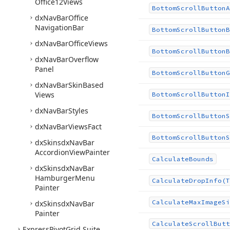
Office12Views
Bottom
Scroll
Button
A
dx
Nav
Bar
Office
Navigation
Bar
Bottom
Scroll
Button
B
dx
Nav
Bar
Office
Views
Bottom
Scroll
Button
B
dx
Nav
Bar
Overflow
Panel
Bottom
Scroll
Button
G
dx
Nav
Bar
Skin
Based
Views
Bottom
Scroll
Button
I
dx
Nav
Bar
Styles
Bottom
Scroll
Button
S
dx
Nav
Bar
Views
Fact
Bottom
Scroll
Button
S
dx
Skinsdx
Nav
Bar
Accordion
View
Painter
Calculate
Bounds
dx
Skinsdx
Nav
Bar
Hamburger
Menu
Calculate
Drop
Info
(T
Painter
Calculate
Max
Image
Si
dx
Skinsdx
Nav
Bar
Painter
Calculate
Scroll
Butt
Express
Pivot
Grid Suite