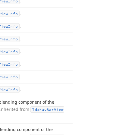
.
View
Info
.
View
Info
.
View
Info
.
View
Info
.
View
Info
.
View
Info
.
View
Info
.
View
Info
 blending component of the
Inherited from
Tdx
Nav
Bar
View
blending component of the