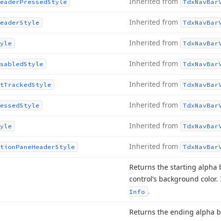
Inherited from
eader
Pressed
Style
Tdx
Nav
Bar
Inherited from
eader
Style
Tdx
Nav
Bar
Inherited from
yle
Tdx
Nav
Bar
Inherited from
sabled
Style
Tdx
Nav
Bar
Inherited from
t
Tracked
Style
Tdx
Nav
Bar
Inherited from
essed
Style
Tdx
Nav
Bar
Inherited from
yle
Tdx
Nav
Bar
Inherited from
tion
Pane
Header
Style
Tdx
Nav
Bar
Returns the starting alpha
control’s background color.
.
Info
Returns the ending alpha 