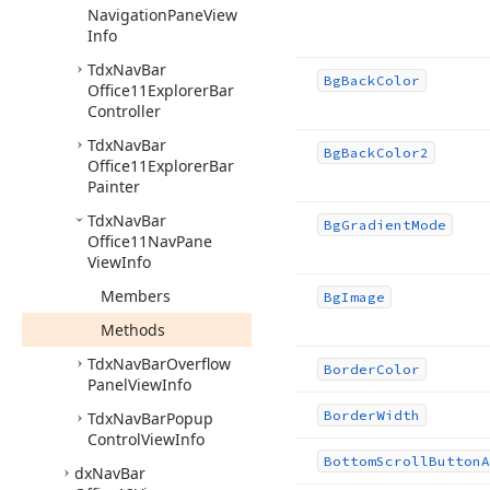
Navigation
Pane
View
Info
Tdx
Nav
Bar
Bg
Back
Color
Office11Explorer
Bar
Controller
Tdx
Nav
Bar
Bg
Back
Color2
Office11Explorer
Bar
Painter
Tdx
Nav
Bar
Bg
Gradient
Mode
Office11Nav
Pane
View
Info
Members
Bg
Image
Methods
Tdx
Nav
Bar
Overflow
Border
Color
Panel
View
Info
Border
Width
Tdx
Nav
Bar
Popup
Control
View
Info
Bottom
Scroll
Button
A
dx
Nav
Bar