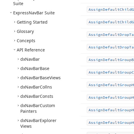
Suite
Assign
Default
Child
G
Express
Nav
Bar Suite
Getting Started
Assign
Default
Child
G
Glossary
Assign
Default
Drop
Ta
Concepts
Assign
Default
Drop
Ta
API Reference
dx
Nav
Bar
Assign
Default
Group
B
dx
Nav
Bar
Base
Assign
Default
Group
C
dx
Nav
Bar
Base
Views
Assign
Default
Group
H
dx
Nav
Bar
Collns
dx
Nav
Bar
Consts
Assign
Default
Group
H
dx
Nav
Bar
Custom
Assign
Default
Group
H
Painters
dx
Nav
Bar
Explorer
Assign
Default
Group
H
Views