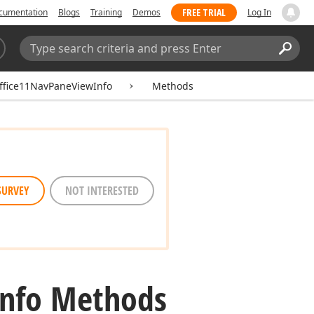
FREE TRIAL
cumentation
Blogs
Training
Demos
Log In
Search:
Sear
fice11NavPaneViewInfo
Methods
SURVEY
NOT INTERESTED
Info Methods