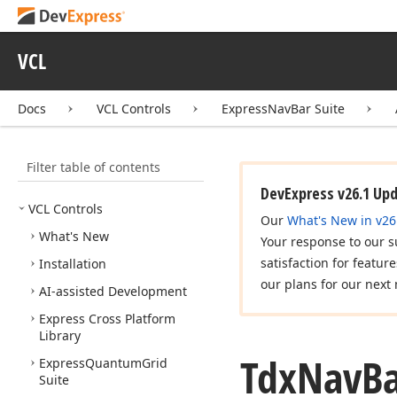
VCL
Docs
VCL Controls
ExpressNavBar Suite
Filter table of contents
DevExpress v26.1 Up
VCL Controls
Our
What's New in v26
What's New
Your response to our s
satisfaction for featur
Installation
our plans for our next 
AI-assisted Development
Express Cross Platform
Library
Tdx
Nav
B
Express
Quantum
Grid
Suite