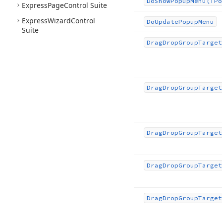
Do
Show
Popup
Menu
(TPo
Express
Page
Control Suite
Express
Wizard
Control
Do
Update
Popup
Menu
Suite
Drag
Drop
Group
Target
Drag
Drop
Group
Target
Drag
Drop
Group
Target
Drag
Drop
Group
Target
Drag
Drop
Group
Target