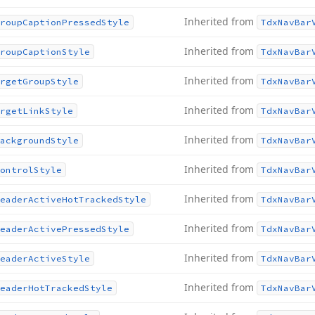
Inherited from
roup
Caption
Pressed
Style
Tdx
Nav
Bar
Inherited from
roup
Caption
Style
Tdx
Nav
Bar
Inherited from
rget
Group
Style
Tdx
Nav
Bar
Inherited from
rget
Link
Style
Tdx
Nav
Bar
Inherited from
ackground
Style
Tdx
Nav
Bar
Inherited from
ontrol
Style
Tdx
Nav
Bar
Inherited from
eader
Active
Hot
Tracked
Style
Tdx
Nav
Bar
Inherited from
eader
Active
Pressed
Style
Tdx
Nav
Bar
Inherited from
eader
Active
Style
Tdx
Nav
Bar
Inherited from
eader
Hot
Tracked
Style
Tdx
Nav
Bar