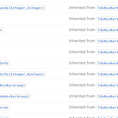
Inherited from
unds
(Integer,Integer)
Tdx
Nav
Bar
Inherited from
Tdx
Nav
Bar
Inherited from
r
Tdx
Nav
Bar
Inherited from
Tdx
Nav
Bar
Inherited from
Tdx
Nav
Bar
Inherited from
Info
Tdx
Nav
Bar
Inherited from
Info
(Integer,Boolean)
Tdx
Nav
Bar
Inherited from
Nav
Bar
Group)
Tdx
Nav
Bar
Inherited from
dx
Nav
Bar
Group)
Tdx
Nav
Bar
Inherited from
sion
Tdx
Nav
Bar