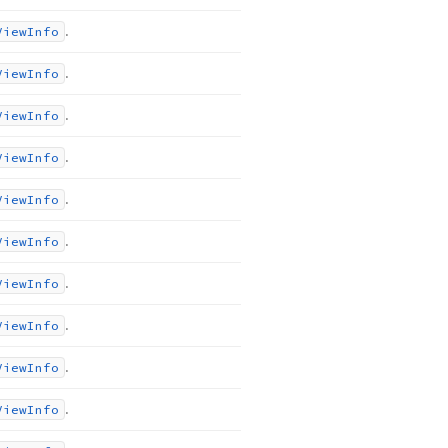
.
View
Info
.
View
Info
.
View
Info
.
View
Info
.
View
Info
.
View
Info
.
View
Info
.
View
Info
.
View
Info
.
View
Info