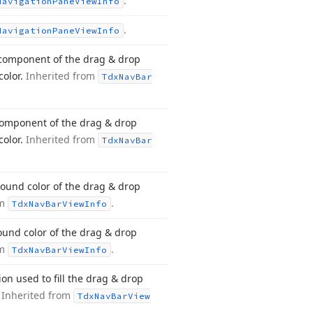
.
Navigation
Pane
View
Info
.
Navigation
Pane
View
Info
 component of the drag & drop
color.
Inherited from
Tdx
Nav
Bar
component of the drag & drop
color.
Inherited from
Tdx
Nav
Bar
round color of the drag & drop
om
.
Tdx
Nav
Bar
View
Info
und color of the drag & drop
om
.
Tdx
Nav
Bar
View
Info
on used to fill the drag & drop
.
Inherited from
Tdx
Nav
Bar
View