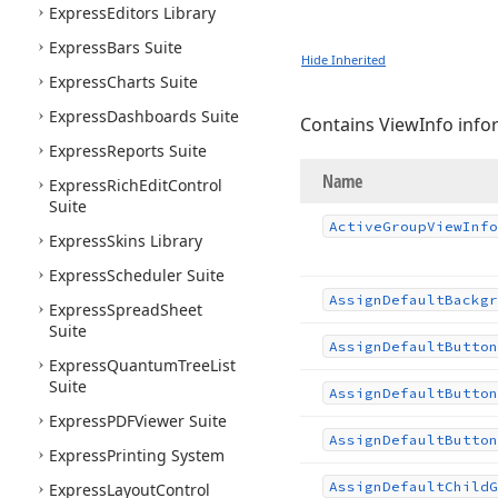
Express
Editors Library
Express
Bars Suite
Hide Inherited
Express
Charts Suite
Express
Dashboards Suite
Contains ViewInfo info
Express
Reports Suite
Name
Express
Rich
Edit
Control
Suite
Active
Group
View
Info
Express
Skins Library
Express
Scheduler Suite
Assign
Default
Backgr
Express
Spread
Sheet
Suite
Assign
Default
Button
Express
Quantum
Tree
List
Suite
Assign
Default
Button
Express
PDFViewer Suite
Assign
Default
Button
Express
Printing System
Assign
Default
Child
G
Express
Layout
Control