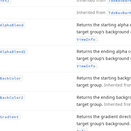
Inherited from
int)
Tdx
Nav
Bar
Inherited from
Tdx
Nav
Bar
Returns the starting alpha
Alpha
Blend
target group’s background 
.
View
Info
Returns the ending alpha 
Alpha
Blend2
target group’s background 
.
View
Info
Returns the starting backg
Back
Color
target group.
Inherited fr
Returns the ending backgro
Back
Color2
target group.
Inherited fr
Returns the gradient directi
Gradient
target group’s background
.