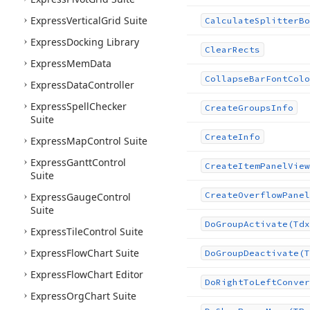
Express
Vertical
Grid Suite
Calculate
Splitter
Bo
Express
Docking Library
Clear
Rects
Express
Mem
Data
Collapse
Bar
Font
Colo
Express
Data
Controller
Express
Spell
Checker
Create
Groups
Info
Suite
Create
Info
Express
Map
Control Suite
Express
Gantt
Control
Create
Item
Panel
View
Suite
Create
Overflow
Panel
Express
Gauge
Control
Suite
Do
Group
Activate
(Tdx
Express
Tile
Control Suite
Express
Flow
Chart Suite
Do
Group
Deactivate
(T
Express
Flow
Chart Editor
Do
Right
To
Left
Conver
Express
Org
Chart Suite