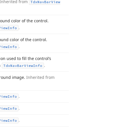
Inherited from
Tdx
Nav
Bar
View
ound color of the control.
.
View
Info
nd color of the control.
.
View
Info
n used to fill the control’s
m
.
Tdx
Nav
Bar
View
Info
ground image.
Inherited from
.
View
Info
.
View
Info
.
View
Info