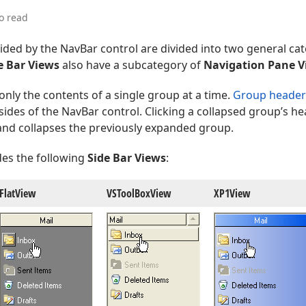
o read
ded by the NavBar control are divided into two general ca
e Bar Views
also have a subcategory of
Navigation Pane V
only the contents of a single group at a time.
Group header
ides of the NavBar control. Clicking a collapsed group’s h
nd collapses the previously expanded group.
des the following
Side Bar Views
:
Flat
View
VSTool
Box
View
XP1View