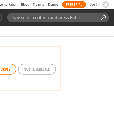
FREE TRIAL
cumentation
Blogs
Training
Demos
Log In
Search:
Sear
SURVEY
NOT INTERESTED