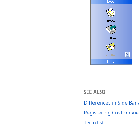
SEE ALSO
Differences in Side Bar
Registering Custom Vi
Term list