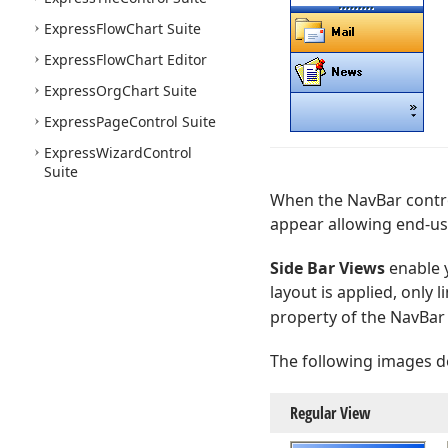
Express
Flow
Chart Suite
Express
Flow
Chart Editor
Express
Org
Chart Suite
Express
Page
Control Suite
Express
Wizard
Control
Suite
When the NavBar contro
appear allowing end-use
Side Bar Views
enable y
layout is applied, only 
property of the NavBar
The following images d
Regular View