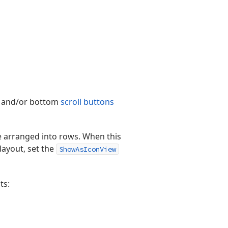
up and/or bottom
scroll buttons
are arranged into rows. When this
 layout, set the
ShowAsIconView
ts: