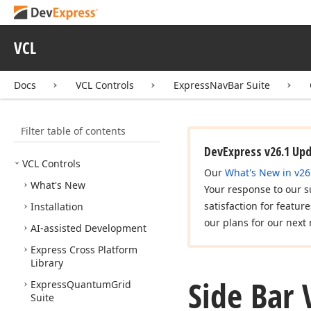
VCL
Docs
VCL Controls
ExpressNavBar Suite
Filter table of contents
DevExpress v26.1 Up
VCL Controls
Our
What's New in v26
What's New
Your response to our s
satisfaction for featur
Installation
our plans for our next 
AI-assisted Development
Express Cross Platform
Library
Side Bar
Express
Quantum
Grid
Suite