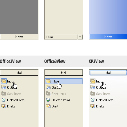
Office2View
Office3View
XP2View