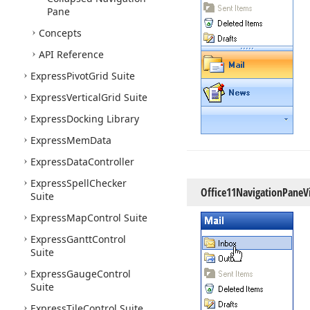
Pane
Concepts
API Reference
Express
Pivot
Grid Suite
Express
Vertical
Grid Suite
Express
Docking Library
Express
Mem
Data
Express
Data
Controller
Express
Spell
Checker
Office11Navigation
Pane
V
Suite
Express
Map
Control Suite
Express
Gantt
Control
Suite
Express
Gauge
Control
Suite
Express
Tile
Control Suite