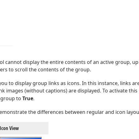
l cannot display the entire contents of an active group, 
rs to scroll the contents of the group.
ou to display group links as icons. In this instance, links 
link images (without captions) are displayed. To activate this
 group to
True
.
emonstrate the differences between regular and icon layou
Icon View