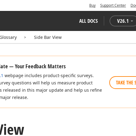
Buy
Support Center
Do
ALL DOCS
V
26.1
Glossary
Side Bar View
date — Your Feedback Matters
.1
webpage includes product-specific surveys.
TAKE THE 
urvey questions will help us measure product
es released in this major update and help us refine
major release.
 View