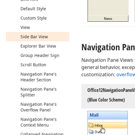
Default Style
Custom Style
View
Side Bar View
Navigation Pa
Explorer Bar View
Group Header Sign
Navigation Pane Views f
Scroll Button
general behavior, excep
Navigation Pane's
customization:
overflo
Header Section
Navigation Pane's
Office12Navigation
Pane
V
Splitter
(Blue Color Scheme)
Navigation Pane's
Overflow Panel
Navigation Pane's
Context Menu
Collapsed Navigation