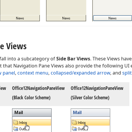
ne Views
all into a subcategory of
Side Bar Views
. These Views have
t that Navigation Pane Views also provide the following UI
w panel
,
context menu
,
collapsed/expanded arrow
, and
split
iew
Office12Navigation
Pane
View
Office12Navigation
Pane
View
(Black Color Scheme)
(Silver Color Scheme)