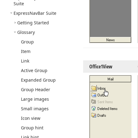
Suite
Express
Nav
Bar Suite
Getting Started
Glossary
Group
Item
Link
Office1View
Active Group
Expanded Group
Group Header
Large images
Small images
Icon view
Group hint
Link hint