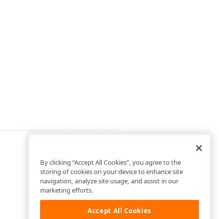
By clicking “Accept All Cookies”, you agree to the
storing of cookies on your device to enhance site
navigation, analyze site usage, and assist in our
marketing efforts.
Accept All Cookies