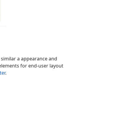
 similar a appearance and
 elements for end-user layout
ter
.