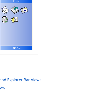
 and Explorer Bar Views
ews