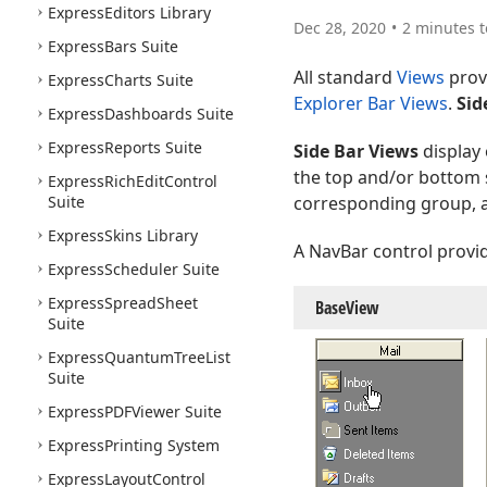
Express
Editors Library
Dec 28, 2020
2 minutes t
Express
Bars Suite
All standard
Views
provi
Express
Charts Suite
Explorer Bar Views
.
Sid
Express
Dashboards Suite
Express
Reports Suite
Side Bar Views
display 
the top and/or bottom s
Express
Rich
Edit
Control
Suite
corresponding group, a
Express
Skins Library
A NavBar control provi
Express
Scheduler Suite
Express
Spread
Sheet
Base
View
Suite
Express
Quantum
Tree
List
Suite
Express
PDFViewer Suite
Express
Printing System
Express
Layout
Control