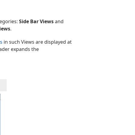
tegories:
Side Bar Views
and
iews
.
s
in such Views are displayed at
eader expands the