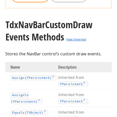
Tdx
Nav
Bar
Custom
Draw
Events Methods
Hide Inherited
Stores the NavBar control’s custom draw events.
Name
Description
Inherited from
Assign
(TPersistent)
.
TPersistent
Inherited from
Assign
To
.
TPersistent
(TPersistent)
Inherited from
Equals
(TObject)