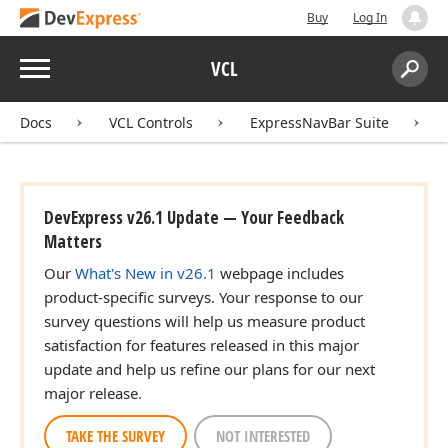
Buy
Log In
Menu
VCL
Search:
Sear
Docs
VCL Controls
ExpressNavBar Suite
DevExpress v26.1 Update — Your Feedback
Matters
Our
What's New in v26.1
webpage includes
product-specific surveys. Your response to our
survey questions will help us measure product
satisfaction for features released in this major
update and help us refine our plans for our next
major release.
TAKE THE SURVEY
NOT INTERESTED