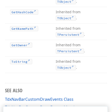
.
TObject
Inherited from
Get
Hash
Code
.
TObject
Inherited from
Get
Name
Path
.
TPersistent
Inherited from
Get
Owner
.
TPersistent
Inherited from
To
String
.
TObject
SEE ALSO
TdxNavBarCustomDrawEvents Class
TdxNavBarCustomDrawEvents Members