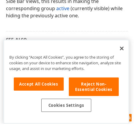
Side Bar Views, this results in making the
corresponding group
active
(currently visible) while
hiding the previously active one.
SEE ALSO
Term list
By clicking “Accept All Cookies”, you agree to the storing of
cookies on your device to enhance site navigation, analyze site
usage, and assist in our marketing efforts.
Accept All Cookies
Reject Non-
Essential Cookies
Cookies Settings
Feedback