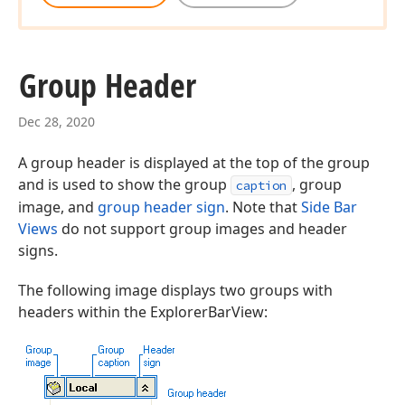
Group Header
Dec 28, 2020
A group header is displayed at the top of the group
and is used to show the group
, group
caption
image, and
group header sign
. Note that
Side Bar
Views
do not support group images and header
signs.
The following image displays two groups with
headers within the ExplorerBarView: