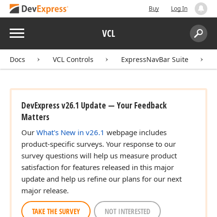
Buy
Log In
Menu
VCL
Search:
Sear
Docs
VCL Controls
ExpressNavBar Suite
DevExpress v26.1 Update — Your Feedback
Matters
Our
What's New in v26.1
webpage includes
product-specific surveys. Your response to our
survey questions will help us measure product
satisfaction for features released in this major
update and help us refine our plans for our next
major release.
TAKE THE SURVEY
NOT INTERESTED