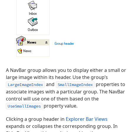
A NavBar group allows you to display either a small or
large image within its header. Use the group’s
and
properties to
LargeImageIndex
SmallImageIndex
associate images with a particular group. The NavBar
control will use one of them based on the
property value.
UseSmallImages
Clicking a group header in
Explorer Bar Views
expands or collapses the corresponding group. In