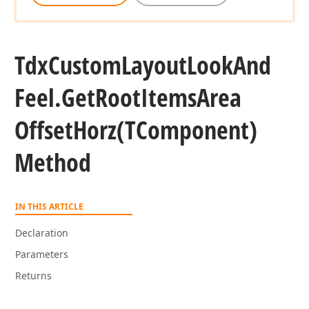
Tdx
Custom
Layout
Look
And
Feel.
Get
Root
Items
Area
Offset
Horz
(TComponent)
Method
IN THIS ARTICLE
Declaration
Parameters
Returns