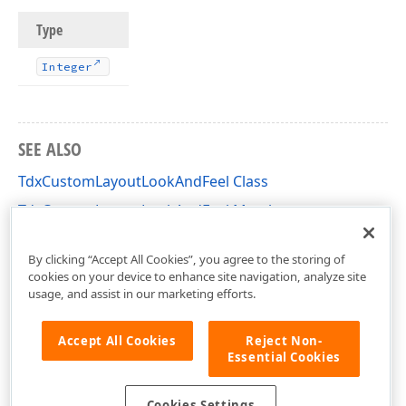
Type
Integer
SEE ALSO
TdxCustomLayoutLookAndFeel Class
TdxCustomLayoutLookAndFeel Members
dxLayoutLookAndFeels Unit
By clicking “Accept All Cookies”, you agree to the storing of
cookies on your device to enhance site navigation, analyze site
usage, and assist in our marketing efforts.
Accept All Cookies
Reject Non-
Essential Cookies
Cookies Settings