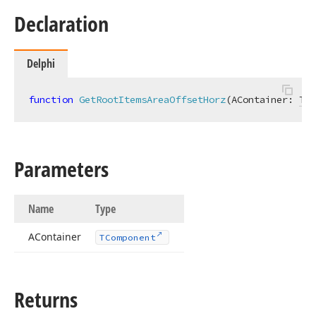
Declaration
Delphi
function
GetRootItemsAreaOffsetHorz
(AContainer: 
TCo
Parameters
Name
Type
AContainer
TComponent
Returns