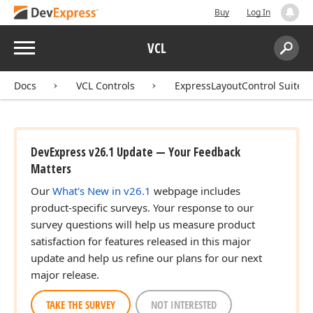
Buy
Log In
Menu
VCL
Search:
Sear
Docs
VCL Controls
ExpressLayoutControl Suite
DevExpress v26.1 Update — Your Feedback
Matters
Our
What's New in v26.1
webpage includes
product-specific surveys. Your response to our
survey questions will help us measure product
satisfaction for features released in this major
update and help us refine our plans for our next
major release.
TAKE THE SURVEY
NOT INTERESTED