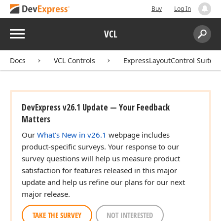
Buy
Log In
Menu
VCL
Search:
Sear
Docs
VCL Controls
ExpressLayoutControl Suite
DevExpress v26.1 Update — Your Feedback
Matters
Our
What's New in v26.1
webpage includes
product-specific surveys. Your response to our
survey questions will help us measure product
satisfaction for features released in this major
update and help us refine our plans for our next
major release.
TAKE THE SURVEY
NOT INTERESTED