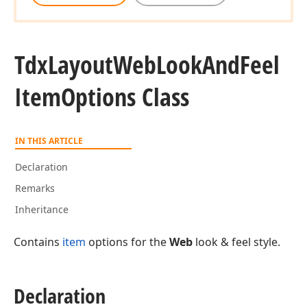
Tdx
Layout
Web
Look
And
Feel
Item
Options Class
IN THIS ARTICLE
Declaration
Remarks
Inheritance
Contains
item
options for the
Web
look & feel style.
Declaration