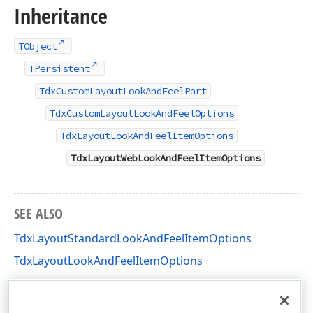
Inheritance
TObject
TPersistent
TdxCustomLayoutLookAndFeelPart
TdxCustomLayoutLookAndFeelOptions
TdxLayoutLookAndFeelItemOptions
TdxLayoutWebLookAndFeelItemOptions
SEE ALSO
TdxLayoutStandardLookAndFeelItemOptions
TdxLayoutLookAndFeelItemOptions
TdxLayoutWebLookAndFeelItemOptions Members
dxLayoutLookAndFeels Unit