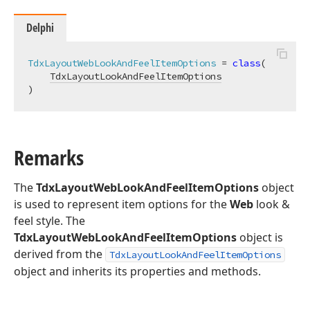
Delphi
TdxLayoutWebLookAndFeelItemOptions
 = 
class
(

TdxLayoutLookAndFeelItemOptions
)
Remarks
The
TdxLayoutWebLookAndFeelItemOptions
object
is used to represent item options for the
Web
look &
feel style. The
TdxLayoutWebLookAndFeelItemOptions
object is
derived from the
TdxLayoutLookAndFeelItemOptions
object and inherits its properties and methods.