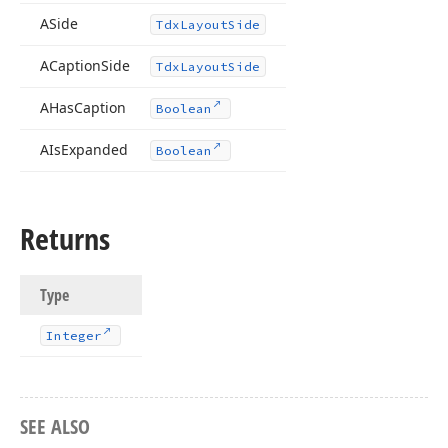
ASide
Tdx
Layout
Side
ACaption
Side
Tdx
Layout
Side
AHas
Caption
Boolean
AIs
Expanded
Boolean
Returns
Type
Integer
SEE ALSO