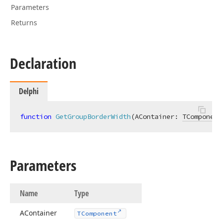
Parameters
Returns
Declaration
Delphi
function
GetGroupBorderWidth
(AContainer: 
TComponent
Parameters
Name
Type
AContainer
TComponent