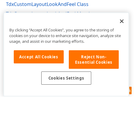
TdxCustomLayoutLookAndFeel Class
TdxCustomLayoutLookAndFeel Members
dxLayoutLookAndFeels Unit
By clicking “Accept All Cookies”, you agree to the storing of
cookies on your device to enhance site navigation, analyze site
usage, and assist in our marketing efforts.
Accept All Cookies
Reject Non-
Essential Cookies
Cookies Settings
Feedback
Use of this site constitutes acceptance of our
Website Terms of Use
and
Privacy Policy (Updated)
.
Cookies Settings
Copyright © 1998-2026 Developer Express Inc. All trademarks or
registered trademarks are property of their respective owners