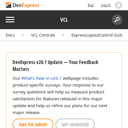
Buy
Log In
Menu
VCL
Search:
Sear
Docs
VCL Controls
ExpressLayoutControl Suite
DevExpress v26.1 Update — Your Feedback
Matters
Our
What's New in v26.1
webpage includes
product-specific surveys. Your response to our
survey questions will help us measure product
satisfaction for features released in this major
update and help us refine our plans for our next
major release.
TAKE THE SURVEY
NOT INTERESTED