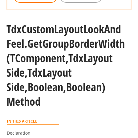
Tdx
Custom
Layout
Look
And
Feel.
Get
Group
Border
Width
(TComponent,Tdx
Layout
Side,Tdx
Layout
Side,Boolean,Boolean)
Method
IN THIS ARTICLE
Declaration