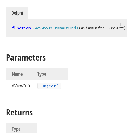
Delphi
function
GetGroupFrameBounds
(AViewInfo: 
TObject
)
:
T
Parameters
Name
Type
AView
Info
TObject
Returns
Type