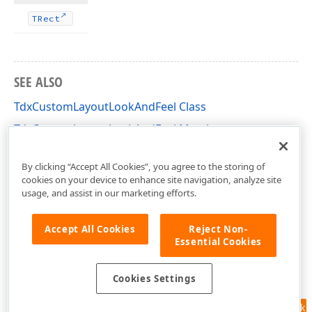
TRect
SEE ALSO
TdxCustomLayoutLookAndFeel Class
TdxCustomLayoutLookAndFeel Members
dxLayoutLookAndFeels Unit
By clicking “Accept All Cookies”, you agree to the storing of
cookies on your device to enhance site navigation, analyze site
usage, and assist in our marketing efforts.
Accept All Cookies
Reject Non-
Essential Cookies
Cookies Settings
Feedback