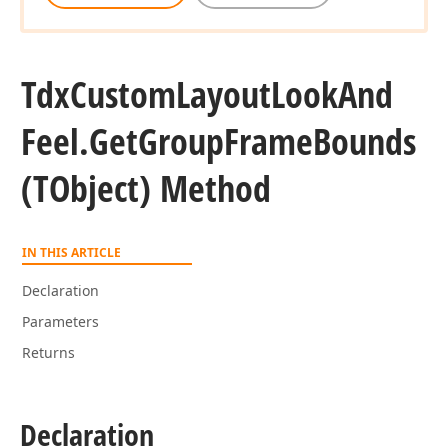
Tdx
Custom
Layout
Look
And
Feel.
Get
Group
Frame
Bounds
(TObject) Method
IN THIS ARTICLE
Declaration
Parameters
Returns
Declaration