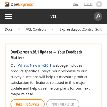
Buy
Log In
Menu
VCL
Search:
Sear
Docs
VCL Controls
ExpressLayoutControl Suite
DevExpress v26.1 Update — Your Feedback
Matters
Our
What's New in v26.1
webpage includes
product-specific surveys. Your response to our
survey questions will help us measure product
satisfaction for features released in this major
update and help us refine our plans for our next
major release.
TAKE THE SURVEY
NOT INTERESTED