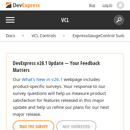
Buy
Log In
Menu
VCL
Search:
Sear
Docs
VCL Controls
ExpressGaugeControl Suite
DevExpress v26.1 Update — Your Feedback
Matters
Our
What's New in v26.1
webpage includes
product-specific surveys. Your response to our
survey questions will help us measure product
satisfaction for features released in this major
update and help us refine our plans for our next
major release.
TAKE THE SURVEY
NOT INTERESTED