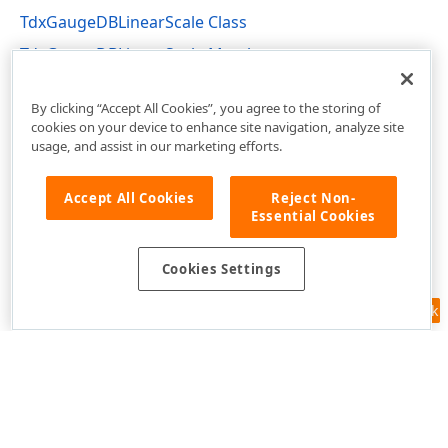
TdxGaugeDBLinearScale Class
TdxGaugeDBLinearScale Members
dxGaugeDBScale Unit
By clicking “Accept All Cookies”, you agree to the storing of
cookies on your device to enhance site navigation, analyze site
usage, and assist in our marketing efforts.
Accept All Cookies
Reject Non-
Essential Cookies
Cookies Settings
Feedback
Use of this site constitutes acceptance of our
Website Terms of Use
and
Privacy Policy (Updated)
.
Cookies Settings
Copyright © 1998-2026 Developer Express Inc. All trademarks or