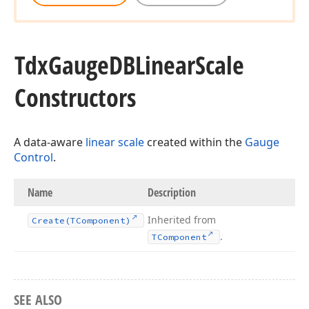
Tdx
Gauge
DBLinear
Scale
Constructors
A data-aware
linear scale
created within the
Gauge
Control
.
Name
Description
Inherited from
Create
(TComponent)
.
TComponent
SEE ALSO