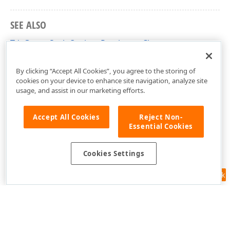
SEE ALSO
TdxGaugeScaleOptionsPersistent Class
dxGaugeCustomScale Unit
By clicking “Accept All Cookies”, you agree to the storing of
cookies on your device to enhance site navigation, analyze site
usage, and assist in our marketing efforts.
Accept All Cookies
Reject Non-
Essential Cookies
Cookies Settings
Feedback
Use of this site constitutes acceptance of our
Website Terms of Use
and