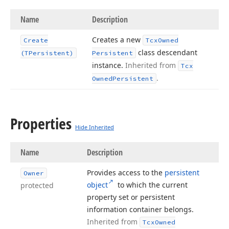
Name
Description
Creates a new
Create
Tcx
Owned
class descendant
(TPersistent)
Persistent
instance.
Inherited from
Tcx
.
Owned
Persistent
Properties
Hide Inherited
Name
Description
Provides access to the
persistent
Owner
object
to which the current
protected
property set or persistent
information container belongs.
Inherited from
Tcx
Owned