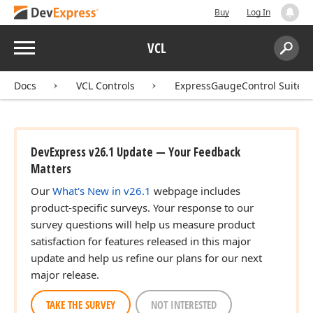
Buy
Log In
Menu
VCL
Search:
Sear
Docs
VCL Controls
ExpressGaugeControl Suite
DevExpress v26.1 Update — Your Feedback
Matters
Our
What's New in v26.1
webpage includes
product-specific surveys. Your response to our
survey questions will help us measure product
satisfaction for features released in this major
update and help us refine our plans for our next
major release.
TAKE THE SURVEY
NOT INTERESTED