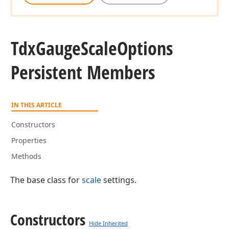
Tdx
Gauge
Scale
Options
Persistent Members
IN THIS ARTICLE
Constructors
Properties
Methods
The base class for
scale
settings.
Constructors
Hide Inherited