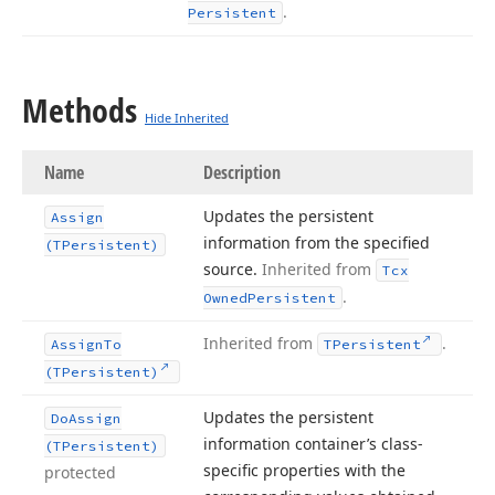
.
Persistent
Methods
Hide Inherited
Name
Description
Updates the persistent
Assign
information from the specified
(TPersistent)
source.
Inherited from
Tcx
.
Owned
Persistent
Inherited from
.
Assign
To
TPersistent
(TPersistent)
Updates the persistent
Do
Assign
information container’s class-
(TPersistent)
specific properties with the
protected