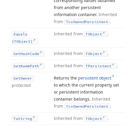
corresponding values obtained
from another persistent
information container.
Inherited
from
.
Tcx
Owned
Persistent
Inherited from
.
Equals
TObject
(TObject)
Inherited from
.
Get
Hash
Code
TObject
Inherited from
.
Get
Name
Path
TPersistent
Returns the
persistent object
Get
Owner
to which the current property set
protected
or persistent information
container belongs.
Inherited
from
.
Tcx
Owned
Persistent
Inherited from
.
To
String
TObject