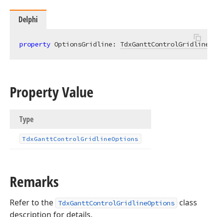
Delphi
property
 OptionsGridline: 
TdxGanttControlGridlineOp
Property Value
Type
Tdx
Gantt
Control
Gridline
Options
Remarks
Refer to the
class
TdxGanttControlGridlineOptions
description for details.