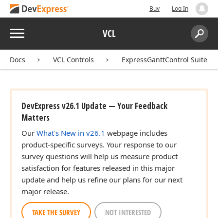
Buy
Log In
Menu
VCL
Search:
Sear
Docs
VCL Controls
ExpressGanttControl Suite
DevExpress v26.1 Update — Your Feedback
Matters
Our
What's New in v26.1
webpage includes
product-specific surveys. Your response to our
survey questions will help us measure product
satisfaction for features released in this major
update and help us refine our plans for our next
major release.
TAKE THE SURVEY
NOT INTERESTED