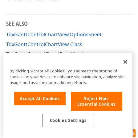
SEE ALSO
TdxGanttControlChartView.OptionsSheet
TdxGanttControlChartView Class
TdxGanttControlChartView Members
dxGanttControlViewChart Unit
By clicking “Accept All Cookies”, you agree to the storing of
cookies on your device to enhance site navigation, analyze site
usage, and assist in our marketing efforts.
Accept All Cookies
Reject Non-
Essential Cookies
Cookies Settings
Feedback