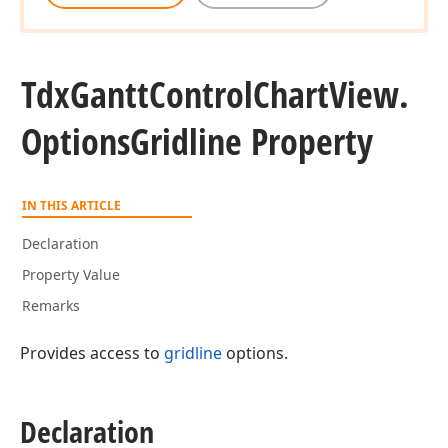
Tdx
Gantt
Control
Chart
View.
Options
Gridline Property
IN THIS ARTICLE
Declaration
Property Value
Remarks
Provides access to
gridline
options.
Declaration