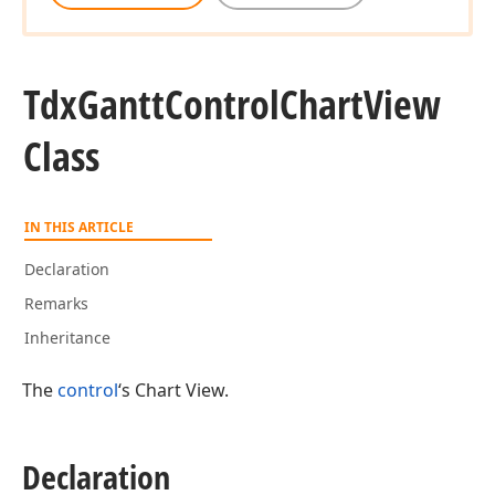
Tdx
Gantt
Control
Chart
View
Class
IN THIS ARTICLE
Declaration
Remarks
Inheritance
The
control
‘s Chart View.
Declaration