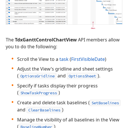
The
TdxGanttControlChartView
API members allow
you to do the following:
Scroll the View to a
task
(
FirstVisibleDate
)
Adjust the View’s gridline and sheet settings
(
and
).
OptionsGridline
OptionsSheet
Specify if tasks display their progress
(
)
ShowTaskProgress
Create and delete task baselines (
SetBaselines
and
)
ClearBaselines
Manage the visibility of all baselines in the View
(
)
BaselineNumber