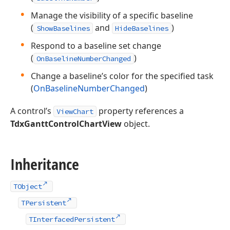
Manage the visibility of a specific baseline
(
and
)
ShowBaselines
HideBaselines
Respond to a baseline set change
(
)
OnBaselineNumberChanged
Change a baseline’s color for the specified task
(
OnBaselineNumberChanged
)
A control’s
property references a
ViewChart
TdxGanttControlChartView
object.
Inheritance
TObject
TPersistent
TInterfacedPersistent