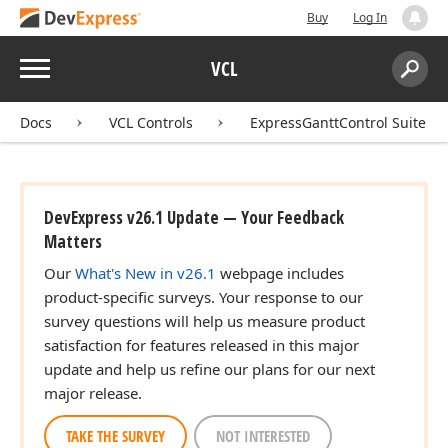
Buy
Log In
Menu
VCL
Search:
Sear
Docs
VCL Controls
ExpressGanttControl Suite
DevExpress v26.1 Update — Your Feedback
Matters
Our
What's New in v26.1
webpage includes
product-specific surveys. Your response to our
survey questions will help us measure product
satisfaction for features released in this major
update and help us refine our plans for our next
major release.
TAKE THE SURVEY
NOT INTERESTED