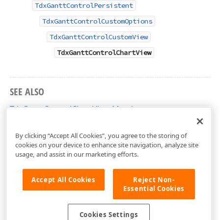
TdxGanttControlPersistent
TdxGanttControlCustomOptions
TdxGanttControlCustomView
TdxGanttControlChartView
SEE ALSO
TdxGanttControlChartView Members
dxGanttControlViewChart Unit
By clicking “Accept All Cookies”, you agree to the storing of
cookies on your device to enhance site navigation, analyze site
usage, and assist in our marketing efforts.
Accept All Cookies
Reject Non-
Essential Cookies
Cookies Settings