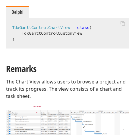
Delphi
TdxGanttControlChartView
 = 
class
(

TdxGanttControlCustomView
)
Remarks
The Chart View allows users to browse a project and
track its progress. The view consists of a chart and
task sheet.