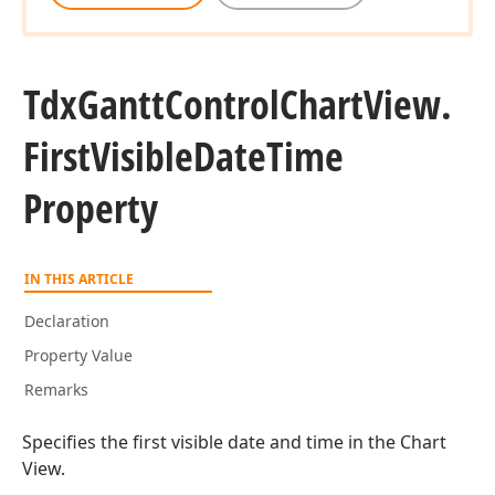
Tdx
Gantt
Control
Chart
View.
First
Visible
Date
Time
Property
IN THIS ARTICLE
Declaration
Property Value
Remarks
Specifies the first visible date and time in the Chart
View.