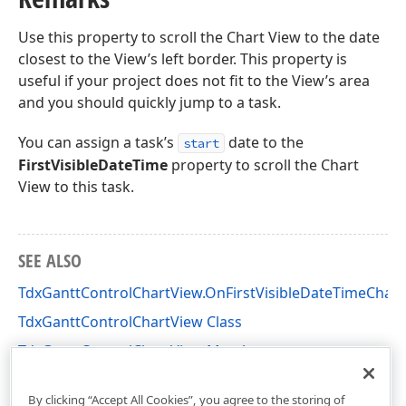
Use this property to scroll the Chart View to the date
closest to the View’s left border. This property is
useful if your project does not fit to the View’s area
and you should quickly jump to a task.
You can assign a task’s
date to the
start
FirstVisibleDateTime
property to scroll the Chart
View to this task.
SEE ALSO
TdxGanttControlChartView.OnFirstVisibleDateTimeChan
TdxGanttControlChartView Class
TdxGanttControlChartView Members
dxGanttControlViewChart Unit
By clicking “Accept All Cookies”, you agree to the storing of