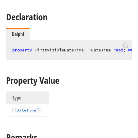
Declaration
Delphi
property
 FirstVisibleDateTime: 
TDateTime
read
; 
writ
Property Value
Type
TDate
Time
Remarks