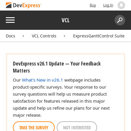
Buy
Log In
Menu
VCL
Search:
Sear
Docs
VCL Controls
ExpressGanttControl Suite
DevExpress v26.1 Update — Your Feedback
Matters
Our
What's New in v26.1
webpage includes
product-specific surveys. Your response to our
survey questions will help us measure product
satisfaction for features released in this major
update and help us refine our plans for our next
major release.
TAKE THE SURVEY
NOT INTERESTED