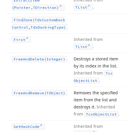
Extract
Item
.
TList
(Pointer,TDirection)
Find
Zone
(Tdx
Custom
Dock
Control,Tdx
Docking
Type)
Inherited from
First
.
TList
Destroys a stored item
Free
And
Delete
(Integer)
by its index in the list.
Inherited from
Tcx
.
Object
List
Removes the specified
Free
And
Remove
(TObject)
item from the list and
destroys it.
Inherited
from
.
Tcx
Object
List
Inherited from
Get
Hash
Code