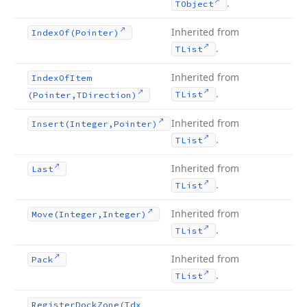
.
TObject
Inherited from
Index
Of
(Pointer)
.
TList
Inherited from
Index
Of
Item
.
TList
(Pointer,TDirection)
Inherited from
Insert
(Integer,Pointer)
.
TList
Inherited from
Last
.
TList
Inherited from
Move
(Integer,Integer)
.
TList
Inherited from
Pack
.
TList
Register
Dock
Zone
(Tdx