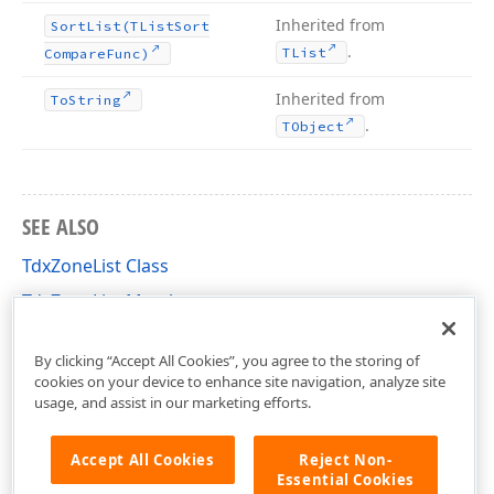
Inherited from
Sort
List
(TList
Sort
.
TList
Compare
Func)
Inherited from
To
String
.
TObject
SEE ALSO
TdxZoneList Class
TdxZoneList Members
dxDockControl Unit
By clicking “Accept All Cookies”, you agree to the storing of
cookies on your device to enhance site navigation, analyze site
usage, and assist in our marketing efforts.
Accept All Cookies
Reject Non-
Essential Cookies