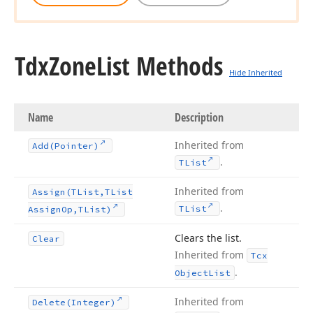
Tdx
Zone
List Methods
Hide Inherited
Name
Description
Inherited from
Add
(Pointer)
.
TList
Inherited from
Assign
(TList,TList
.
TList
Assign
Op,TList)
Clears the list.
Clear
Inherited from
Tcx
.
Object
List
Inherited from
Delete
(Integer)