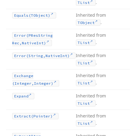
.
TList
Inherited from
Equals
(TObject)
.
TObject
Inherited from
Error
(PRes
String
.
TList
Rec,Native
Int)
Inherited from
Error
(String,Native
Int)
.
TList
Inherited from
Exchange
.
TList
(Integer,Integer)
Inherited from
Expand
.
TList
Inherited from
Extract
(Pointer)
.
TList
Inherited from