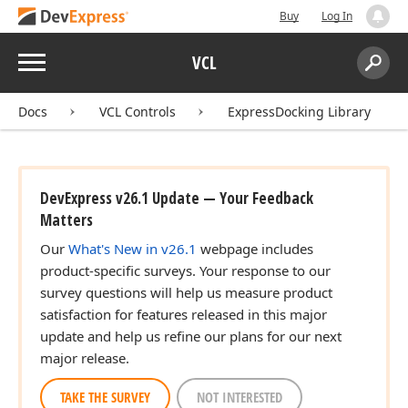
Buy
Log In
Menu
VCL
Search:
Sear
Docs
VCL Controls
ExpressDocking Library
DevExpress v26.1 Update — Your Feedback
Matters
Our
What's New in v26.1
webpage includes
product-specific surveys. Your response to our
survey questions will help us measure product
satisfaction for features released in this major
update and help us refine our plans for our next
major release.
TAKE THE SURVEY
NOT INTERESTED