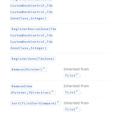
Custom
Dock
Control,Tdx
Custom
Dock
Control,Tdx
Zone
Class,Integer)
Register
Resize
Zone
(Tdx
Custom
Dock
Control,Tdx
Custom
Dock
Control,Tdx
Zone
Class,Integer)
Register
Zone
(Tdx
Zone)
Inherited from
Remove
(Pointer)
.
TList
Inherited from
Remove
Item
.
TList
(Pointer,TDirection)
Inherited from
Sort
(TList
Sort
Compare)
.
TList