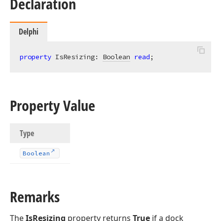
Declaration
Delphi
property
 IsResizing: 
Boolean
read
;
Property Value
Type
Boolean
Remarks
The
IsResizing
property returns
True
if a dock