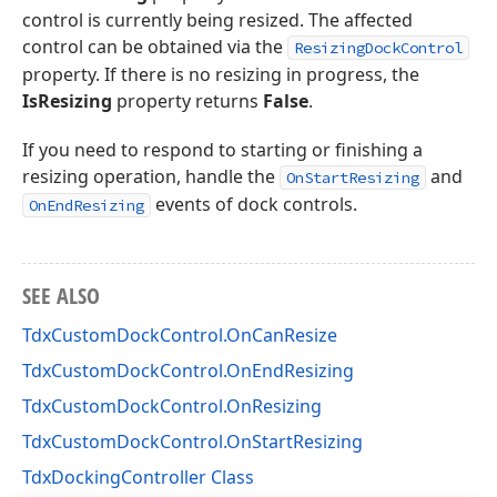
control is currently being resized. The affected
control can be obtained via the
ResizingDockControl
property. If there is no resizing in progress, the
IsResizing
property returns
False
.
If you need to respond to starting or finishing a
resizing operation, handle the
and
OnStartResizing
events of dock controls.
OnEndResizing
SEE ALSO
TdxCustomDockControl.OnCanResize
TdxCustomDockControl.OnEndResizing
TdxCustomDockControl.OnResizing
TdxCustomDockControl.OnStartResizing
TdxDockingController Class