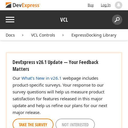
Buy
Log In
Menu
VCL
Search:
Sear
Docs
VCL Controls
ExpressDocking Library
DevExpress v26.1 Update — Your Feedback
Matters
Our
What's New in v26.1
webpage includes
product-specific surveys. Your response to our
survey questions will help us measure product
satisfaction for features released in this major
update and help us refine our plans for our next
major release.
TAKE THE SURVEY
NOT INTERESTED