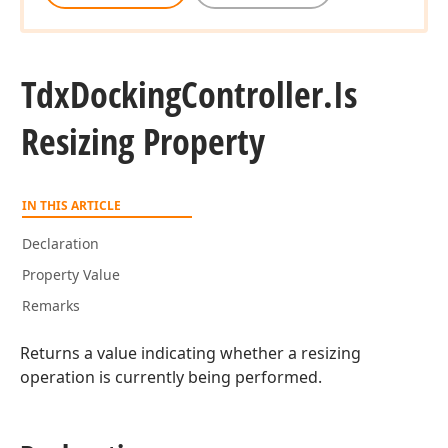
Tdx
Docking
Controller.
Is
Resizing Property
IN THIS ARTICLE
Declaration
Property Value
Remarks
Returns a value indicating whether a resizing
operation is currently being performed.