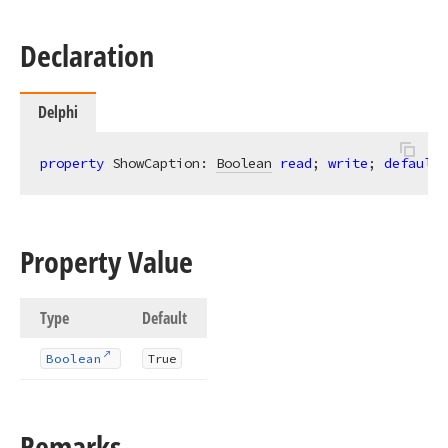
Declaration
Delphi
property
 ShowCaption: 
Boolean
read
; 
write
; 
default
 
Property Value
Type
Default
Boolean
True
Remarks