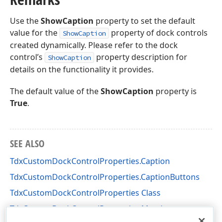
Use the
ShowCaption
property to set the default
value for the
property of dock controls
ShowCaption
created dynamically. Please refer to the dock
control’s
property description for
ShowCaption
details on the functionality it provides.
The default value of the
ShowCaption
property is
True
.
SEE ALSO
TdxCustomDockControlProperties.Caption
TdxCustomDockControlProperties.CaptionButtons
TdxCustomDockControlProperties Class
TdxCustomDockControlProperties Members