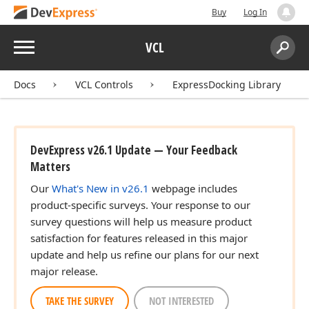
Buy
Log In
Menu
VCL
Search:
Sear
Docs
VCL Controls
ExpressDocking Library
DevExpress v26.1 Update — Your Feedback
Matters
Our
What's New in v26.1
webpage includes
product-specific surveys. Your response to our
survey questions will help us measure product
satisfaction for features released in this major
update and help us refine our plans for our next
major release.
TAKE THE SURVEY
NOT INTERESTED