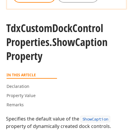
Tdx
Custom
Dock
Control
Properties.
Show
Caption
Property
IN THIS ARTICLE
Declaration
Property Value
Remarks
Specifies the default value of the
ShowCaption
property of dynamically created dock controls.