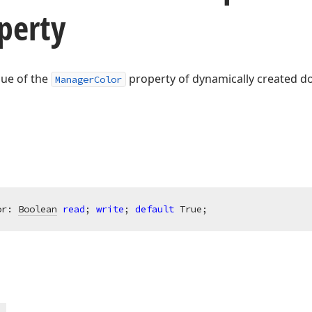
perty
lue of the
property of dynamically created do
ManagerColor
or: 
Boolean
read
; 
write
; 
default
 True;