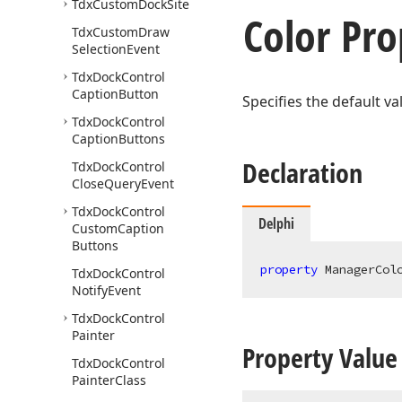
Tdx
Custom
Dock
Site
Color Pro
Tdx
Custom
Draw
Selection
Event
Tdx
Dock
Control
Caption
Button
Specifies the default va
Tdx
Dock
Control
Caption
Buttons
Declaration
Tdx
Dock
Control
Close
Query
Event
Tdx
Dock
Control
Delphi
Custom
Caption
Buttons
property
 ManagerCol
Tdx
Dock
Control
Notify
Event
Tdx
Dock
Control
Painter
Property Value
Tdx
Dock
Control
Painter
Class