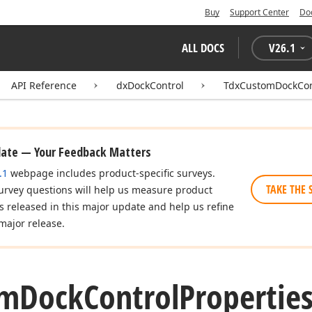
Buy
Support Center
Do
ALL DOCS
V
26.1
API Reference
dxDockControl
TdxCustomDockCont
date — Your Feedback Matters
.1
webpage includes product-specific surveys.
TAKE THE 
urvey questions will help us measure product
es released in this major update and help us refine
major release.
om
Dock
Control
Properties