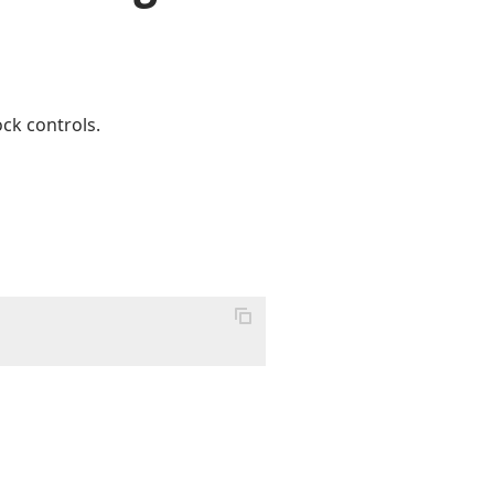
ck controls.