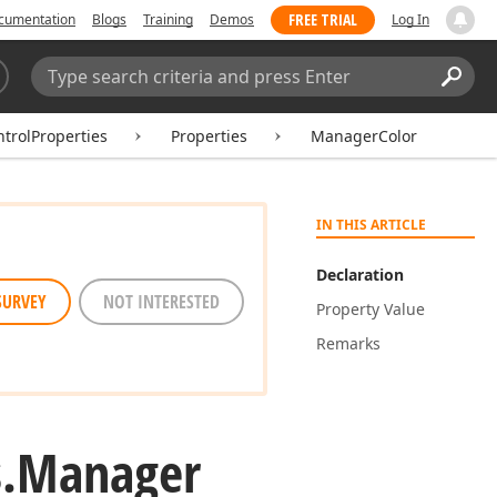
FREE TRIAL
cumentation
Blogs
Training
Demos
Log In
Search:
Sear
rolProperties
Properties
ManagerColor
IN THIS ARTICLE
Declaration
SURVEY
NOT INTERESTED
Property Value
Remarks
.
Manager