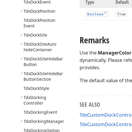
Type
Default
Tdx
Dock
Event
Tdx
Dock
Position
Boolean
True
Tdx
Dock
Position
Event
Tdx
Dock
Site
Remarks
Tdx
Dock
Site
Auto
Hide
Container
Use the
ManagerColor
Tdx
Dock
Site
Hide
Bar
dynamically. Please ref
Button
provides.
Tdx
Dock
Site
Hide
Bar
Button
Section
The default value of th
Tdx
Dock
Style
Tdx
Docking
Controller
SEE ALSO
Tdx
Docking
Event
TdxCustomDockControlP
Tdx
Docking
Manager
TdxCustomDockControl
Tdx
Docking
Option