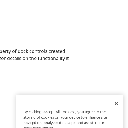
erty of dock controls created
or details on the functionality it
By clicking “Accept All Cookies”, you agree to the
storing of cookies on your device to enhance site
navigation, analyze site usage, and assist in our