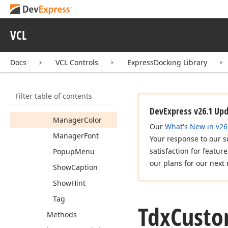
Cursor
Custom
Caption
VCL
Buttons
Dockable
Docs
VCL Controls
ExpressDocking Library
Font
Hint
Filter table of contents
Image
Index
DevExpress v26.1 Up
Manager
Color
Our
What's New in v26
Manager
Font
Your response to our s
satisfaction for featur
Popup
Menu
our plans for our next 
Show
Caption
Show
Hint
Tag
Tdx
Cust
Methods