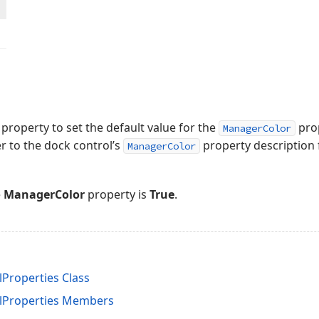
property to set the default value for the
prop
ManagerColor
er to the dock control’s
property description f
ManagerColor
e
ManagerColor
property is
True
.
roperties Class
Properties Members