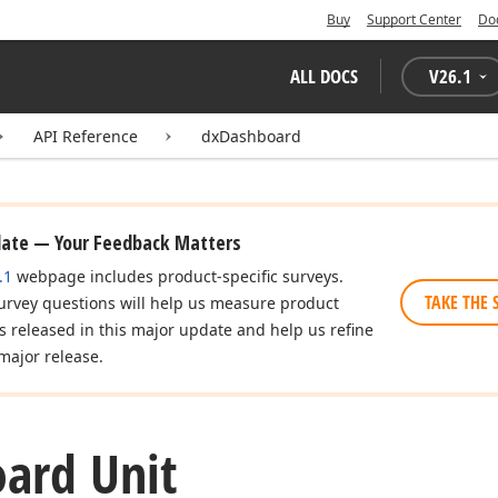
Buy
Support Center
Do
ALL DOCS
V
26.1
API Reference
dxDashboard
date — Your Feedback Matters
.1
webpage includes product-specific surveys.
TAKE THE 
urvey questions will help us measure product
es released in this major update and help us refine
major release.
ard Unit