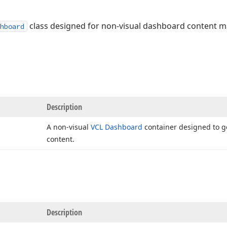
class designed for non-visual dashboard content
hboard
Description
A non-visual
VCL Dashboard
container designed to 
content.
Description