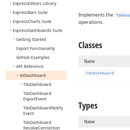
Express
Editors Library
Express
Bars Suite
Implements the
TdxDas
Express
Charts Suite
operations.
Express
Dashboards Suite
Getting Started
Classes
Export Functionality
Git
Hub Examples
Name
API Reference
Tdx
Dashboard
dx
Dashboard
Tdx
Dashboard
Tdx
Dashboard
Export
Event
Types
Tdx
Dashboard
Notify
Event
Name
Tdx
Dashboard
Resolve
Connection