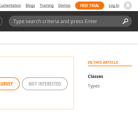
FREE TRIAL
cumentation
Blogs
Training
Demos
Log In
Search:
Sear
IN THIS ARTICLE
Classes
SURVEY
NOT INTERESTED
Types