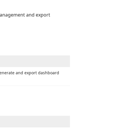
 management and export
generate and export dashboard