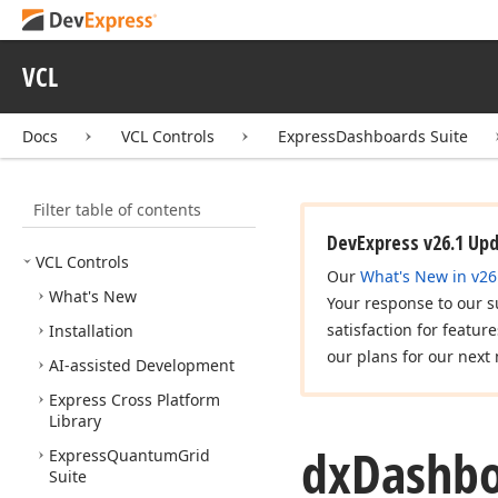
VCL
Docs
VCL Controls
ExpressDashboards Suite
Filter table of contents
DevExpress v26.1 Up
VCL Controls
Our
What's New in v26
What's New
Your response to our s
satisfaction for featur
Installation
our plans for our next 
AI-assisted Development
Express Cross Platform
Library
dx
Dashbo
Express
Quantum
Grid
Suite