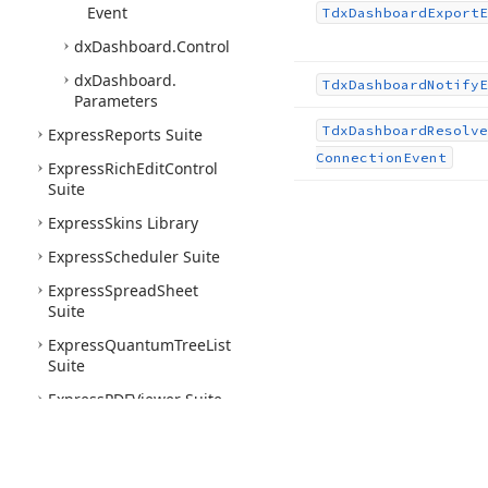
Event
Tdx
Dashboard
Export
E
dx
Dashboard.
Control
dx
Dashboard.
Tdx
Dashboard
Notify
E
Parameters
Tdx
Dashboard
Resolve
Express
Reports Suite
Connection
Event
Express
Rich
Edit
Control
Suite
Express
Skins Library
Express
Scheduler Suite
Express
Spread
Sheet
Suite
Express
Quantum
Tree
List
Suite
Express
PDFViewer Suite
Express
Printing System
Express
Layout
Control
Suite