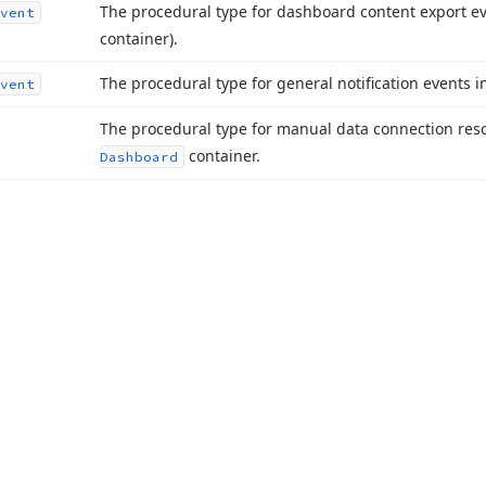
The procedural type for dashboard content export ev
vent
container).
The procedural type for general notification events i
vent
The procedural type for manual data connection reso
container.
Dashboard