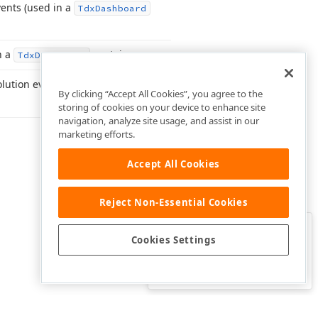
ents (used in a
Tdx
Dashboard
n a
container.
Tdx
Dashboard
lution events in a
Tdx
By clicking “Accept All Cookies”, you agree to the
storing of cookies on your device to enhance site
navigation, analyze site usage, and assist in our
marketing efforts.
Accept All Cookies
Reject Non-Essential Cookies
Clo
Was this page helpful?
Cookies Settings
Yes
Yes, but…
No…