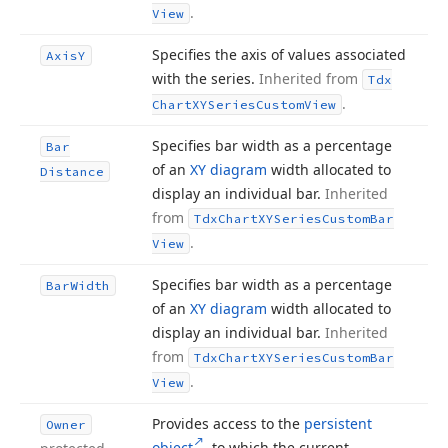
.
View
Specifies the axis of values associated
Axis
Y
with the series.
Inherited from
Tdx
.
Chart
XYSeries
Custom
View
Specifies bar width as a percentage
Bar
of an
XY diagram
width allocated to
Distance
display an individual bar.
Inherited
from
Tdx
Chart
XYSeries
Custom
Bar
.
View
Specifies bar width as a percentage
Bar
Width
of an
XY diagram
width allocated to
display an individual bar.
Inherited
from
Tdx
Chart
XYSeries
Custom
Bar
.
View
Provides access to the
persistent
Owner
object
to which the current