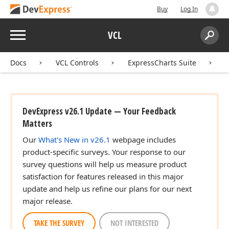
Buy
Log In
Menu
VCL
Search:
Sear
Docs
VCL Controls
ExpressCharts Suite
DevExpress v26.1 Update — Your Feedback
Matters
Our
What's New in v26.1
webpage includes
product-specific surveys. Your response to our
survey questions will help us measure product
satisfaction for features released in this major
update and help us refine our plans for our next
major release.
TAKE THE SURVEY
NOT INTERESTED