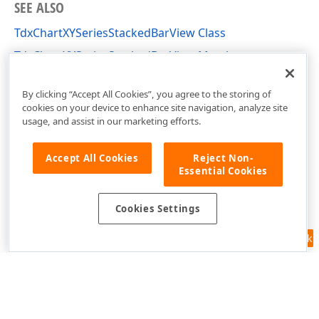
SEE ALSO
TdxChartXYSeriesStackedBarView Class
TdxChartXYSeriesStackedBarView Members
dxChartXYSeriesBarView Unit
By clicking “Accept All Cookies”, you agree to the storing of
cookies on your device to enhance site navigation, analyze site
usage, and assist in our marketing efforts.
Accept All Cookies
Reject Non-
Essential Cookies
Cookies Settings
Feedback
Use of this site constitutes acceptance of our
Website Terms of Use
and