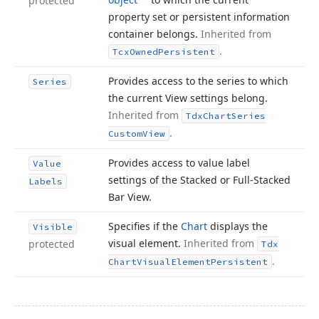
protected
property set or persistent information
container belongs.
Inherited from
.
Tcx
Owned
Persistent
Provides access to the series to which
Series
the current View settings belong.
Inherited from
Tdx
Chart
Series
.
Custom
View
Provides access to value label
Value
settings of the Stacked or Full-Stacked
Labels
Bar View.
Specifies if the
Chart
displays the
Visible
visual element.
Inherited from
protected
Tdx
.
Chart
Visual
Element
Persistent