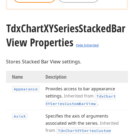
Tdx
Chart
XYSeries
Stacked
Bar
View Properties
Hide Inherited
Stores Stacked Bar View settings.
Name
Description
Provides access to bar appearance
Appearance
settings.
Inherited from
Tdx
Chart
.
XYSeries
Custom
Bar
View
Specifies the axis of arguments
Axis
X
associated with the series.
Inherited
from
Tdx
Chart
XYSeries
Custom