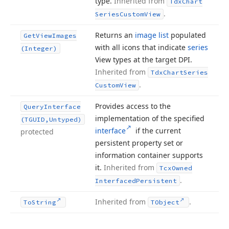
type.
Inherited from
Tdx
Chart
.
Series
Custom
View
Returns an
image list
populated
Get
View
Images
with all icons that indicate
series
(Integer)
View types at the target DPI.
Inherited from
Tdx
Chart
Series
.
Custom
View
Provides access to the
Query
Interface
implementation of the specified
(TGUID,Untyped)
interface
if the current
protected
persistent property set or
information container supports
it.
Inherited from
Tcx
Owned
.
Interfaced
Persistent
Inherited from
.
To
String
TObject