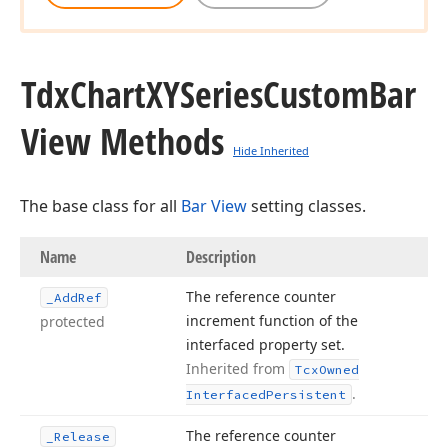
Tdx
Chart
XYSeries
Custom
Bar
View Methods
Hide Inherited
The base class for all
Bar View
setting classes.
Name
Description
The reference counter
_Add
Ref
increment function of the
protected
interfaced property set.
Inherited from
Tcx
Owned
.
Interfaced
Persistent
The reference counter
_Release