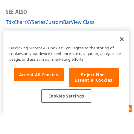
SEE ALSO
TdxChartXYSeriesCustomBarView Class
TdxChartXYSeriesCustomBarView Members
dxChartXYSeriesBarView Unit
By clicking “Accept All Cookies”, you agree to the storing of
cookies on your device to enhance site navigation, analyze site
usage, and assist in our marketing efforts.
Accept All Cookies
Reject Non-
Essential Cookies
Cookies Settings
Feedback