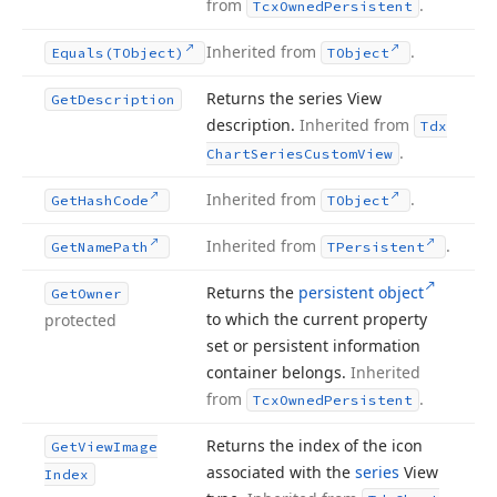
from
.
Tcx
Owned
Persistent
Inherited from
.
Equals
(TObject)
TObject
Returns the series View
Get
Description
description.
Inherited from
Tdx
.
Chart
Series
Custom
View
Inherited from
.
Get
Hash
Code
TObject
Inherited from
.
Get
Name
Path
TPersistent
Returns the
persistent object
Get
Owner
to which the current property
protected
set or persistent information
container belongs.
Inherited
from
.
Tcx
Owned
Persistent
Returns the index of the icon
Get
View
Image
associated with the
series
View
Index