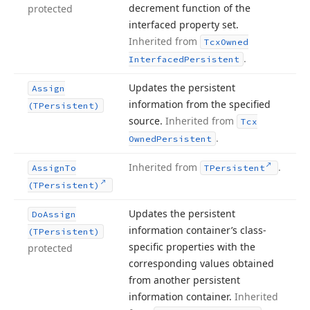
decrement function of the
protected
interfaced property set.
Inherited from
Tcx
Owned
.
Interfaced
Persistent
Updates the persistent
Assign
information from the specified
(TPersistent)
source.
Inherited from
Tcx
.
Owned
Persistent
Inherited from
.
Assign
To
TPersistent
(TPersistent)
Updates the persistent
Do
Assign
information container’s class-
(TPersistent)
specific properties with the
protected
corresponding values obtained
from another persistent
information container.
Inherited