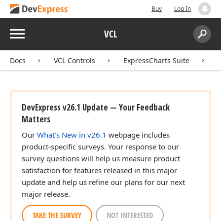
Buy
Log In
Menu
VCL
Search:
Sear
Docs
VCL Controls
ExpressCharts Suite
DevExpress v26.1 Update — Your Feedback
Matters
Our
What's New in v26.1
webpage includes
product-specific surveys. Your response to our
survey questions will help us measure product
satisfaction for features released in this major
update and help us refine our plans for our next
major release.
TAKE THE SURVEY
NOT INTERESTED