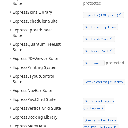
protected
Suite
Express
Skins Library
Equals
(TObject)
Express
Scheduler Suite
Get
Description
Express
Spread
Sheet
Suite
Get
Hash
Code
Express
Quantum
Tree
List
Suite
Get
Name
Path
Express
PDFViewer Suite
protected
Get
Owner
Express
Printing System
Express
Layout
Control
Suite
Get
View
Image
Index
Express
Nav
Bar Suite
Express
Pivot
Grid Suite
Get
View
Images
Express
Vertical
Grid Suite
(Integer)
Express
Docking Library
Query
Interface
Express
Mem
Data
(TGUID,Untyped)