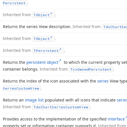
.
Persistent
Inherited from
.
TObject
Returns the series View description.
Inherited from
Tdx
Chart
Se
Inherited from
.
TObject
Inherited from
.
TPersistent
Returns the
persistent object
to which the current property set
container belongs.
Inherited from
.
Tcx
Owned
Persistent
Returns the index of the icon associated with the
series
View typ
.
Series
Custom
View
Returns an
image list
populated with all icons that indicate
serie
Inherited from
.
Tdx
Chart
Series
Custom
View
Provides access to the implementation of the specified
interface
property set or information container supports it.
Inherited fro