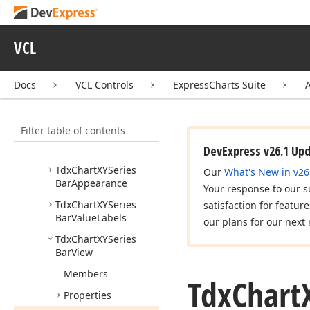
Tdx
Chart
Bar
Series
Point
Draw
Parameters
VCL
Tdx
Chart
Bar
Value
Label
Position
Docs
VCL Controls
ExpressCharts Suite
Tdx
Chart
Series
Bar
Value
Labels
Resolve
Overlapping
Mode
Filter table of contents
Tdx
Chart
Stacked
Bar
Value
Label
Position
DevExpress v26.1 Up
Tdx
Chart
XYSeries
Our
What's New in v26
Bar
Appearance
Your response to our s
Tdx
Chart
XYSeries
satisfaction for featur
Bar
Value
Labels
our plans for our next 
Tdx
Chart
XYSeries
Bar
View
Members
Tdx
Chart
Properties