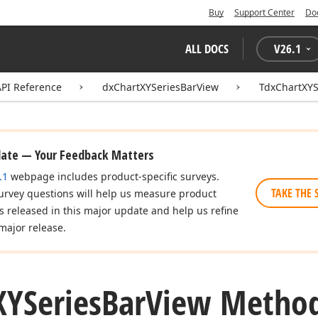
Buy
Support Center
Do
ALL DOCS
V
26.1
API Reference
dxChartXYSeriesBarView
TdxChartXYS
date — Your Feedback Matters
.1
webpage includes product-specific surveys.
TAKE THE 
urvey questions will help us measure product
es released in this major update and help us refine
major release.
XYSeries
Bar
View Metho