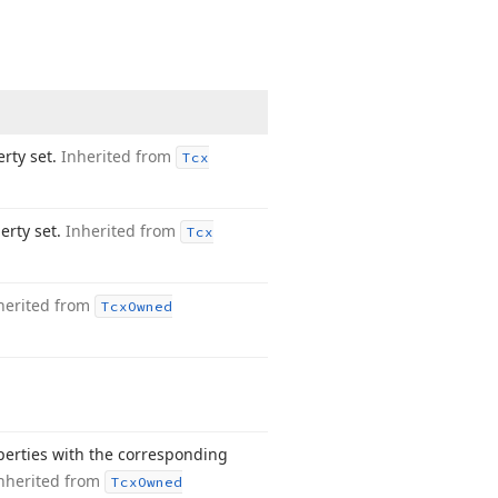
erty set.
Inherited from
Tcx
erty set.
Inherited from
Tcx
herited from
Tcx
Owned
operties with the corresponding
nherited from
Tcx
Owned