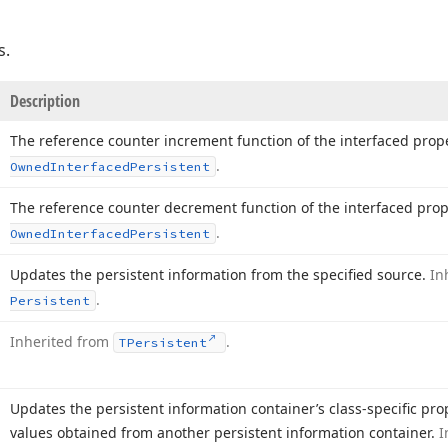
s.
Description
The reference counter increment function of the interfaced prop
.
Owned
Interfaced
Persistent
The reference counter decrement function of the interfaced prop
.
Owned
Interfaced
Persistent
Updates the persistent information from the specified source.
In
.
Persistent
Inherited from
.
TPersistent
Updates the persistent information container’s class-specific pr
values obtained from another persistent information container.
I