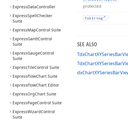
protected
Express
Data
Controller
Express
Spell
Checker
To
String
Suite
Express
Map
Control Suite
Express
Gantt
Control
SEE ALSO
Suite
Express
Gauge
Control
TdxChartXYSeriesBarVi
Suite
TdxChartXYSeriesBarV
Express
Tile
Control Suite
dxChartXYSeriesBarVie
Express
Flow
Chart Suite
Express
Flow
Chart Editor
Express
Org
Chart Suite
Express
Page
Control Suite
Express
Wizard
Control
Suite