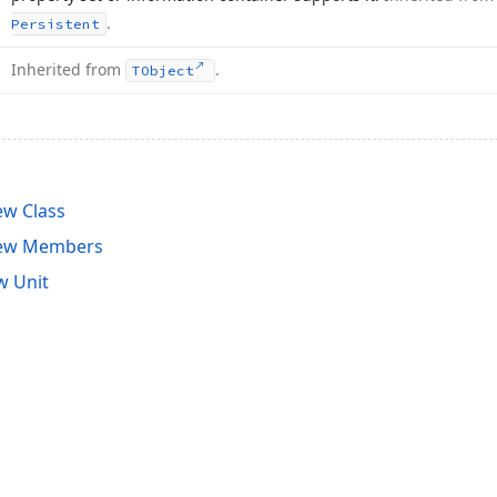
.
Persistent
Inherited from
.
TObject
ew Class
iew Members
w Unit