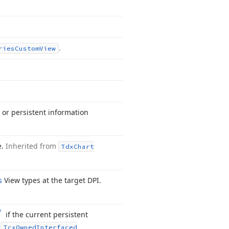
.
ries
Custom
View
 or persistent information
e.
Inherited from
Tdx
Chart
s
View types at the target DPI.
if the current persistent
m
Tcx
Owned
Interfaced