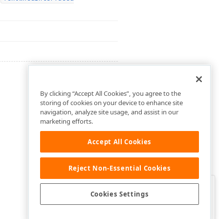
By clicking “Accept All Cookies”, you agree to the
storing of cookies on your device to enhance site
navigation, analyze site usage, and assist in our
marketing efforts.
Accept All Cookies
Reject Non-Essential Cookies
Clo
Was this page helpful?
Cookies Settings
Yes
Yes, but…
No…