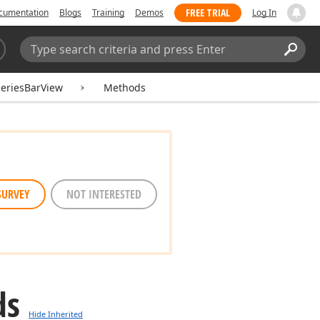
FREE TRIAL
cumentation
Blogs
Training
Demos
Log In
Search:
Sear
eriesBarView
Methods
SURVEY
NOT INTERESTED
ds
Hide Inherited