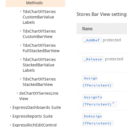
Methods
Tdx
Chart
XYSeries
Stores Bar View setting
Custom
Bar
Value
Labels
Name
Tdx
Chart
XYSeries
Custom
Bar
View
protected
_Add
Ref
Tdx
Chart
XYSeries
Full
Stacked
Bar
View
protected
Tdx
Chart
XYSeries
_Release
Stacked
Bar
Value
Labels
Assign
Tdx
Chart
XYSeries
Stacked
Bar
View
(TPersistent)
dx
Chart
XYSeries
Line
Assign
To
View
(TPersistent)
Express
Dashboards Suite
Express
Reports Suite
Do
Assign
(TPersistent)
Express
Rich
Edit
Control