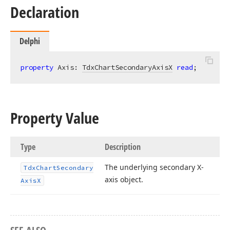
Declaration
Delphi
property
 Axis: 
TdxChartSecondaryAxisX
read
;
Property Value
Type
Description
The underlying secondary X-
Tdx
Chart
Secondary
axis object.
Axis
X