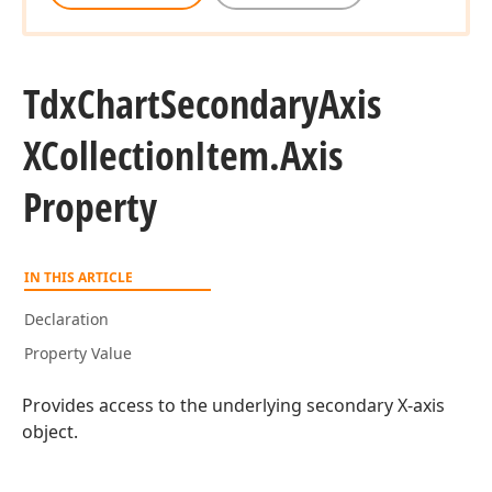
Tdx
Chart
Secondary
Axis
XCollection
Item.
Axis
Property
IN THIS ARTICLE
Declaration
Property Value
Provides access to the underlying secondary X-axis
object.