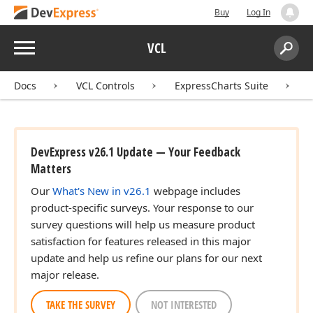
Buy
Log In
Menu
VCL
Search:
Sear
Docs
VCL Controls
ExpressCharts Suite
DevExpress v26.1 Update — Your Feedback
Matters
Our
What's New in v26.1
webpage includes
product-specific surveys. Your response to our
survey questions will help us measure product
satisfaction for features released in this major
update and help us refine our plans for our next
major release.
TAKE THE SURVEY
NOT INTERESTED