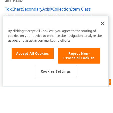
SEE ALSO
TdxChartSecondaryAxisXCollectionItem Class
TdxChartSecondaryAxisXCollectionItem Members
dxChartXYDiagram Unit
By clicking “Accept All Cookies”, you agree to the storing of
cookies on your device to enhance site navigation, analyze site
usage, and assist in our marketing efforts.
Accept All Cookies
Reject Non-
Essential Cookies
Cookies Settings
Feedback
Use of this site constitutes acceptance of our
Website Terms of Use
and
Privacy Policy (Updated)
.
Cookies Settings