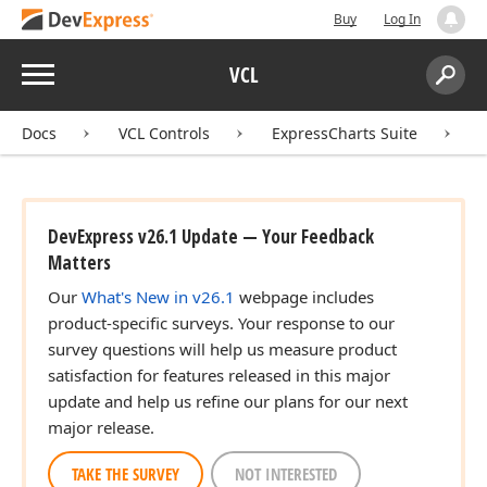
Buy
Log In
Menu
VCL
Search:
Sear
Docs
VCL Controls
ExpressCharts Suite
DevExpress v26.1 Update — Your Feedback
Matters
Our
What's New in v26.1
webpage includes
product-specific surveys. Your response to our
survey questions will help us measure product
satisfaction for features released in this major
update and help us refine our plans for our next
major release.
TAKE THE SURVEY
NOT INTERESTED