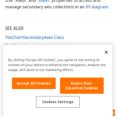
Use
and
properties to access and
AxesX
AxesY
manage secondary axis collections in an
XY diagram
.
SEE ALSO
TdxChartSecondaryAxes Class
TdxChartSecondaryAxes Members
dxChartXYDiagram Unit
By clicking “Accept All Cookies”, you agree to the storing of
cookies on your device to enhance site navigation, analyze site
usage, and assist in our marketing efforts.
Accept All Cookies
Reject Non-
Essential Cookies
Cookies Settings
Feedback