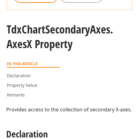
Tdx
Chart
Secondary
Axes.
Axes
X Property
IN THIS ARTICLE
Declaration
Property Value
Remarks
Provides access to the collection of secondary X-axes.
Declaration