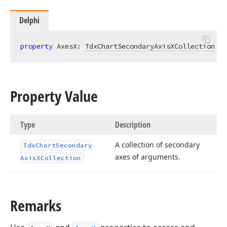
Delphi
property
 AxesX: 
TdxChartSecondaryAxisXCollection
re
Property Value
Type
Description
A collection of secondary
Tdx
Chart
Secondary
axes of arguments.
Axis
XCollection
Remarks