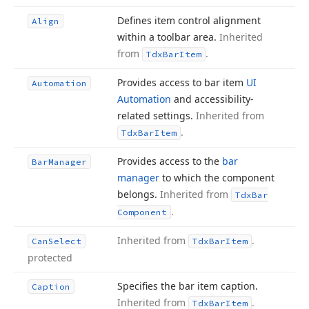
Defines item control alignment
Align
within a toolbar area.
Inherited
from
.
Tdx
Bar
Item
Provides access to bar item
UI
Automation
Automation
and accessibility-
related settings.
Inherited from
.
Tdx
Bar
Item
Provides access to the
bar
Bar
Manager
manager
to which the component
belongs.
Inherited from
Tdx
Bar
.
Component
Inherited from
.
Can
Select
Tdx
Bar
Item
protected
Specifies the bar item caption.
Caption
Inherited from
.
Tdx
Bar
Item