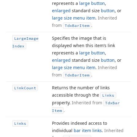
represents a
large button
,
enlarged
standard size
button
, or
large size menu item
.
Inherited
from
.
Tdx
Bar
Item
Specifies the image that is
Large
Image
displayed when this item’s link
Index
represents a
large button
,
enlarged
standard size
button
, or
large size menu item
.
Inherited
from
.
Tdx
Bar
Item
Returns the number of links
Link
Count
accessible through the
Links
property.
Inherited from
Tdx
Bar
.
Item
Provides indexed access to
Links
individual
bar item links
.
Inherited