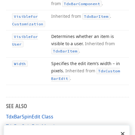
from
.
Tdx
Bar
Component
Inherited from
.
Visible
For
Tdx
Bar
Item
Customization
Determines whether an item is
Visible
For
visible to a user.
Inherited from
User
.
Tdx
Bar
Item
Specifies the edit item’s width – in
Width
pixels.
Inherited from
Tdx
Custom
.
Bar
Edit
SEE ALSO
TdxBarSpinEdit Class
TdxBarSpinEdit Members