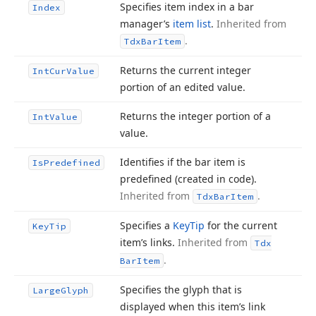
Specifies item index in a bar
Index
manager’s
item list
.
Inherited from
.
Tdx
Bar
Item
Returns the current integer
Int
Cur
Value
portion of an edited value.
Returns the integer portion of a
Int
Value
value.
Identifies if the bar item is
Is
Predefined
predefined (created in code).
Inherited from
.
Tdx
Bar
Item
Specifies a
Key
Tip
for the current
Key
Tip
item’s links.
Inherited from
Tdx
.
Bar
Item
Specifies the glyph that is
Large
Glyph
displayed when this item’s link