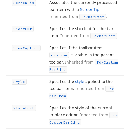
Associates the currently processed
Screen
Tip
bar item with a
Screen
Tip
.
Inherited from
.
Tdx
Bar
Item
Specifies the shortcut for the bar
Short
Cut
item.
Inherited from
.
Tdx
Bar
Item
Specifies if the toolbar item
Show
Caption
is visible in the parent
caption
toolbar.
Inherited from
Tdx
Custom
.
Bar
Edit
Specifies the
style
applied to the
Style
toolbar item.
Inherited from
Tdx
.
Bar
Item
Specifies the style of the current
Style
Edit
in-place editor.
Inherited from
Tdx
.
Custom
Bar
Edit