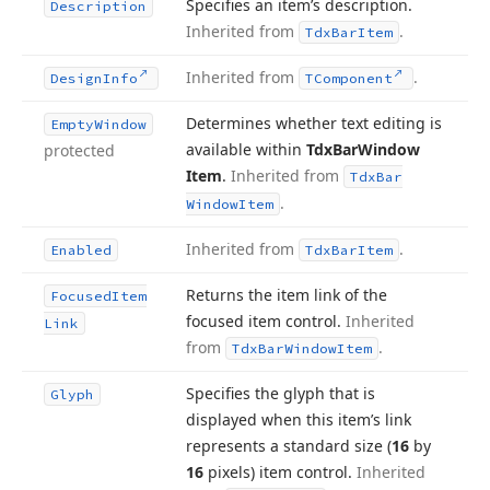
Specifies an item’s description.
Description
Inherited from
.
Tdx
Bar
Item
Inherited from
.
Design
Info
TComponent
Determines whether text editing is
Empty
Window
available within
Tdx
Bar
Window
protected
Item
.
Inherited from
Tdx
Bar
.
Window
Item
Inherited from
.
Enabled
Tdx
Bar
Item
Returns the item link of the
Focused
Item
focused item control.
Inherited
Link
from
.
Tdx
Bar
Window
Item
Specifies the glyph that is
Glyph
displayed when this item’s link
represents a standard size (
16
by
16
pixels) item control.
Inherited