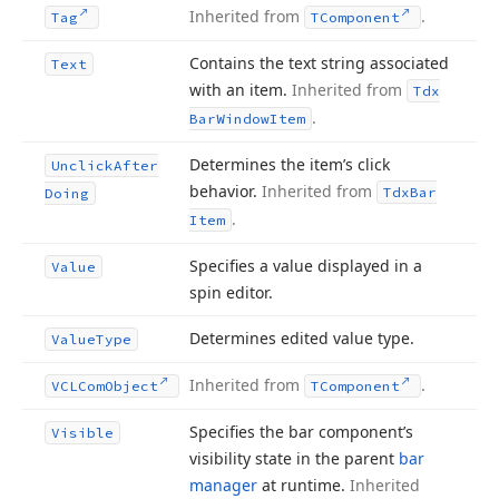
Inherited from
.
Tag
TComponent
Contains the text string associated
Text
with an item.
Inherited from
Tdx
.
Bar
Window
Item
Determines the item’s click
Unclick
After
behavior.
Inherited from
Tdx
Bar
Doing
.
Item
Specifies a value displayed in a
Value
spin editor.
Determines edited value type.
Value
Type
Inherited from
.
VCLCom
Object
TComponent
Specifies the bar component’s
Visible
visibility state in the parent
bar
manager
at runtime.
Inherited