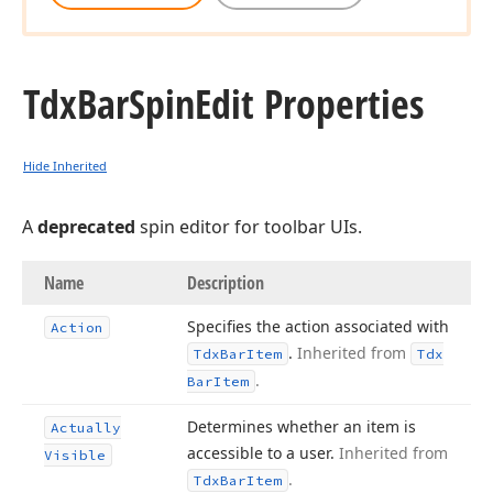
Tdx
Bar
Spin
Edit Properties
Hide Inherited
A
deprecated
spin editor for toolbar UIs.
Name
Description
Specifies the action associated with
Action
.
Inherited from
Tdx
Bar
Item
Tdx
.
Bar
Item
Determines whether an item is
Actually
accessible to a user.
Inherited from
Visible
.
Tdx
Bar
Item