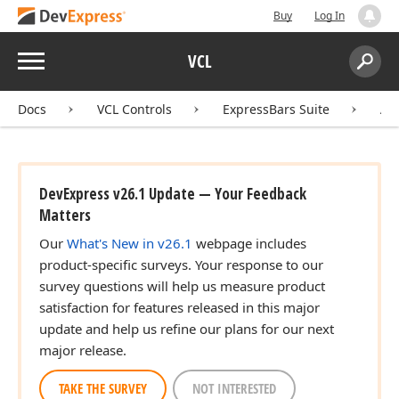
Buy
Log In
Menu
VCL
Search:
Sear
Docs
VCL Controls
ExpressBars Suite
AP
DevExpress v26.1 Update — Your Feedback
Matters
Our
What's New in v26.1
webpage includes
product-specific surveys. Your response to our
survey questions will help us measure product
satisfaction for features released in this major
update and help us refine our plans for our next
major release.
TAKE THE SURVEY
NOT INTERESTED