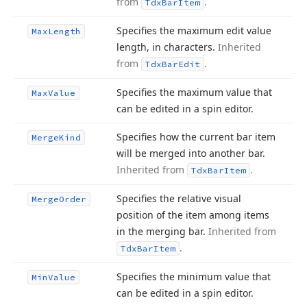
from
.
Tdx
Bar
Item
Specifies the maximum edit value
Max
Length
length, in characters.
Inherited
from
.
Tdx
Bar
Edit
Specifies the maximum value that
Max
Value
can be edited in a spin editor.
Specifies how the current bar item
Merge
Kind
will be merged into another bar.
Inherited from
.
Tdx
Bar
Item
Specifies the relative visual
Merge
Order
position of the item among items
in the merging bar.
Inherited from
.
Tdx
Bar
Item
Specifies the minimum value that
Min
Value
can be edited in a spin editor.