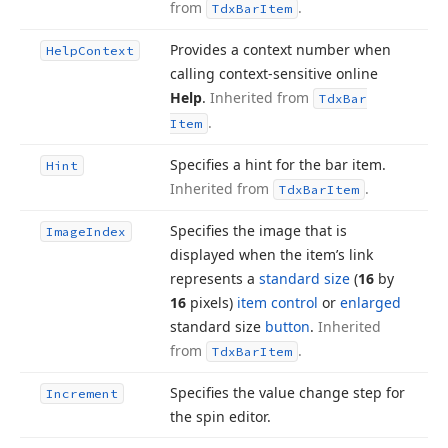
from
.
Tdx
Bar
Item
Provides a context number when
Help
Context
calling context-sensitive online
Help
.
Inherited from
Tdx
Bar
.
Item
Specifies a hint for the bar item.
Hint
Inherited from
.
Tdx
Bar
Item
Specifies the image that is
Image
Index
displayed when the item’s link
represents a
standard size
(
16
by
16
pixels)
item control
or
enlarged
standard size
button
.
Inherited
from
.
Tdx
Bar
Item
Specifies the value change step for
Increment
the spin editor.