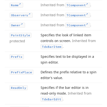
Inherited from
.
Name
TComponent
Inherited from
.
Observers
TComponent
Inherited from
.
Owner
TComponent
Specifies the look of linked item
Paint
Style
controls on screen.
Inherited from
protected
.
Tdx
Bar
Item
Specifies text to be displayed in a
Prefix
spin editor.
Defines the prefix relative to a spin
Prefix
Place
editor’s value.
Specifies if the bar editor is in
Read
Only
read-only mode.
Inherited from
.
Tdx
Bar
Edit