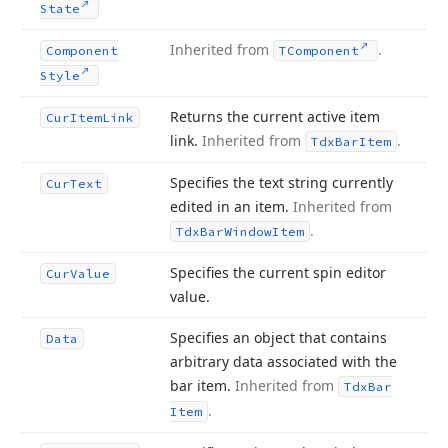
State
Inherited from
.
Component
TComponent
Style
Returns the current active item
Cur
Item
Link
link.
Inherited from
.
Tdx
Bar
Item
Specifies the text string currently
Cur
Text
edited in an item.
Inherited from
.
Tdx
Bar
Window
Item
Specifies the current spin editor
Cur
Value
value.
Specifies an object that contains
Data
arbitrary data associated with the
bar item.
Inherited from
Tdx
Bar
.
Item