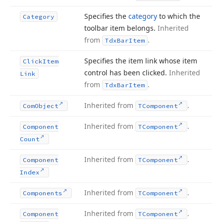
Specifies the
category
to which the
Category
toolbar item belongs.
Inherited
from
.
Tdx
Bar
Item
Specifies the item link whose item
Click
Item
control has been clicked.
Inherited
Link
from
.
Tdx
Bar
Item
Inherited from
.
Com
Object
TComponent
Inherited from
.
Component
TComponent
Count
Inherited from
.
Component
TComponent
Index
Inherited from
.
Components
TComponent
Inherited from
.
Component
TComponent