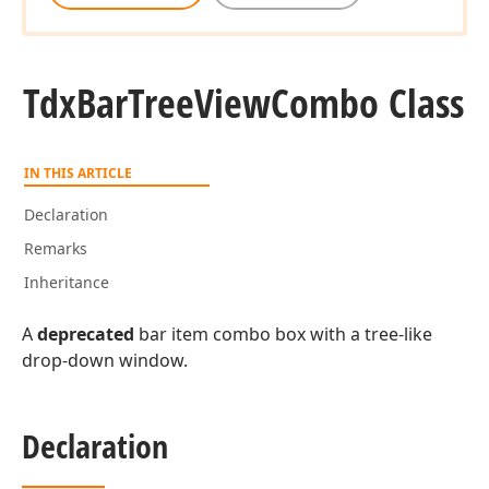
Tdx
Bar
Tree
View
Combo Class
IN THIS ARTICLE
Declaration
Remarks
Inheritance
A
deprecated
bar item combo box with a tree-like
drop-down window.
Declaration