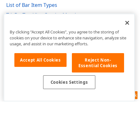
List of Bar Item Types
TdxBarTreeViewCombo Members
dxBarExtItems Unit
By clicking “Accept All Cookies”, you agree to the storing of
cookies on your device to enhance site navigation, analyze site
usage, and assist in our marketing efforts.
Accept All Cookies
Reject Non-
Essential Cookies
Cookies Settings
Feedback
Use of this site constitutes acceptance of our
Website Terms of Use
and
Privacy Policy (Updated)
.
Cookies Settings
Copyright © 1998-2026 Developer Express Inc. All trademarks or