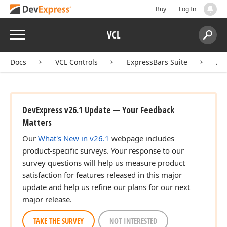
Buy
Log In
Menu
VCL
Search:
Sear
Docs
VCL Controls
ExpressBars Suite
AP
DevExpress v26.1 Update — Your Feedback
Matters
Our
What's New in v26.1
webpage includes
product-specific surveys. Your response to our
survey questions will help us measure product
satisfaction for features released in this major
update and help us refine our plans for our next
major release.
TAKE THE SURVEY
NOT INTERESTED