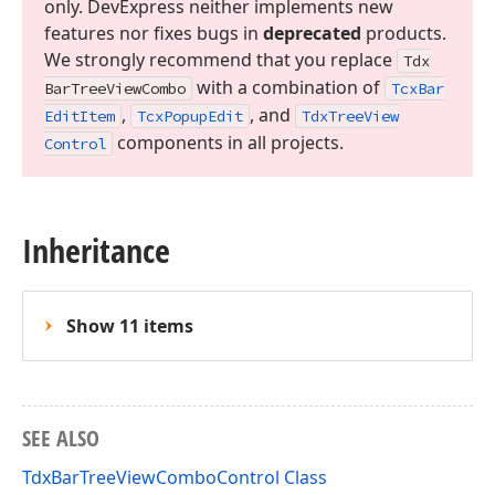
only. DevExpress neither implements new
features nor fixes bugs in
deprecated
products.
We strongly recommend that you replace
Tdx
with a combination of
Bar
Tree
View
Combo
Tcx
Bar
,
, and
Edit
Item
Tcx
Popup
Edit
Tdx
Tree
View
components in all projects.
Control
Inheritance
Show 11 items
SEE ALSO
TdxBarTreeViewComboControl Class