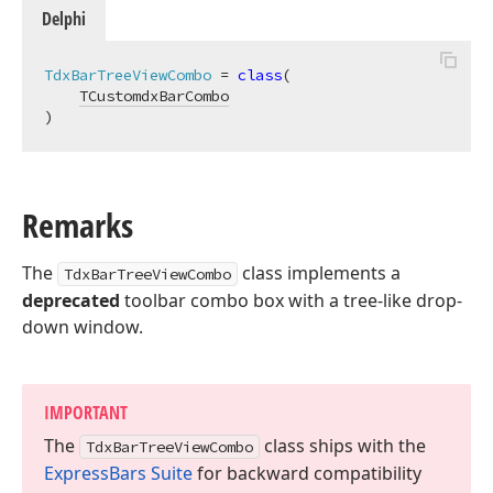
Delphi
TdxBarTreeViewCombo
 = 
class
(

TCustomdxBarCombo
)
Remarks
The
class implements a
TdxBarTreeViewCombo
deprecated
toolbar combo box with a tree-like drop-
down window.
IMPORTANT
The
class ships with the
Tdx
Bar
Tree
View
Combo
Express
Bars Suite
for backward compatibility