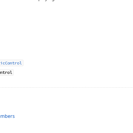
ticControl
ntrol
embers