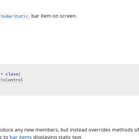
bar item on screen.
TdxBarStatic
 = 
class
(

ticControl
troduce any new members, but instead overrides methods of 
ic to
bar items
displaying static text.