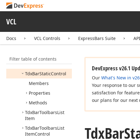
Tdx
Bar
Spin
Edit
Button
Click
Event
Tdx
Bar
Spin
Edit
VCL
Control
Tdx
Bar
Spin
Edit
Docs
VCL Controls
ExpressBars Suite
AP
Prefix
Place
Tdx
Bar
Spin
Edit
Value
Type
Filter table of contents
Tdx
Bar
Static
DevExpress v26.1 Up
Tdx
Bar
Static
Control
Our
What's New in v26
Members
Your response to our s
satisfaction for featur
Properties
our plans for our next 
Methods
Tdx
Bar
Toolbars
List
Item
Tdx
Bar
St
Tdx
Bar
Toolbars
List
Item
Control