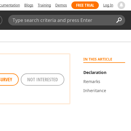
FREE TRIAL
cumentation
Blogs
Training
Demos
Log In
Search:
Sear
IN THIS ARTICLE
Declaration
SURVEY
NOT INTERESTED
Remarks
Inheritance