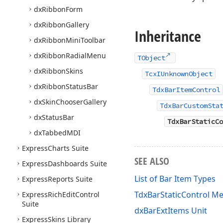
dx
Ribbon
Form
dx
Ribbon
Gallery
Inheritance
dx
Ribbon
Mini
Toolbar
dx
Ribbon
Radial
Menu
TObject
dx
Ribbon
Skins
TcxIUnknownObject
dx
Ribbon
Status
Bar
TdxBarItemControl
dx
Skin
Chooser
Gallery
TdxBarCustomSta
dx
Status
Bar
TdxBarStaticCo
dx
Tabbed
MDI
Express
Charts Suite
SEE ALSO
Express
Dashboards Suite
List of Bar Item Types
Express
Reports Suite
TdxBarStaticControl M
Express
Rich
Edit
Control
Suite
dxBarExtItems Unit
Express
Skins Library