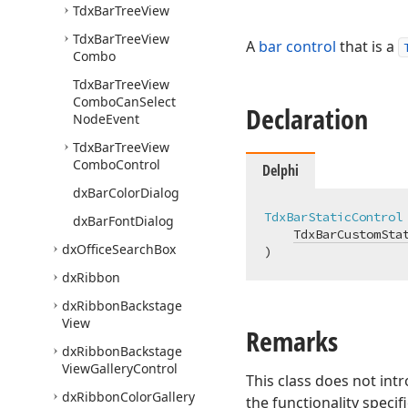
Tdx
Bar
Tree
View
Tdx
Bar
Tree
View
A
bar control
that is a
Combo
Tdx
Bar
Tree
View
Combo
Can
Select
Declaration
Node
Event
Tdx
Bar
Tree
View
Combo
Control
Delphi
dx
Bar
Color
Dialog
TdxBarStaticControl
dx
Bar
Font
Dialog
TdxBarCustomSta
dx
Office
Search
Box
)
dx
Ribbon
dx
Ribbon
Backstage
View
Remarks
dx
Ribbon
Backstage
View
Gallery
Control
This class does not in
dx
Ribbon
Color
Gallery
the functionality specif