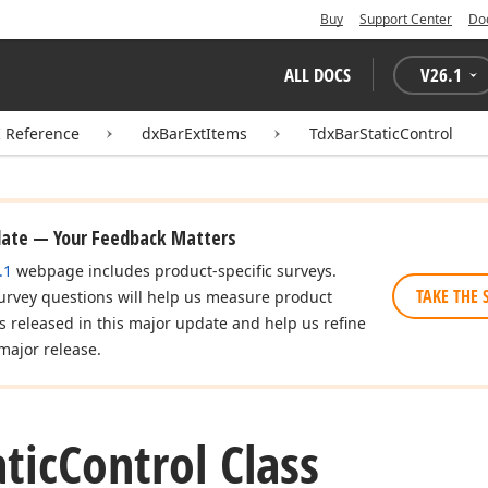
Buy
Support Center
Do
ALL DOCS
V
26.1
I Reference
dxBarExtItems
TdxBarStaticControl
date — Your Feedback Matters
.1
webpage includes product-specific surveys.
TAKE THE 
urvey questions will help us measure product
es released in this major update and help us refine
major release.
atic
Control Class