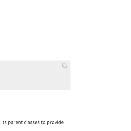
its parent classes to provide