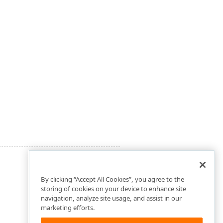
By clicking “Accept All Cookies”, you agree to the
storing of cookies on your device to enhance site
navigation, analyze site usage, and assist in our
marketing efforts.