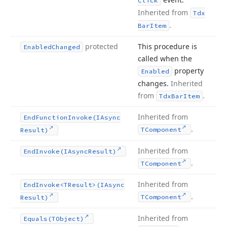
Click
Inherited from
Tdx
.
Bar
Item
protected
This procedure is
Enabled
Changed
called when the
property
Enabled
changes.
Inherited
from
.
Tdx
Bar
Item
Inherited from
End
Function
Invoke
(IAsync
.
TComponent
Result)
Inherited from
End
Invoke
(IAsync
Result)
.
TComponent
Inherited from
End
Invoke
<TResult>(IAsync
.
TComponent
Result)
Inherited from
Equals
(TObject)