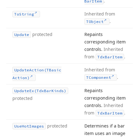
.
Bar
Item
Inherited from
To
String
.
TObject
protected
Repaints
Update
corresponding item
controls.
Inherited
from
.
Tdx
Bar
Item
Inherited from
Update
Action
(TBasic
.
TComponent
Action)
Repaints
Update
Ex
(Tdx
Bar
Kinds)
corresponding item
protected
controls.
Inherited
from
.
Tdx
Bar
Item
protected
Determines if a bar
Use
Hot
Images
item uses an image