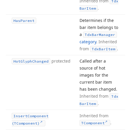
Inherited from
Tdx
.
Bar
Item
Determines if the
Has
Parent
bar item belongs to
a
Tdx
Bar
Manager
category
.
Inherited
from
.
Tdx
Bar
Item
protected
Called after a
Hot
Glyph
Changed
source of hot
images for the
current bar item
has been changed.
Inherited from
Tdx
.
Bar
Item
Inherited from
Insert
Component
.
TComponent
(TComponent)