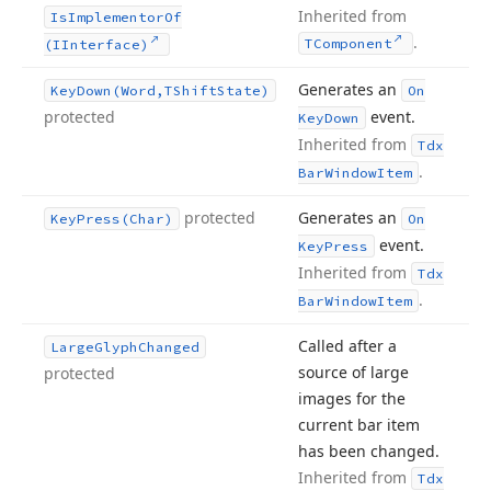
Inherited from
Is
Implementor
Of
.
TComponent
(IInterface)
Generates an
Key
Down
(Word,TShift
State)
On
protected
event.
Key
Down
Inherited from
Tdx
.
Bar
Window
Item
protected
Generates an
Key
Press
(Char)
On
event.
Key
Press
Inherited from
Tdx
.
Bar
Window
Item
Called after a
Large
Glyph
Changed
source of large
protected
images for the
current bar item
has been changed.
Inherited from
Tdx