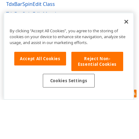
TdxBarSpinEdit Class
TdxBarSpinEdit Members
dxBarExtItems Unit
By clicking “Accept All Cookies”, you agree to the storing of
cookies on your device to enhance site navigation, analyze site
usage, and assist in our marketing efforts.
Accept All Cookies
Reject Non-
Essential Cookies
Cookies Settings
Feedback
Use of this site constitutes acceptance of our
Website Terms of Use
and
Privacy Policy (Updated)
.
Cookies Settings
Copyright © 1998-2026 Developer Express Inc. All trademarks or
registered trademarks are property of their respective owners