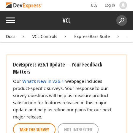
Buy
Log In
Menu
VCL
Search:
Sear
Docs
VCL Controls
ExpressBars Suite
AP
DevExpress v26.1 Update — Your Feedback
Matters
Our
What's New in v26.1
webpage includes
product-specific surveys. Your response to our
survey questions will help us measure product
satisfaction for features released in this major
update and help us refine our plans for our next
major release.
TAKE THE SURVEY
NOT INTERESTED