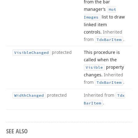
from the bar
manager’s
Hot
list to draw
Images
linked item
controls.
Inherited
from
.
Tdx
Bar
Item
protected
This procedure is
Visible
Changed
called when the
property
Visible
changes.
Inherited
from
.
Tdx
Bar
Item
protected
Inherited from
Width
Changed
Tdx
.
Bar
Item
SEE ALSO