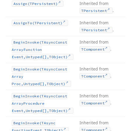
Inherited from
Assign
(TPersistent)
.
TPersistent
Inherited from
Assign
To
(TPersistent)
.
TPersistent
Inherited from
Begin
Invoke
(TAsync
Const
.
TComponent
Array
Function
Event,Untyped[],TObject)
Inherited from
Begin
Invoke
(TAsync
Const
.
TComponent
Array
Proc,Untyped[],TObject)
Inherited from
Begin
Invoke
(TAsync
Const
.
TComponent
Array
Procedure
Event,Untyped[],TObject)
Inherited from
Begin
Invoke
(TAsync
.
TComponent
Function
Event,TObject)