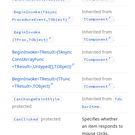
Inherited from
Begin
Invoke
(TAsync
.
TComponent
Procedure
Event,TObject)
Inherited from
Begin
Invoke
.
TComponent
(TProc,TObject)
Begin
Invoke
<TResult>(TAsync
Inherited from
Const
Array
Func
.
TComponent
<TResult>,Untyped[],TObject)
Begin
Invoke
<TResult>(TFunc
Inherited from
<TResult>,TObject)
.
TComponent
Inherited from
Can
Change
Paint
Style
Tdx
protected
.
Bar
Item
protected
Specifies whether
Can
Clicked
an item responds to
mouse clicks.