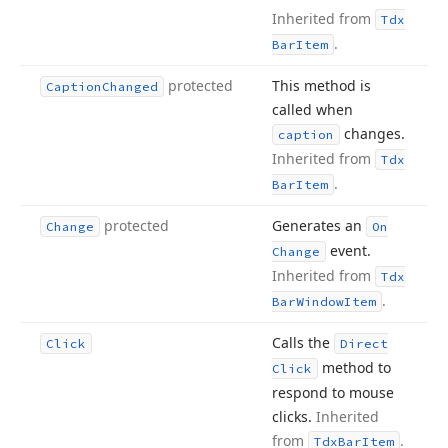
Inherited from
Tdx
.
Bar
Item
protected
This method is
Caption
Changed
called when
changes.
caption
Inherited from
Tdx
.
Bar
Item
protected
Generates an
Change
On
event.
Change
Inherited from
Tdx
.
Bar
Window
Item
Calls the
Click
Direct
method to
Click
respond to mouse
clicks.
Inherited
from
.
Tdx
Bar
Item