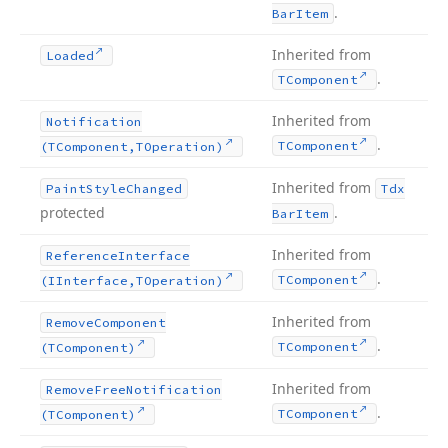
.
Bar
Item
Inherited from
Loaded
.
TComponent
Inherited from
Notification
.
TComponent
(TComponent,TOperation)
Inherited from
Paint
Style
Changed
Tdx
protected
.
Bar
Item
Inherited from
Reference
Interface
.
TComponent
(IInterface,TOperation)
Inherited from
Remove
Component
.
TComponent
(TComponent)
Inherited from
Remove
Free
Notification
.
TComponent
(TComponent)