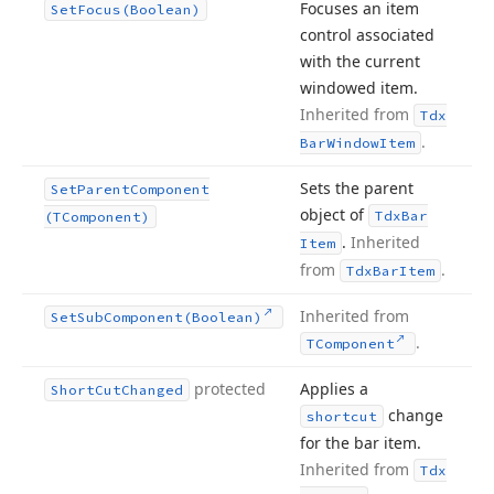
Focuses an item
Set
Focus
(Boolean)
control associated
with the current
windowed item.
Inherited from
Tdx
.
Bar
Window
Item
Sets the parent
Set
Parent
Component
object of
Tdx
Bar
(TComponent)
.
Inherited
Item
from
.
Tdx
Bar
Item
Inherited from
Set
Sub
Component
(Boolean)
.
TComponent
protected
Applies a
Short
Cut
Changed
change
shortcut
for the bar item.
Inherited from
Tdx