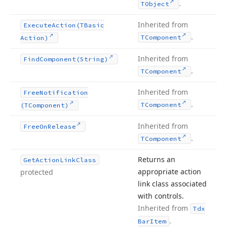
.
TObject
Inherited from
Execute
Action
(TBasic
.
TComponent
Action)
Inherited from
Find
Component
(String)
.
TComponent
Inherited from
Free
Notification
.
TComponent
(TComponent)
Inherited from
Free
On
Release
.
TComponent
Returns an
Get
Action
Link
Class
appropriate action
protected
link class associated
with controls.
Inherited from
Tdx
.
Bar
Item