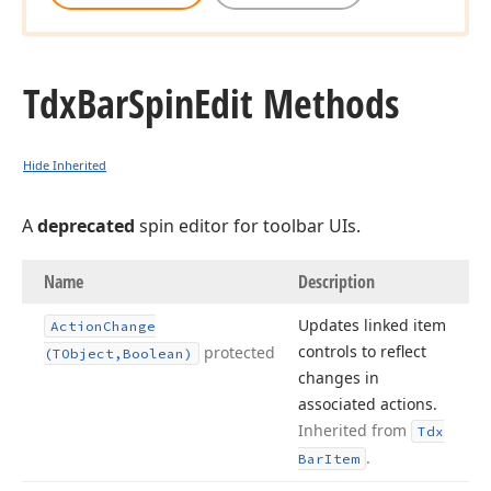
Tdx
Bar
Spin
Edit Methods
Hide Inherited
A
deprecated
spin editor for toolbar UIs.
Name
Description
Updates linked item
Action
Change
controls to reflect
protected
(TObject,Boolean)
changes in
associated actions.
Inherited from
Tdx
.
Bar
Item