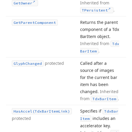
Inherited from
Get
Owner
.
TPersistent
Returns the parent
Get
Parent
Component
component of a Tdx
Bar
Item object.
Inherited from
Tdx
.
Bar
Item
protected
Called after a
Glyph
Changed
source of images
for the current bar
item has been
changed.
Inherited
from
.
Tdx
Bar
Item
Specifies if
Has
Accel
(Tdx
Bar
Item
Link)
Tdx
Bar
protected
includes an
Item
accelerator key.