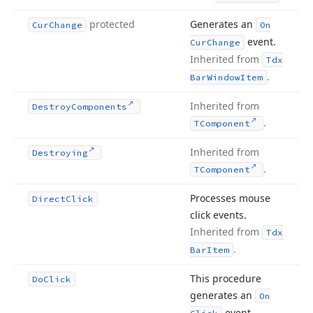
protected
Generates an
Cur
Change
On
event.
Cur
Change
Inherited from
Tdx
.
Bar
Window
Item
Inherited from
Destroy
Components
.
TComponent
Inherited from
Destroying
.
TComponent
Processes mouse
Direct
Click
click events.
Inherited from
Tdx
.
Bar
Item
This procedure
Do
Click
generates an
On
event.