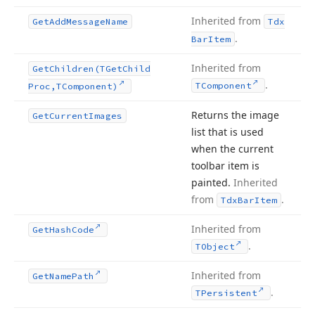
Inherited from
Get
Add
Message
Name
Tdx
.
Bar
Item
Inherited from
Get
Children
(TGet
Child
.
TComponent
Proc,TComponent)
Returns the image
Get
Current
Images
list that is used
when the current
toolbar item is
painted.
Inherited
from
.
Tdx
Bar
Item
Inherited from
Get
Hash
Code
.
TObject
Inherited from
Get
Name
Path
.
TPersistent